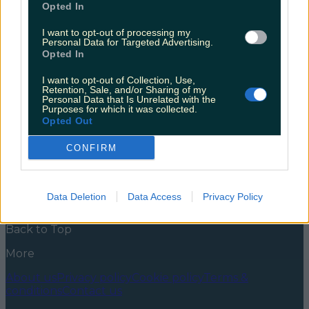
Opted In
It’s been a serious year of ups and downs, but we’ve
always been able to rely on good ole Irish Twitter for
I want to opt-out of processing my
Personal Data for Targeted Advertising.
a bitta light relief. Or to traumatise us further. It
Opted In
depends week to week tbh. Whether it was making
us laugh or reducing us to tears, Twitter was always
I want to opt-out of Collection, Use,
there for us. Even [&hellip;]
Retention, Sale, and/or Sharing of my
Personal Data that Is Unrelated with the
5 years ago
Purposes for which it was collected.
Opted Out
News
Food and Drink
Counties
Entertainment
Sustainability
Keep
Discovering
Music
CONFIRM
Newsletter coming soon
Data Deletion
Data Access
Privacy Policy
Back to Top
More
About us
Privacy policy
Cookie policy
Terms &
conditions
Contact us