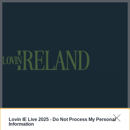
Lovin IE Live 2025 -
Do Not Process My Personal
Got a tip for us?
Information