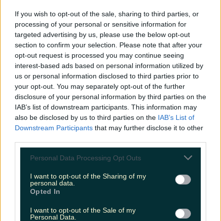
LOVIN RECS
If you wish to opt-out of the sale, sharing to third parties, or
processing of your personal or sensitive information for
News
Food and Drink
Counties
Entertainment
Sustainability
Keep
targeted advertising by us, please use the below opt-out
Discovering
Music
section to confirm your selection. Please note that after your
opt-out request is processed you may continue seeing
interest-based ads based on personal information utilized by
us or personal information disclosed to third parties prior to
golden tweets 2021
your opt-out. You may separately opt-out of the further
disclosure of your personal information by third parties on the
IAB’s list of downstream participants. This information may
also be disclosed by us to third parties on the
IAB’s List of
Downstream Participants
that may further disclose it to other
third parties.
Personal Data Processing Opt Outs
I want to opt-out of the Sharing of my
personal data.
Opted In
I want to opt-out of the Sale of my
Here’s how 2021 looked on Irish Twitter
Personal Data.