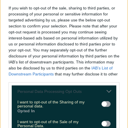
LOVIN RECS
If you wish to opt-out of the sale, sharing to third parties, or
processing of your personal or sensitive information for
News
Food and Drink
Counties
Entertainment
Sustainability
Keep
targeted advertising by us, please use the below opt-out
Discovering
Music
section to confirm your selection. Please note that after your
opt-out request is processed you may continue seeing
interest-based ads based on personal information utilized by
us or personal information disclosed to third parties prior to
garth brooks concerts
your opt-out. You may separately opt-out of the further
disclosure of your personal information by third parties on the
IAB’s list of downstream participants. This information may
also be disclosed by us to third parties on the
IAB’s List of
Downstream Participants
that may further disclose it to other
third parties.
Personal Data Processing Opt Outs
I want to opt-out of the Sharing of my
personal data.
Opted In
I want to opt-out of the Sale of my
Brace yourselves… The Garth Brooks gigs are coming
Personal Data.