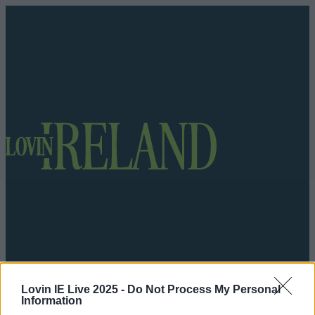
Lovin IE Live 2025 -
Do Not Process My Personal
Got a tip for us?
Information