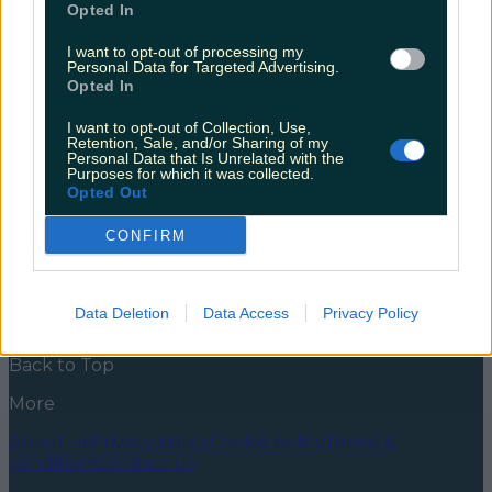
Opted In
At least, that’s what is says on Twitter. Last night, the
people of Ireland were involuntarily transported back
I want to opt-out of processing my
Personal Data for Targeted Advertising.
to the summer of 2014 and the now infamous Five in
Opted In
a Row Fiasco. It’s pretty much on the JC history
curriculum at this stage so I’m sure you know the
I want to opt-out of Collection, Use,
story. When Garth Brooks announced his [&hellip;]
Retention, Sale, and/or Sharing of my
Personal Data that Is Unrelated with the
5 years ago
Purposes for which it was collected.
Opted Out
News
Food and Drink
Counties
Entertainment
Sustainability
Keep
Discovering
Music
CONFIRM
Newsletter coming soon
Data Deletion
Data Access
Privacy Policy
Back to Top
More
About us
Privacy policy
Cookie policy
Terms &
conditions
Contact us