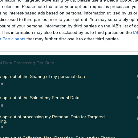
formation for targeted advertising by us, please use the below opt-out s
r selection. Please note that after your opt-out request is processed y
eing interest-based ads based on personal information utilized by us or
disclosed to third parties prior to your opt-out. You may separately opt-
ing
Music
losure of your personal information by third parties on the IAB’s list of
. This information may also be disclosed by us to third parties on the
IA
Participants
that may further disclose it to other third parties.
l Data Processing Opt Outs
o opt-out of the Sharing of my personal data.
In
o opt-out of the Sale of my Personal Data.
In
to opt-out of processing my Personal Data for Targeted
ing.
In
the line-up is cracking