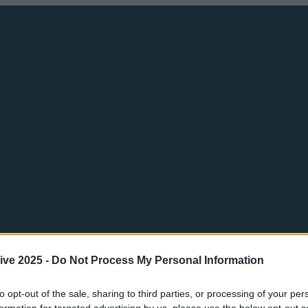
ive 2025 -
Do Not Process My Personal Information
to opt-out of the sale, sharing to third parties, or processing of your per