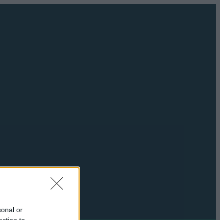
sonal or