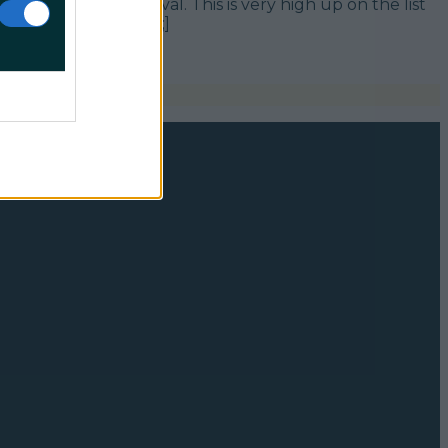
sic and Arts Festival. This is very high up on the list
ing off next [&hellip;]