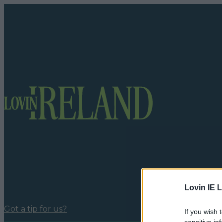
Lovin IE L
Got a tip for us?
If you wish 