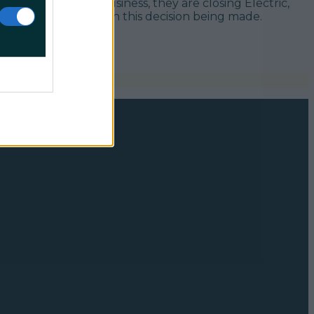
 30 long years in business, they are closing Electric,
osure” has resulted in this decision being made.