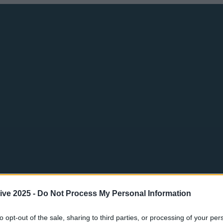
ive 2025 -
Do Not Process My Personal Information
to opt-out of the sale, sharing to third parties, or processing of your per