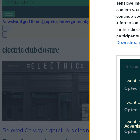
LOVIN RECS
sensitive in
confirm you
continue se
News
Food and Drink
Counties
Entertainment
Sustainability
Keep Discover
information 
further disc
participants
Downstream 
electric club closure
Persona
I want t
Opted 
I want t
Opted 
I want 
Advertis
Beloved Galway nightclub is closing its doors for good
Opted 