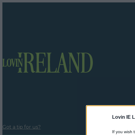
Lovin IE L
Got a tip for us?
If you wish 