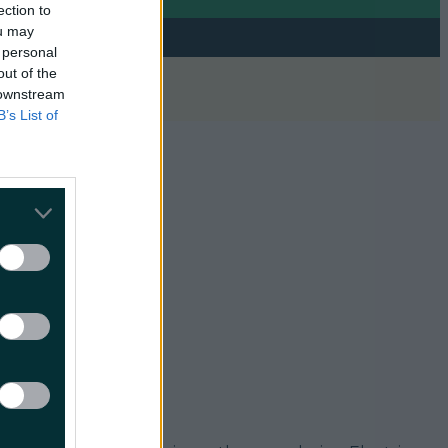
ection to
ou may
 personal
out of the
 downstream
B’s List of