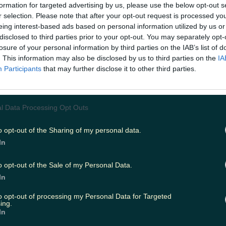
formation for targeted advertising by us, please use the below opt-out s
r selection. Please note that after your opt-out request is processed y
eing interest-based ads based on personal information utilized by us or
ing
Music
disclosed to third parties prior to your opt-out. You may separately opt-
losure of your personal information by third parties on the IAB’s list of
. This information may also be disclosed by us to third parties on the
IA
Participants
that may further disclose it to other third parties.
l Data Processing Opt Outs
o opt-out of the Sharing of my personal data.
In
o opt-out of the Sale of my Personal Data.
In
to opt-out of processing my Personal Data for Targeted
ing.
In