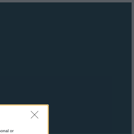
sonal or