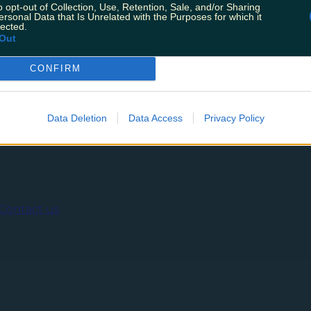
t we read Electric Galway’s Instagram update today. After
o opt-out of Collection, Use, Retention, Sale, and/or Sharing
f the pandemic, and “over six hundred days of complete cl
ersonal Data that Is Unrelated with the Purposes for which it
lected.
Out
CONFIRM
ing
Music
Data Deletion
Data Access
Privacy Policy
Contact us