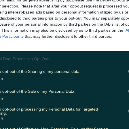
formation for targeted advertising by us, please use the below opt-out s
r selection. Please note that after your opt-out request is processed y
eing interest-based ads based on personal information utilized by us or
disclosed to third parties prior to your opt-out. You may separately opt-
ing
Music
losure of your personal information by third parties on the IAB’s list of
. This information may also be disclosed by us to third parties on the
IA
Participants
that may further disclose it to other third parties.
l Data Processing Opt Outs
o opt-out of the Sharing of my personal data.
In
o opt-out of the Sale of my Personal Data.
In
to opt-out of processing my Personal Data for Targeted
ing.
In