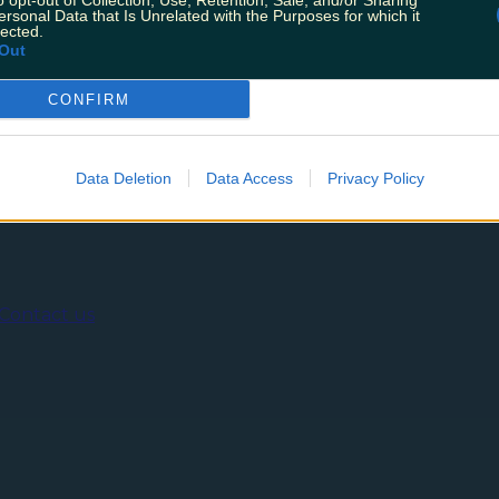
o opt-out of Collection, Use, Retention, Sale, and/or Sharing
otels in Ireland, as voted for by their readers. The vote
ersonal Data that Is Unrelated with the Purposes for which it
 won’t be surprised to see getting a shout out, and som
lected.
Out
CONFIRM
ing
Music
Data Deletion
Data Access
Privacy Policy
Contact us