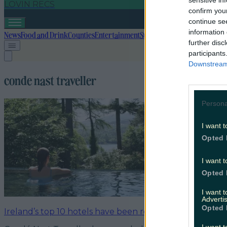
sensitive in
LOVIN RECS
confirm you
continue se
information 
News
Food and Drink
Counties
Entertainment
Sustainability
Keep Discover
further disc
participants
Downstream 
conde nast traveller
Persona
I want t
Opted 
I want t
Opted 
I want 
Advertis
Opted 
Ireland’s top 10 hotels have been revealed