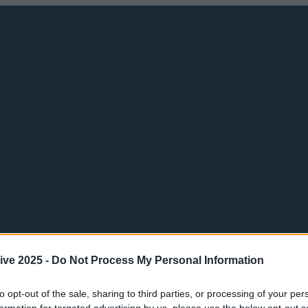
ive 2025 -
Do Not Process My Personal Information
to opt-out of the sale, sharing to third parties, or processing of your per