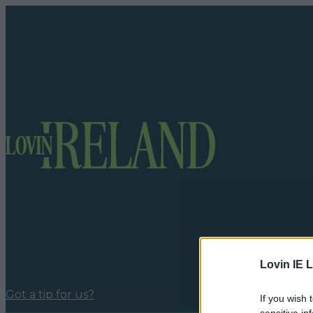
Lovin IE L
Got a tip for us?
If you wish 