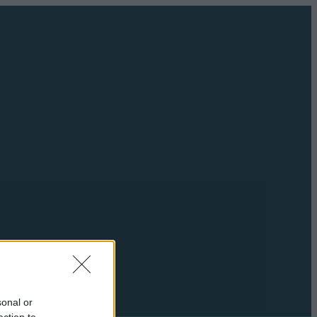
sonal or