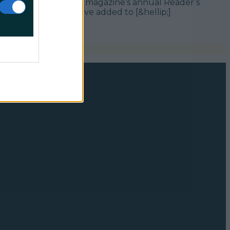
s were compiled via the magazine’s annual Reader’s
e you may not yet have added to [&hellip;]