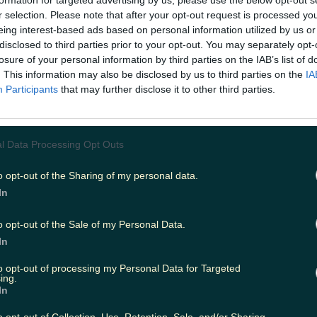
formation for targeted advertising by us, please use the below opt-out s
r selection. Please note that after your opt-out request is processed y
eing interest-based ads based on personal information utilized by us or
disclosed to third parties prior to your opt-out. You may separately opt-
ing
Music
losure of your personal information by third parties on the IAB’s list of
. This information may also be disclosed by us to third parties on the
IA
Participants
that may further disclose it to other third parties.
l Data Processing Opt Outs
o opt-out of the Sharing of my personal data.
In
o opt-out of the Sale of my Personal Data.
In
to opt-out of processing my Personal Data for Targeted
ing.
In
d up in the off licence