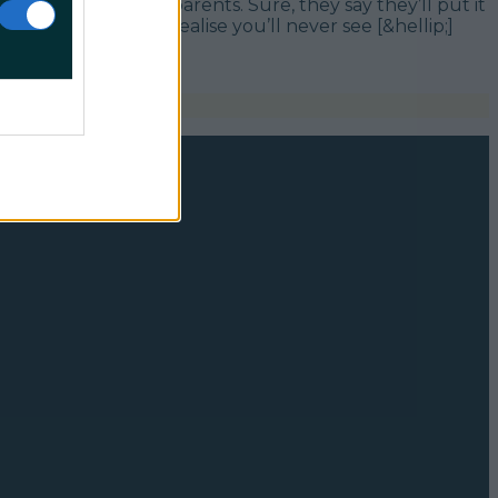
ld onto” by your parents. Sure, they say they’ll put it
tually though, you realise you’ll never see [&hellip;]