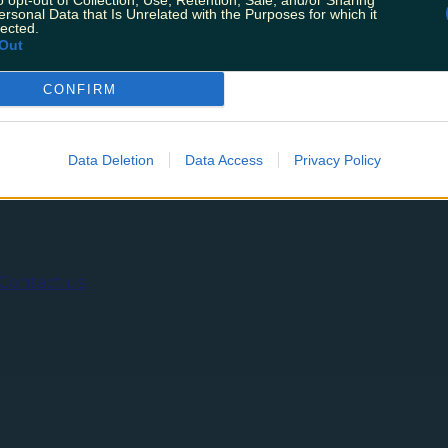
o opt-out of Collection, Use, Retention, Sale, and/or Sharing
probably had a substantial chunk of the gifted money “he
ersonal Data that Is Unrelated with the Purposes for which it
traight into the Credit Union for your 18th birthday. Even
lected.
Out
CONFIRM
ing
Music
Data Deletion
Data Access
Privacy Policy
Contact us