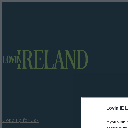
Lovin IE L
Got a tip for us?
If you wish 