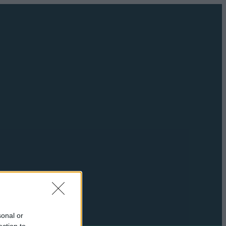
sonal or