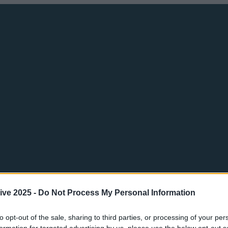
ive 2025 -
Do Not Process My Personal Information
to opt-out of the sale, sharing to third parties, or processing of your per