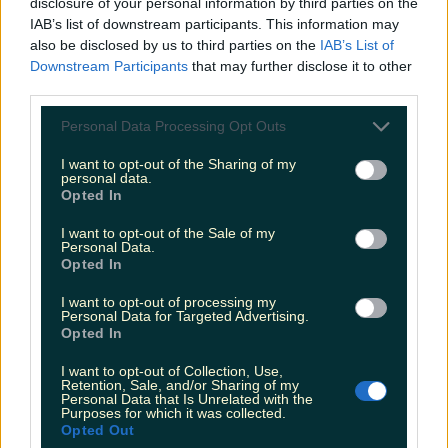
disclosure of your personal information by third parties on the
performance
IAB’s list of downstream participants. This information may
The Meath singer shared her excitement on
also be disclosed by us to third parties on the
IAB’s List of
Instagram. Olivia Rodrigo sang a CMAT track in her
Downstream Participants
that may further disclose it to other
BBC Live Lounge performance. The 23-year-old
third parties.
Grammy winner was performing in BBC Radio 1’s
iconic Live Lounge this morning, where she sang her
Personal Data Processing Opt Outs
version of When A Good Man Cries from CMAT’s
award-winning album, EURO-COUNTRY. CMAT
I want to opt-out of the Sharing of my
shared her excited [&hellip;]
personal data.
Opted In
2 months ago
I want to opt-out of the Sale of my
Personal Data.
Opted In
I want to opt-out of processing my
Personal Data for Targeted Advertising.
Opted In
I want to opt-out of Collection, Use,
Retention, Sale, and/or Sharing of my
Personal Data that Is Unrelated with the
Purposes for which it was collected.
Opted Out