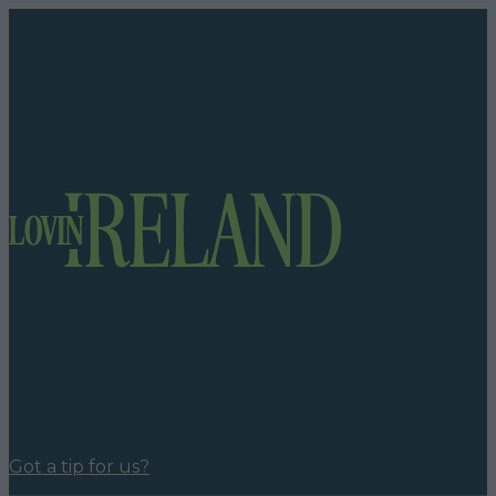
Got a tip for us?