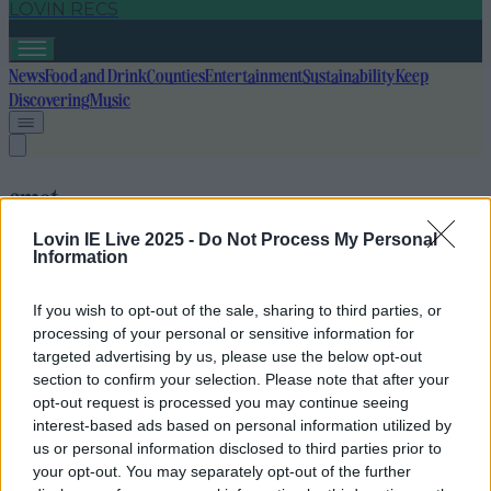
LOVIN RECS
News
Food and Drink
Counties
Entertainment
Sustainability
Keep
Discovering
Music
cmat
Lovin IE Live 2025 -
Do Not Process My Personal
Information
If you wish to opt-out of the sale, sharing to third parties, or
processing of your personal or sensitive information for
targeted advertising by us, please use the below opt-out
section to confirm your selection. Please note that after your
opt-out request is processed you may continue seeing
interest-based ads based on personal information utilized by
us or personal information disclosed to third parties prior to
your opt-out. You may separately opt-out of the further
Olivia Rodrigo covers CMAT track in BBC Live Lounge