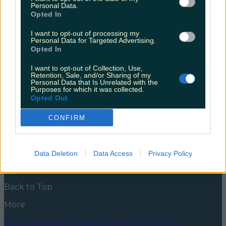
18
Personal Data.
Opted In
We’re very excited about this one! There’s nothing
handier than a drive-thru coffee spot. We’ve seen
I want to opt-out of processing my
Personal Data for Targeted Advertising.
them pop up more and more over the last few years
Opted In
and it’s a trend everyone can get on board with.
Coffee without having to get out of your pjs?
I want to opt-out of Collection, Use,
Without having to take your sleeping baby out of
Retention, Sale, and/or Sharing of my
[&hellip;]
Personal Data that Is Unrelated with the
Purposes for which it was collected.
5 years ago
Opted Out
News
Food and Drink
Counties
Entertainment
Sustainability
Keep
CONFIRM
Discovering
Music
Newsletter coming soon
Data Deletion
Data Access
Privacy Policy
Back to Top
More
About us
Privacy policy
Cookie policy
Terms &