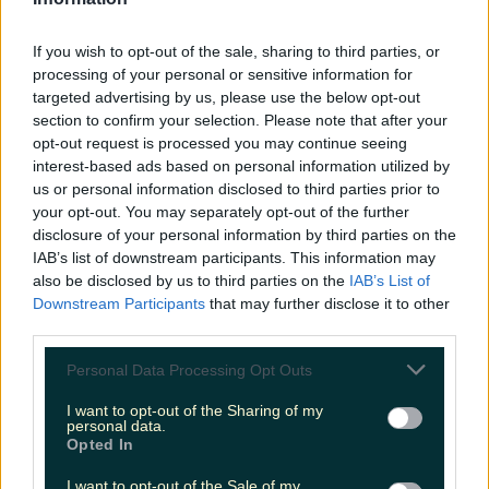
LOVIN RECS
If you wish to opt-out of the sale, sharing to third parties, or
News
Food and Drink
Counties
Entertainment
Sustainability
Keep
processing of your personal or sensitive information for
Discovering
Music
targeted advertising by us, please use the below opt-out
section to confirm your selection. Please note that after your
opt-out request is processed you may continue seeing
interest-based ads based on personal information utilized by
chroi coffee
us or personal information disclosed to third parties prior to
your opt-out. You may separately opt-out of the further
disclosure of your personal information by third parties on the
IAB’s list of downstream participants. This information may
also be disclosed by us to third parties on the
IAB’s List of
Downstream Participants
that may further disclose it to other
third parties.
Personal Data Processing Opt Outs
I want to opt-out of the Sharing of my
personal data.
Opted In
The cutest new drive thru has popped up in Dublin
I want to opt-out of the Sale of my