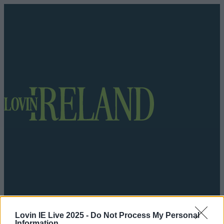
Got a tip for us?
Lovin IE Live 2025 -
Do Not Process My Personal
Information