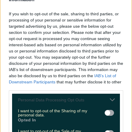
LOVIN RECS
If you wish to opt-out of the sale, sharing to third parties, or
News
Food and Drink
Counties
Entertainment
Sustainability
Keep
processing of your personal or sensitive information for
Discovering
Music
targeted advertising by us, please use the below opt-out
section to confirm your selection. Please note that after your
opt-out request is processed you may continue seeing
interest-based ads based on personal information utilized by
CCPC
us or personal information disclosed to third parties prior to
your opt-out. You may separately opt-out of the further
disclosure of your personal information by third parties on the
IAB’s list of downstream participants. This information may
also be disclosed by us to third parties on the
IAB’s List of
Downstream Participants
that may further disclose it to other
third parties.
Personal Data Processing Opt Outs
I want to opt-out of the Sharing of my
personal data.
Opted In
As Black Friday & the festive period draw closer, how
I want to opt-out of the Sale of my