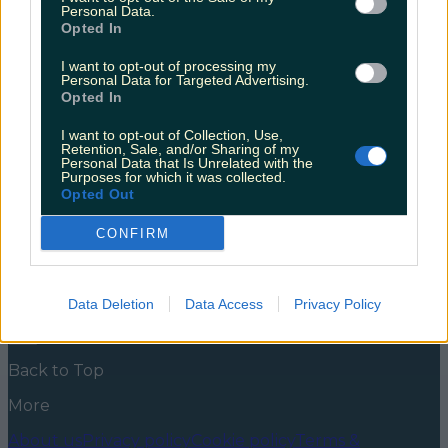
well do you know your consumer rights?
Personal Data.
Opted In
With shopping sprees aplenty in the pipeline, it’s time
to brush up on your consumer rights… When
I want to opt-out of processing my
Personal Data for Targeted Advertising.
trawling through the Black Friday sales and working
Opted In
your way down your Christmas gift list, it’s important
to make smart decisions. With the Competition and
I want to opt-out of Collection, Use,
Consumer Protection Commission (CCPC) in your
Retention, Sale, and/or Sharing of my
corner, you can check out with confidence. [&hellip;]
Personal Data that Is Unrelated with the
Purposes for which it was collected.
5 years ago
Opted Out
News
Food and Drink
Counties
Entertainment
Sustainability
Keep
CONFIRM
Discovering
Music
Newsletter coming soon
Data Deletion
Data Access
Privacy Policy
Back to Top
More
About us
Privacy policy
Cookie policy
Terms &