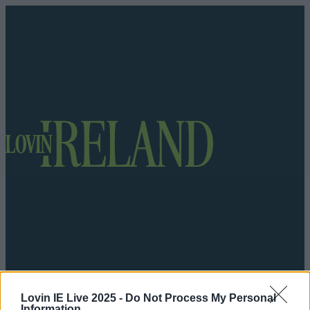
Got a tip for us?
Lovin IE Live 2025 -
Do Not Process My Personal
Information