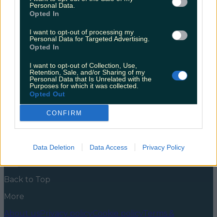
candyfloss cocktail train!
Personal Data.
Opted In
We are beyond obsessed with this trend; every bar
should be doing them! Just last week we saw these
I want to opt-out of processing my
Personal Data for Targeted Advertising.
stunning candy floss margaritas from The Perch
Opted In
Rooftop bar in Cork; now you can get them in
Limerick too! We love this grown up version of
I want to opt-out of Collection, Use,
enjoying one of life’s loveliest pleasures and are so
Retention, Sale, and/or Sharing of my
excited [&hellip;]
Personal Data that Is Unrelated with the
Purposes for which it was collected.
5 years ago
Opted Out
News
Food and Drink
Counties
Entertainment
Sustainability
Keep
CONFIRM
Discovering
Music
Newsletter coming soon
Data Deletion
Data Access
Privacy Policy
Back to Top
More
About us
Privacy policy
Cookie policy
Terms &