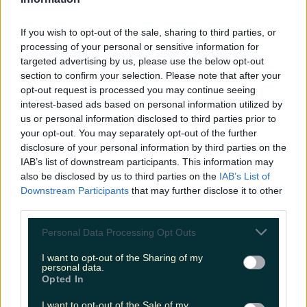
LOVIN RECS
If you wish to opt-out of the sale, sharing to third parties, or
News
Food and Drink
Counties
Entertainment
Sustainability
Keep
processing of your personal or sensitive information for
Discovering
Music
targeted advertising by us, please use the below opt-out
section to confirm your selection. Please note that after your
opt-out request is processed you may continue seeing
interest-based ads based on personal information utilized by
candyfloss cocktail limerick
us or personal information disclosed to third parties prior to
your opt-out. You may separately opt-out of the further
disclosure of your personal information by third parties on the
IAB’s list of downstream participants. This information may
also be disclosed by us to third parties on the
IAB’s List of
Downstream Participants
that may further disclose it to other
third parties.
Personal Data Processing Opt Outs
I want to opt-out of the Sharing of my
personal data.
Opted In
This Limerick restaurant has jumped on the
I want to opt-out of the Sale of my