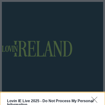
Got a tip for us?
Lovin IE Live 2025 -
Do Not Process My Personal
Information