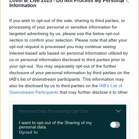
Lovin IE Live 2025 -
Do Not Process My Personal
LOVIN RECS
Information
News
Food and Drink
Counties
Entertainment
Sustainability
Keep
If you wish to opt-out of the sale, sharing to third parties, or
Discovering
processing of your personal or sensitive information for
Music
targeted advertising by us, please use the below opt-out
section to confirm your selection. Please note that after your
opt-out request is processed you may continue seeing
camilla whitehill
interest-based ads based on personal information utilized by
us or personal information disclosed to third parties prior to
your opt-out. You may separately opt-out of the further
disclosure of your personal information by third parties on the
IAB’s list of downstream participants. This information may
also be disclosed by us to third parties on the
IAB’s List of
Downstream Participants
that may further disclose it to other
third parties.
Personal Data Processing Opt Outs
I want to opt-out of the Sharing of my
personal data.
Opted In
Nicola Coughlan has written a new podcast and we’re