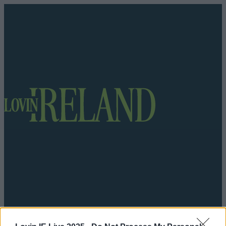
Got a tip for us?