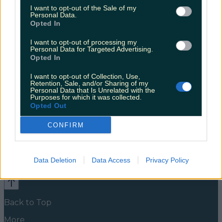
buzzing for it
I want to opt-out of the Sale of my
Personal Data.
Coughlan worked on this alongside fellow Derry Girls
Opted In
co-star Louisa Harland Clare and Orla have been up
to something besides participating in talent shows
I want to opt-out of processing my
Personal Data for Targeted Advertising.
and destroying chippers. Four months ago, the
Opted In
Instagram page @whistlethroughtheshamrocks
appeared, announcing the arrival of a new podcast.
I want to opt-out of Collection, Use,
Whistle Through The Shamrocks is co-written by
Retention, Sale, and/or Sharing of my
Coughlan and playwright Camilla Whitehill. They
Personal Data that Is Unrelated with the
[&hellip;]
Purposes for which it was collected.
Opted Out
5 years ago
CONFIRM
News
Food and Drink
Counties
Entertainment
Sustainability
Keep
Discovering
Music
Data Deletion
Data Access
Privacy Policy
Newsletter coming soon
Back to Top
More