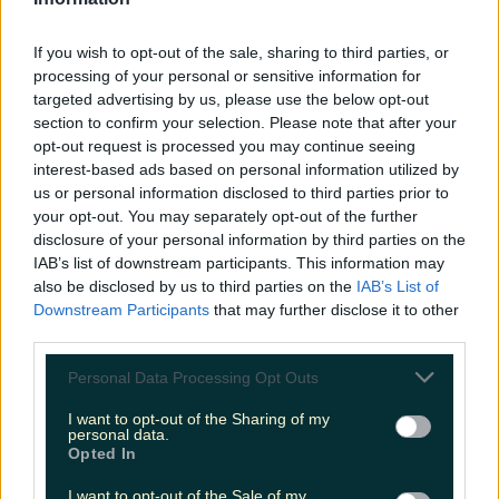
LOVIN RECS
If you wish to opt-out of the sale, sharing to third parties, or
News
Food and Drink
Counties
Entertainment
Sustainability
Keep
processing of your personal or sensitive information for
Discovering
Music
targeted advertising by us, please use the below opt-out
section to confirm your selection. Please note that after your
opt-out request is processed you may continue seeing
interest-based ads based on personal information utilized by
angela's ashes
us or personal information disclosed to third parties prior to
your opt-out. You may separately opt-out of the further
disclosure of your personal information by third parties on the
IAB’s list of downstream participants. This information may
also be disclosed by us to third parties on the
IAB’s List of
Downstream Participants
that may further disclose it to other
third parties.
Personal Data Processing Opt Outs
I want to opt-out of the Sharing of my
personal data.
Opted In
The Olympia theatre is streaming Angela’s Ashes: The
I want to opt-out of the Sale of my