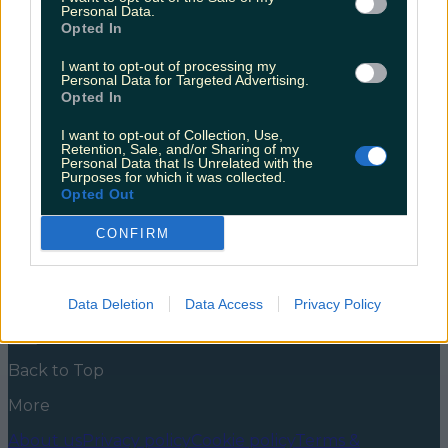
Musical
Personal Data.
Opted In
The musical rendition of the Irish autobiography first
took to the stage in 2017. The Olympia Theatre is
I want to opt-out of processing my
Personal Data for Targeted Advertising.
streaming Angela’s Ashes: The Musical on Thursday
Opted In
the 9th September at 7:30pm. Angela’s Ashes is an
Irish classic, written by Frank McCourt in 1996. The
I want to opt-out of Collection, Use,
story cover McCourt’s youth and his entry into
Retention, Sale, and/or Sharing of my
adulthood, and all the [&hellip;]
Personal Data that Is Unrelated with the
Purposes for which it was collected.
5 years ago
Opted Out
News
Food and Drink
Counties
Entertainment
Sustainability
Keep
CONFIRM
Discovering
Music
Newsletter coming soon
Data Deletion
Data Access
Privacy Policy
Back to Top
More
About us
Privacy policy
Cookie policy
Terms &