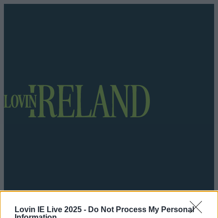
Got a tip for us?
Lovin IE Live 2025 -
Do Not Process My Personal
Information