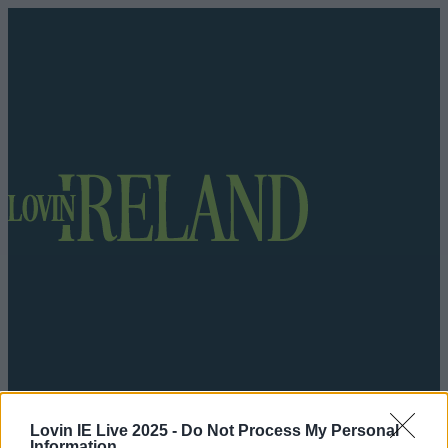
Got a tip for us?
Lovin IE Live 2025 -
Do Not Process My Personal
Information