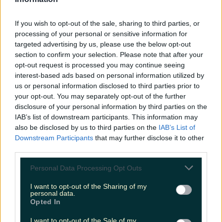
LOVIN RECS
If you wish to opt-out of the sale, sharing to third parties, or
News
Food and Drink
Counties
Entertainment
Sustainability
Keep
processing of your personal or sensitive information for
Discovering
Music
targeted advertising by us, please use the below opt-out
section to confirm your selection. Please note that after your
opt-out request is processed you may continue seeing
interest-based ads based on personal information utilized by
amazon ireland
us or personal information disclosed to third parties prior to
your opt-out. You may separately opt-out of the further
disclosure of your personal information by third parties on the
IAB’s list of downstream participants. This information may
also be disclosed by us to third parties on the
IAB’s List of
Downstream Participants
that may further disclose it to other
third parties.
Personal Data Processing Opt Outs
I want to opt-out of the Sharing of my
personal data.
Opted In
Amazon opening fulfilment centre in Ireland and
I want to opt-out of the Sale of my