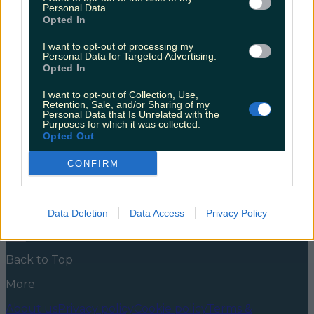
creating 500 jobs in the process
Personal Data.
Opted In
Following Brexit and a difficult year of
unemployment, this comes as welcome news. If you
I want to opt-out of processing my
Personal Data for Targeted Advertising.
have found it frustrating ordering off Amazon since
Opted In
Brexit took effect, this may cheer you up. Amazon is
planning to open an Irish warehouse and fulfilment
I want to opt-out of Collection, Use,
centre, which will create 500 news jobs. We are
Retention, Sale, and/or Sharing of my
looking at spring 2022 before [&hellip;]
Personal Data that Is Unrelated with the
Purposes for which it was collected.
5 years ago
Opted Out
News
Food and Drink
Counties
Entertainment
Sustainability
Keep
CONFIRM
Discovering
Music
Newsletter coming soon
Data Deletion
Data Access
Privacy Policy
Back to Top
More
About us
Privacy policy
Cookie policy
Terms &