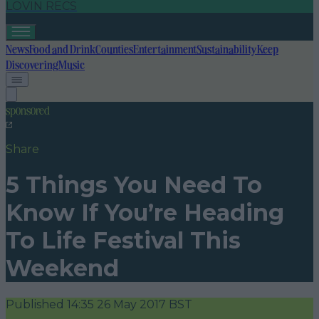
LOVIN RECS
News
Food and Drink
Counties
Entertainment
Sustainability
Keep
Discovering
Music
sponsored
Share
5 Things You Need To
Know If You’re Heading
To Life Festival This
Weekend
Published
14:35 26 May 2017 BST