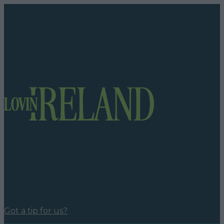
Got a tip for us?