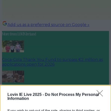
Add us as a preferred source on Google »
More from
LOVIN Ireland
Coca-Cola Thank You Fund to surpass €2 million as
applications open for 2026
Celebrate Ireland’s rich culinary and heritage with
Samhain Festival of Food and Cu…
Lovin IE Live 2025 -
Do Not Process My Personal
Information
If you wish to opt-out of the sale, sharing to third parties, or