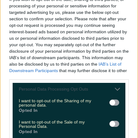
processing of your personal or sensitive information for
Fancy growing your food or drink business? Unpack
targeted advertising by us, please use the below opt-out
the latest food trends with this…
section to confirm your selection. Please note that after your
opt-out request is processed you may continue seeing
seank
interest-based ads based on personal information utilized by
us or personal information disclosed to third parties prior to
your opt-out. You may separately opt-out of the further
disclosure of your personal information by third parties on the
IAB’s list of downstream participants. This information may
also be disclosed by us to third parties on the
IAB’s List of
Downstream Participants
that may further disclose it to other
third parties.
Personal Data Processing Opt Outs
I want to opt-out of the Sharing of my
personal data.
Opted In
I want to opt-out of the Sale of my
Personal Data.
Opted In