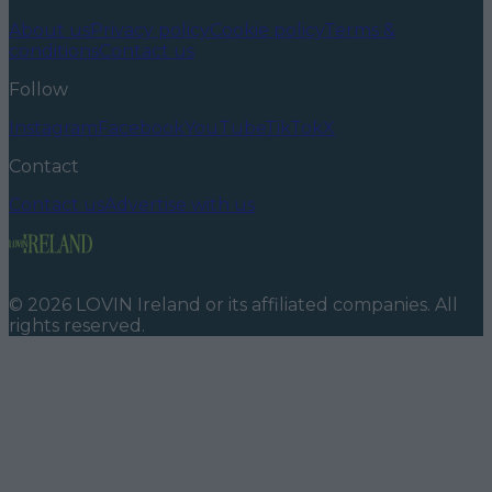
About us
Privacy policy
Cookie policy
Terms &
conditions
Contact us
Follow
Instagram
Facebook
YouTube
TikTok
X
Contact
Contact us
Advertise with us
©
2026
LOVIN Ireland
or its affiliated companies. All
rights reserved.