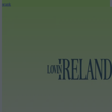
seank