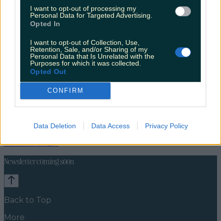
I want to opt-out of processing my
Personal Data for Targeted Advertising.
Opted In
I want to opt-out of Collection, Use,
Retention, Sale, and/or Sharing of my
Personal Data that Is Unrelated with the
Purposes for which it was collected.
Opted Out
CONFIRM
Data Deletion
Data Access
Privacy Policy
News
Food and Drink
Counties
Entertainment
Sustainability
Keep
Discovering
Music
Newsletter coming soon
Back to Top
More