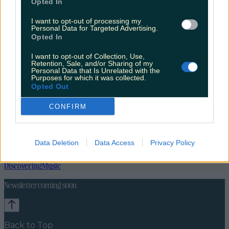
Opted In
I want to opt-out of processing my
Personal Data for Targeted Advertising.
Opted In
I want to opt-out of Collection, Use,
Retention, Sale, and/or Sharing of my
Personal Data that Is Unrelated with the
Purposes for which it was collected.
Opted Out
CONFIRM
Data Deletion
Data Access
Privacy Policy
News
Food and Drink
Counties
Entertainment
Sustainability
Keep
Discovering
Music
Newsletter coming soon
Back to Top