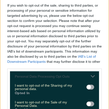
If you wish to opt-out of the sale, sharing to third parties, or
processing of your personal or sensitive information for
targeted advertising by us, please use the below opt-out
Fancy growing your food or drink business? Unpack
section to confirm your selection. Please note that after your
the latest food trends with this…
opt-out request is processed you may continue seeing
Éadaoin Fitzmaurice
interest-based ads based on personal information utilized by
us or personal information disclosed to third parties prior to
your opt-out. You may separately opt-out of the further
disclosure of your personal information by third parties on the
IAB’s list of downstream participants. This information may
also be disclosed by us to third parties on the
IAB’s List of
Downstream Participants
that may further disclose it to other
third parties.
Personal Data Processing Opt Outs
I want to opt-out of the Sharing of my
personal data.
Opted In
I want to opt-out of the Sale of my
Personal Data.