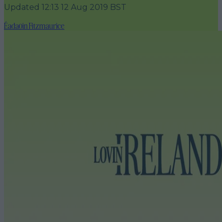
Updated
12:13 12 Aug 2019 BST
Éadaoin Fitzmaurice