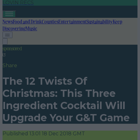
LOVIN RECS
News
Food and Drink
Counties
Entertainment
Sustainability
Keep
Discovering
Music
sponsored
Share
The 12 Twists Of
Christmas: This Three
Ingredient Cocktail Will
Upgrade Your G&T Game
Published
13:01 18 Dec 2018 GMT