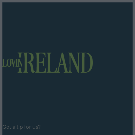
Got a tip for us?