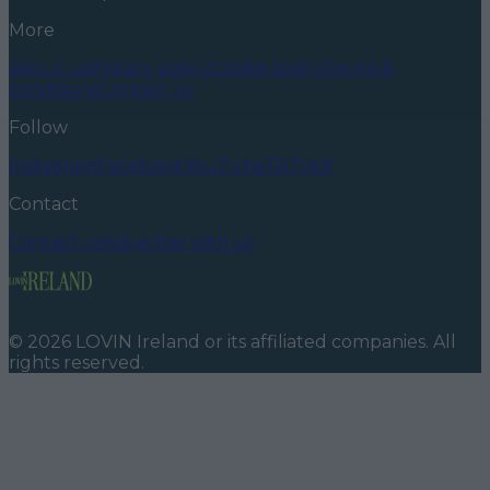
More
About us
Privacy policy
Cookie policy
Terms &
conditions
Contact us
Follow
Instagram
Facebook
YouTube
TikTok
X
Contact
Contact us
Advertise with us
©
2026
LOVIN Ireland
or its affiliated companies. All
rights reserved.