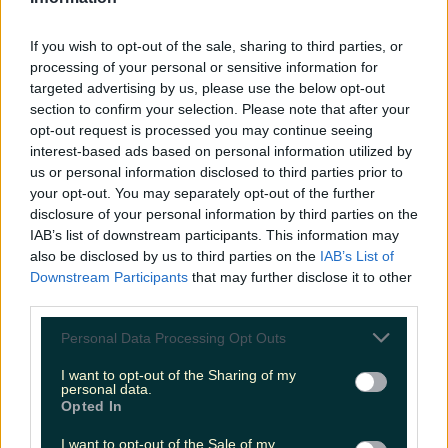
niallharbison
If you wish to opt-out of the sale, sharing to third parties, or
processing of your personal or sensitive information for
Add us as a preferred source on Google »
targeted advertising by us, please use the below opt-out
section to confirm your selection. Please note that after your
More from
LOVIN Ireland
opt-out request is processed you may continue seeing
interest-based ads based on personal information utilized by
us or personal information disclosed to third parties prior to
your opt-out. You may separately opt-out of the further
disclosure of your personal information by third parties on the
Take your Christmas dinner to the next level with this
IAB’s list of downstream participants. This information may
delicious veg and crunchy ba…
also be disclosed by us to third parties on the
IAB’s List of
Downstream Participants
that may further disclose it to other
third parties.
Personal Data Processing Opt Outs
4 places to get a killer cocktail in Killarney
I want to opt-out of the Sharing of my
personal data.
Opted In
I want to opt-out of the Sale of my
Best spots for food and drink on your next trip to the