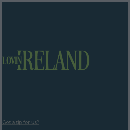
Got a tip for us?