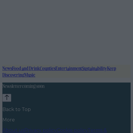
News
Food and Drink
Counties
Entertainment
Sustainability
Keep
Discovering
Music
Newsletter coming soon
Back to Top
More
About us
Privacy policy
Cookie policy
Terms &