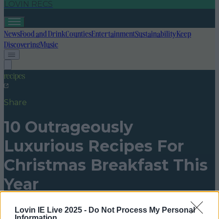
LOVIN RECS
News
Food and Drink
Counties
Entertainment
Sustainability
Keep
Discovering
Music
recipes
Share
10 Outrageously
Luxurious Recipes For
Christmas Breakfast This
Year
Published
16:40 23 Dec 2016 GMT
Lovin IE Live 2025 -
Do Not Process My Personal
Information