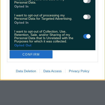
Personal Data.
Wild Atlantic Way
Opted In
niallharbison
I want to opt-out of processing my
Personal Data for Targeted Advertising.
Opted In
I want to opt-out of Collection, Use,
Retention, Sale, and/or Sharing of my
Personal Data that Is Unrelated with the
Purposes for which it was collected.
Opted Out
CONFIRM
Data Deletion
Data Access
Privacy Policy