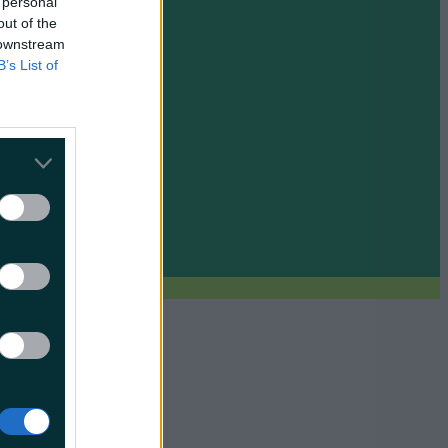
 personal
out of the
 downstream
B’s List of