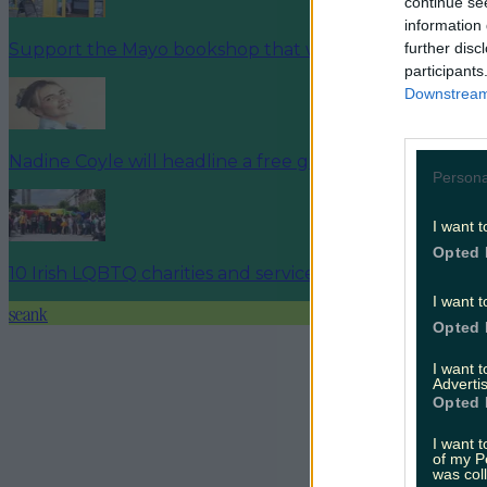
continue se
information 
further disc
Support the Mayo bookshop that was targeted by prot
participants
Downstream 
Nadine Coyle will headline a free gig at Cork Pride this 
Persona
I want t
Opted 
10 Irish LQBTQ charities and services to support this P
I want t
seank
Opted 
I want 
Advertis
Opted 
I want t
of my P
was col