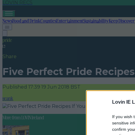
LOVIN RECS
News
Food and Drink
Counties
Entertainment
Sustainability
Keep Discover
pride
Share
Five Perfect Pride Recipes
Published
17:39 19 Jun 2018 BST
seank
Lovin IE L
More from
LOVIN Ireland
If you wish 
sensitive in
confirm you