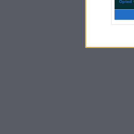
Opted 