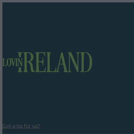
Got a tip for us?