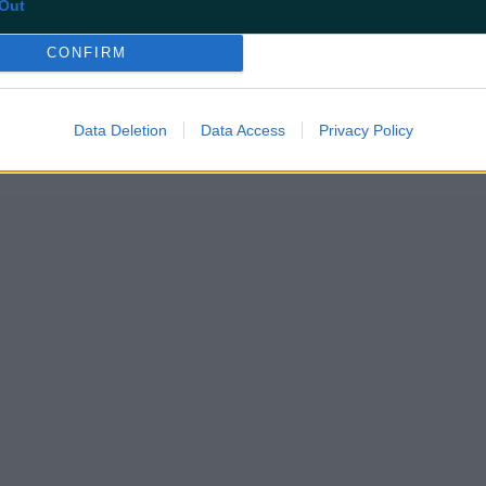
Out
CONFIRM
Data Deletion
Data Access
Privacy Policy