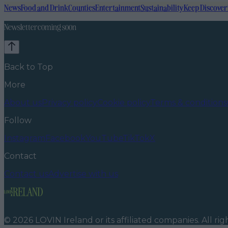
News
Food and Drink
Counties
Entertainment
Sustainability
Keep Discover
Newsletter coming soon
Back to Top
More
About us
Privacy policy
Cookie policy
Terms & conditions
Follow
Instagram
Facebook
YouTube
TikTok
X
Contact
Contact us
Advertise with us
©
2026
LOVIN Ireland
or its affiliated companies. All ri