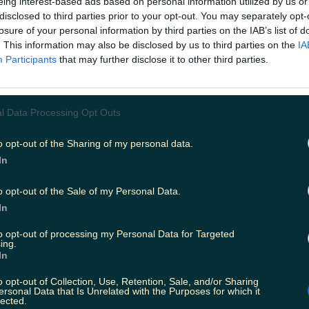
eing interest-based ads based on personal information utilized by us or
disclosed to third parties prior to your opt-out. You may separately opt-
losure of your personal information by third parties on the IAB’s list of
esters during Pride event
. This information may also be disclosed by us to third parties on the
IA
Participants
that may further disclose it to other third parties.
year
l Data Processing Opt Outs
o opt-out of the Sharing of my personal data.
In
ride Month
o opt-out of the Sale of my Personal Data.
In
to opt-out of processing my Personal Data for Targeted
ing.
In
o opt-out of Collection, Use, Retention, Sale, and/or Sharing
ersonal Data that Is Unrelated with the Purposes for which it
lected.