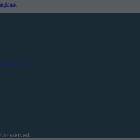
ing
Music
Contact us
ghts reserved.