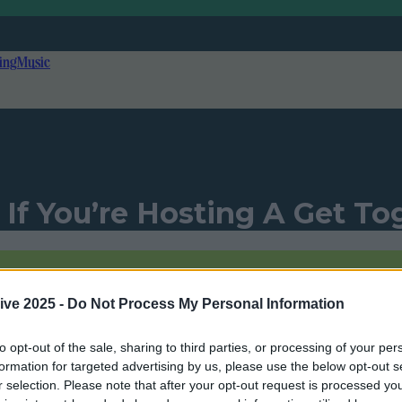
ing
Music
 If You’re Hosting A Get To
ive 2025 -
Do Not Process My Personal Information
Add us as a preferred source on Goog
to opt-out of the sale, sharing to third parties, or processing of your per
formation for targeted advertising by us, please use the below opt-out s
r selection. Please note that after your opt-out request is processed y