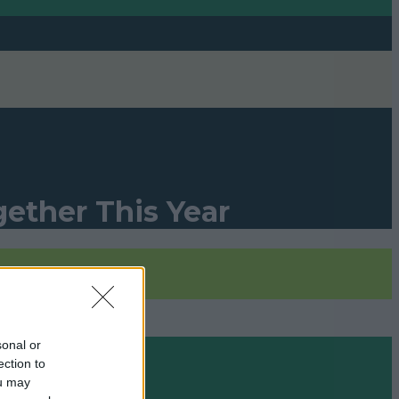
gether This Year
le »
sonal or
ection to
ou may