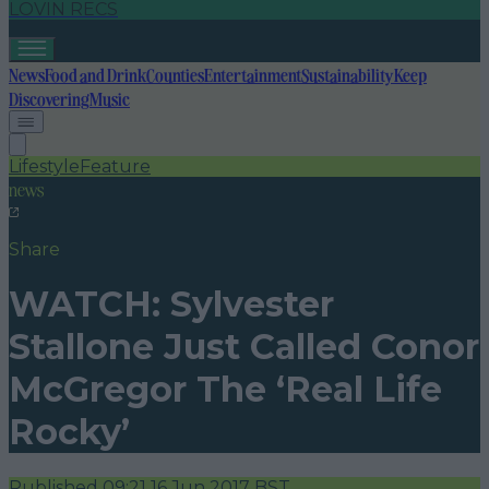
LOVIN RECS
News
Food and Drink
Counties
Entertainment
Sustainability
Keep
Discovering
Music
Lifestyle
Feature
news
Share
WATCH: Sylvester
Stallone Just Called Conor
McGregor The ‘Real Life
Rocky’
Published
09:21 16 Jun 2017 BST