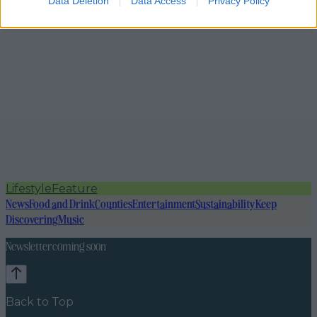
Data Deletion
Data Access
Privacy Policy
Lifestyle
Feature
News
Food and Drink
Counties
Entertainment
Sustainability
Keep
Discovering
Music
Newsletter coming soon
Back to Top