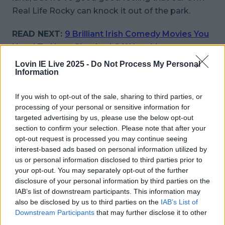
Real Life Rocky can knock it out of the park.
READ NEXT:
9 Brilliant Irish Comedy Movies You
Need To Have Checked Off Your List
Lovin IE Live 2025 -
Do Not Process My Personal
More from
LOVIN Ireland
Information
If you wish to opt-out of the sale, sharing to third parties, or
processing of your personal or sensitive information for
targeted advertising by us, please use the below opt-out
Met Éireann issues thunderstorm warning for six
section to confirm your selection. Please note that after your
counties from today
opt-out request is processed you may continue seeing
interest-based ads based on personal information utilized by
us or personal information disclosed to third parties prior to
your opt-out. You may separately opt-out of the further
disclosure of your personal information by third parties on the
Met Éireann issues rain warning for three counties
IAB’s list of downstream participants. This information may
before temperature spike
also be disclosed by us to third parties on the
IAB’s List of
Downstream Participants
that may further disclose it to other
third parties.