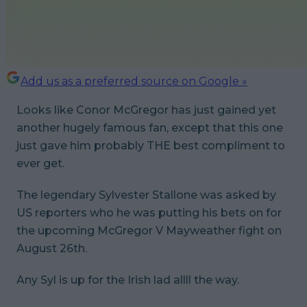
Add us as a preferred source on Google »
Looks like Conor McGregor has just gained yet
another hugely famous fan, except that this one
just gave him probably THE best compliment to
ever get.
The legendary Sylvester Stallone was asked by
US reporters who he was putting his bets on for
the upcoming McGregor V Mayweather fight on
August 26th.
Any Syl is up for the Irish lad allll the way.