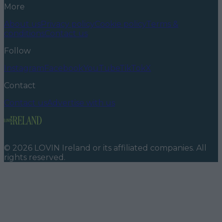
More
About us
Privacy policy
Cookie policy
Terms &
conditions
Contact us
Follow
Instagram
Facebook
YouTube
TikTok
X
Contact
Contact us
Advertise with us
©
2026
LOVIN Ireland
or its affiliated companies. All
rights reserved.