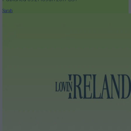
Sarah