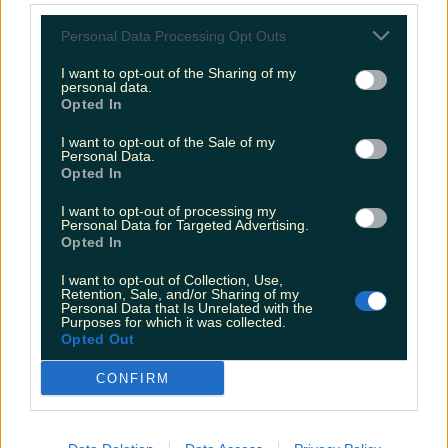
Personal Data Processing Opt Outs
Love Island’s Sean ‘Fitzy’ Fitzgerald’s sister responds to
claims about his dating…
I want to opt-out of the Sharing of my
personal data.
Sarah
Opted In
I want to opt-out of the Sale of my
Personal Data.
Opted In
I want to opt-out of processing my
Personal Data for Targeted Advertising.
Opted In
I want to opt-out of Collection, Use,
Retention, Sale, and/or Sharing of my
Personal Data that Is Unrelated with the
Purposes for which it was collected.
Opted Out
CONFIRM