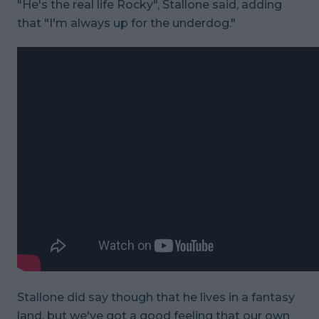
"He's the real life Rocky", Stallone said, adding
that "I'm always up for the underdog."
Stallone did say though that he lives in a fantasy
land, but we've got a good feeling that our own