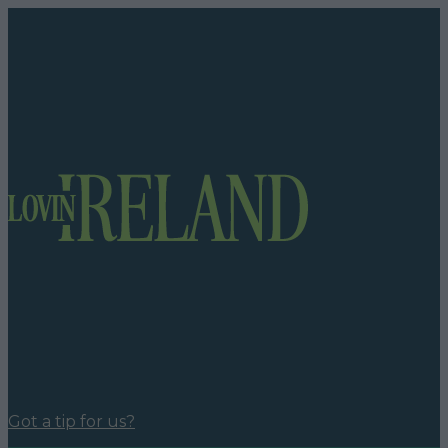
Got a tip for us?