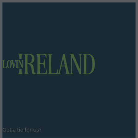
Got a tip for us?