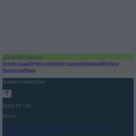
Lifestyle
Feature
News
Food and Drink
Counties
Entertainment
Sustainability
Keep
Discovering
Music
Newsletter coming soon
Back to Top
More
About us
Privacy policy
Cookie policy
Terms &
conditions
Contact us