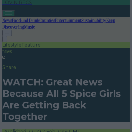
LOVIN RECS
News
Food and Drink
Counties
Entertainment
Sustainability
Keep
Discovering
Music
Lifestyle
Feature
news
Share
WATCH: Great News
Because All 5 Spice Girls
Are Getting Back
Together
Published
22:00 2 Feb 2018 GMT