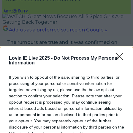
Darragh Berry
Add us as a preferred source on Google »
The rumours are true and it was confirmed on
Friday night that all five Spice Girls are getting
back together.
Lovin IE Live 2025 -
Do Not Process My Personal
Information
The group released a statement and a video on
If you wish to opt-out of the sale, sharing to third parties, or
social media where they stated that the time
processing of your personal or sensitive information for
"feels right" to spice up everyone's life once
targeted advertising by us, please use the below opt-out
again.
section to confirm your selection. Please note that after your
opt-out request is processed you may continue seeing
If there's a tour, we hope that there will be an
interest-based ads based on personal information utilized by
us or personal information disclosed to third parties prior to
Irish date and if there is, Say You'll Be There.
your opt-out. You may separately opt-out of the further
disclosure of your personal information by third parties on the
READ NEXT:
There Was 74,000 Irish Winners In