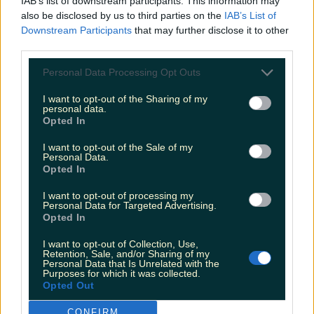
IAB’s list of downstream participants. This information may
Tonight's Massive €110m Euromillions Draw
also be disclosed by us to third parties on the
IAB’s List of
Downstream Participants
that may further disclose it to other
More from
LOVIN Ireland
third parties.
Personal Data Processing Opt Outs
I want to opt-out of the Sharing of my
personal data.
Met Éireann issues thunderstorm warning for six
Opted In
counties from today
I want to opt-out of the Sale of my
Personal Data.
Opted In
I want to opt-out of processing my
Met Éireann issues rain warning for three counties
Personal Data for Targeted Advertising.
before temperature spike
Opted In
I want to opt-out of Collection, Use,
Retention, Sale, and/or Sharing of my
Personal Data that Is Unrelated with the
Purposes for which it was collected.
Love Island’s Sean ‘Fitzy’ Fitzgerald’s sister responds to
Opted Out
claims about his dating…
CONFIRM