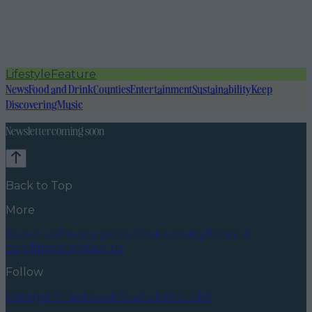
Lifestyle
Feature
News
Food and Drink
Counties
Entertainment
Sustainability
Keep
Discovering
Music
Newsletter coming soon
Back to Top
More
About us
Privacy policy
Cookie policy
Terms &
conditions
Contact us
Follow
Instagram
Facebook
YouTube
TikTok
X