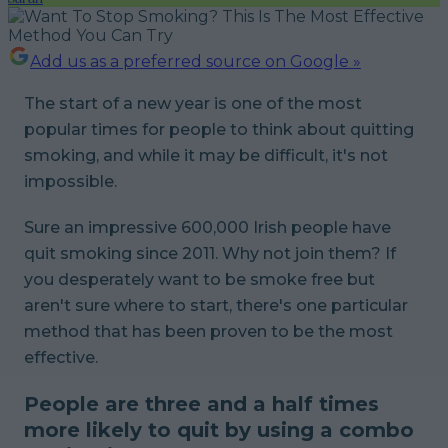
Add us as a preferred source on Google »
The start of a new year is one of the most
popular times for people to think about quitting
smoking, and while it may be difficult, it's not
impossible.
Sure an impressive 600,000 Irish people have
quit smoking since 2011. Why not join them? If
you desperately want to be smoke free but
aren't sure where to start, there's one particular
method that has been proven to be the most
effective.
People are three and a half times
more likely to quit by using a combo