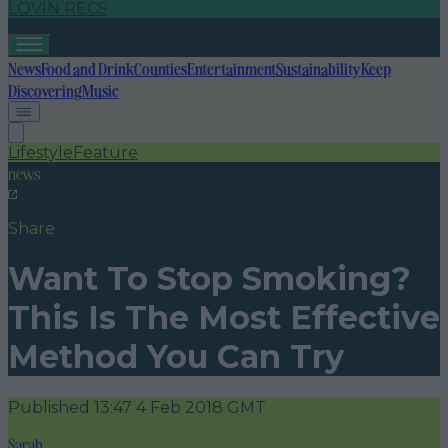
LOVIN RECS
News
Food and Drink
Counties
Entertainment
Sustainability
Keep
Discovering
Music
Lifestyle
Feature
news
Share
Want To Stop Smoking?
This Is The Most Effective
Method You Can Try
Published
13:47 4 Feb 2018 GMT
Sarah