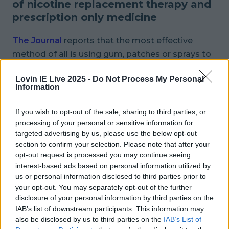
of nicotine replacement therapy and
prescription only medicine
The Journal
reports that the most effective
method of all is using gum, patches or sprays to
replace the nicotine you crave alongside taking
Lovin IE Live 2025 -
Do Not Process My Personal
Varenicline, a prescription medicine that
Information
decreases withdrawal symptoms as well as
reducing your enjoyment of actually smoking.
If you wish to opt-out of the sale, sharing to third parties, or
processing of your personal or sensitive information for
Quit.ie
has heaps of great advice on how to quit
targeted advertising by us, please use the below opt-out
(plus lots of motivating facts like the info that
section to confirm your selection. Please note that after your
opt-out request is processed you may continue seeing
you could save over €2,000 by the end of the
interest-based ads based on personal information utilized by
year if you quit now) or pop into your GP who will
us or personal information disclosed to third parties prior to
recommend a plan that works best for you.
your opt-out. You may separately opt-out of the further
disclosure of your personal information by third parties on the
Learning how to deal with cravings:
IAB’s list of downstream participants. This information may
also be disclosed by us to third parties on the
IAB’s List of
A strong craving lasts for 3 -5 minutes and then