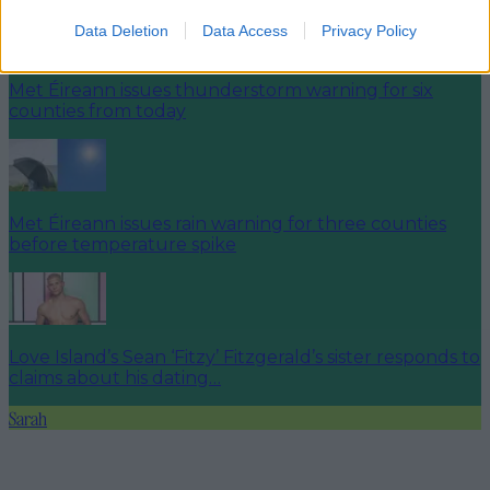
Data Deletion
Data Access
Privacy Policy
Met Éireann issues thunderstorm warning for six
counties from today
Met Éireann issues rain warning for three counties
before temperature spike
Love Island’s Sean ‘Fitzy’ Fitzgerald’s sister responds to
claims about his dating…
Sarah