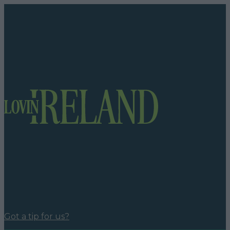
Got a tip for us?