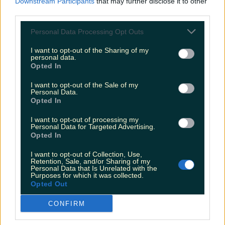
Downstream Participants
that may further disclose it to other
will pass, so learn the 4 D's...
third parties.
Delay
for a few minutes and the urge will go
Personal Data Processing Opt Outs
away.
I want to opt-out of the Sharing of my
personal data.
Opted In
Distract
yourself keep as busy as you can to
stop you thinking of the cigarette.
I want to opt-out of the Sale of my
Personal Data.
Opted In
Drink
water, juice, have a piece of fruit or a hard
boiled sweet to replace the 'hand to mouth'
I want to opt-out of processing my
Personal Data for Targeted Advertising.
habit of smoking.
Opted In
Breathe
deeply,
slowly breathing out to help
I want to opt-out of Collection, Use,
Retention, Sale, and/or Sharing of my
you relax.
Personal Data that Is Unrelated with the
Purposes for which it was collected.
Opted Out
G'wan. You can do it.
CONFIRM
More from
LOVIN Ireland