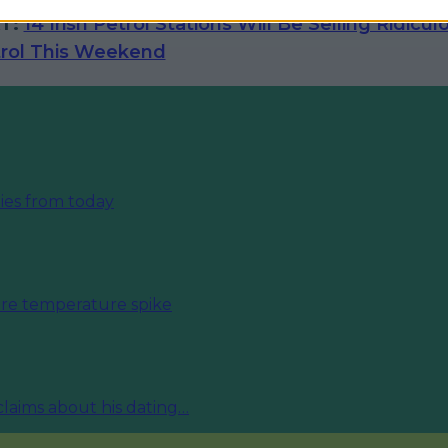
T:
14 Irish Petrol Stations Will Be Selling Ridicul
rol This Weekend
ies from today
fore temperature spike
 claims about his dating…