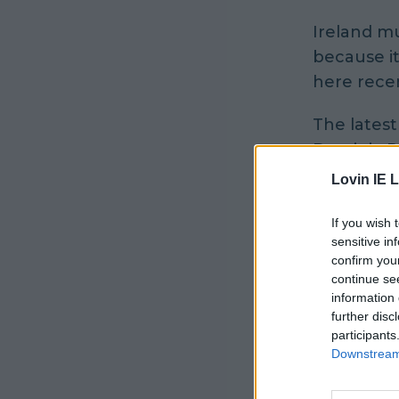
Ireland mu
because i
here recen
The latest
Dominic Pu
Instagram
Lovin IE L
The best b
If you wish 
feckin co
sensitive in
confirm you
him", as h
continue se
?????????
information 
epic time 
further disc
participants
Downstream 