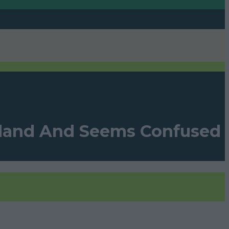
eland And Seems Confused