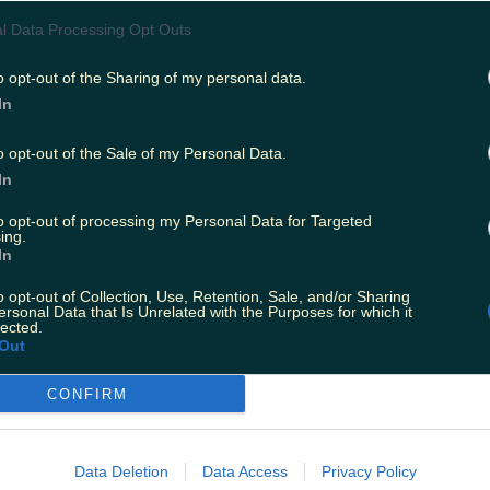
l Data Processing Opt Outs
o opt-out of the Sharing of my personal data.
In
View post on Instagram
o opt-out of the Sale of my Personal Data.
In
to opt-out of processing my Personal Data for Targeted
ing.
In
o opt-out of Collection, Use, Retention, Sale, and/or Sharing
ersonal Data that Is Unrelated with the Purposes for which it
lected.
Out
s relatives in Louth, and was spotted in parts o
CONFIRM
t.
 he brushed up on his Irish slang before head
Data Deletion
Data Access
Privacy Policy