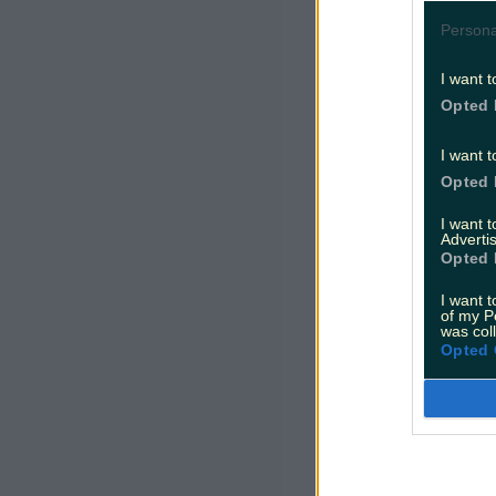
Persona
I want t
Opted 
I want t
Opted 
I want 
Advertis
Opted 
I want t
of my P
was col
Opted 
Dominic ha
and Belfas
Let's hope