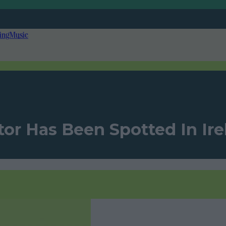
ing
Music
or Has Been Spotted In Ir