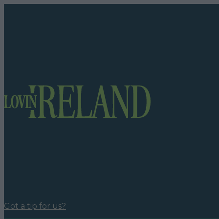
Got a tip for us?