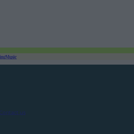
ing
Music
Contact us