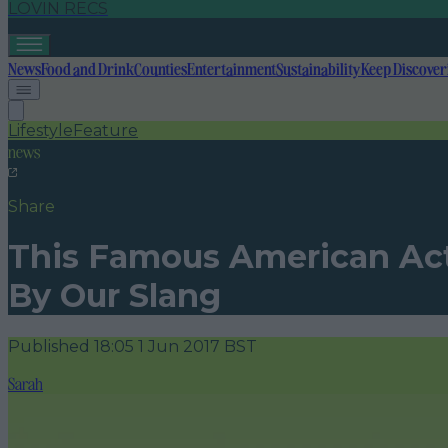
LOVIN RECS
News
Food and Drink
Counties
Entertainment
Sustainability
Keep Discover
Lifestyle
Feature
news
Share
This Famous American Act
By Our Slang
Published
18:05 1 Jun 2017 BST
Sarah