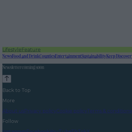
Lifestyle
Feature
News
Food and Drink
Counties
Entertainment
Sustainability
Keep Discover
Newsletter coming soon
Back to Top
More
About us
Privacy policy
Cookie policy
Terms & conditions
Follow
Instagram
Facebook
YouTube
TikTok
X