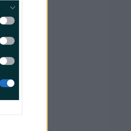
f Dublin
ing home!