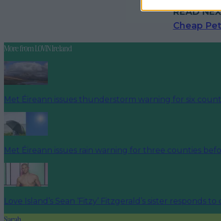
READ NEX
Cheap Pet
More from
LOVIN Ireland
Met Éireann issues thunderstorm warning for six count
Met Éireann issues rain warning for three counties be
Love Island’s Sean ‘Fitzy’ Fitzgerald’s sister responds to
Sarah