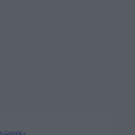
on Google »