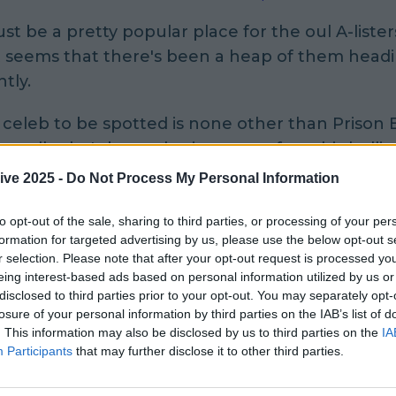
st be a pretty popular place for the oul A-listers 
t seems that there's been a heap of them head
tly.
 celeb to be spotted is none other than Prison 
rcell, who's been sharing snaps from his hollier
.
ive 2025 -
Do Not Process My Personal Information
it? His snap of him and two fans where he seems
to opt-out of the sale, sharing to third parties, or processing of your per
nfused by the use of the words "prison break h
formation for targeted advertising by us, please use the below opt-out s
r selection. Please note that after your opt-out request is processed y
e writes: "The
#head
on him. Compliment ???
eing interest-based ads based on personal information utilized by us or
???????thanks everyone much
#love
too the
#iris
disclosed to third parties prior to your opt-out. You may separately opt-
with family and friends."
losure of your personal information by third parties on the IAB’s list of
. This information may also be disclosed by us to third parties on the
IA
Participants
that may further disclose it to other third parties.