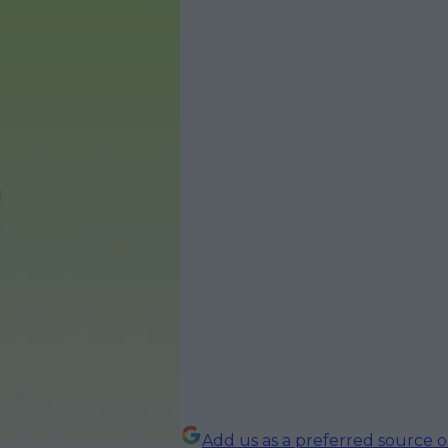
Add us as a preferred source 