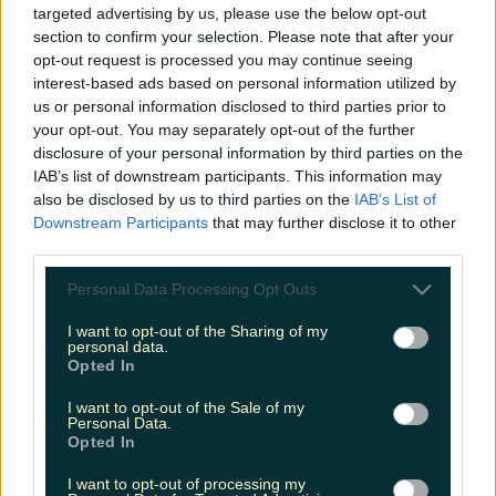
targeted advertising by us, please use the below opt-out
Sharron
section to confirm your selection. Please note that after your
opt-out request is processed you may continue seeing
interest-based ads based on personal information utilized by
us or personal information disclosed to third parties prior to
your opt-out. You may separately opt-out of the further
disclosure of your personal information by third parties on the
IAB’s list of downstream participants. This information may
also be disclosed by us to third parties on the
IAB’s List of
Downstream Participants
that may further disclose it to other
third parties.
Personal Data Processing Opt Outs
I want to opt-out of the Sharing of my
personal data.
Opted In
I want to opt-out of the Sale of my
Personal Data.
Opted In
I want to opt-out of processing my