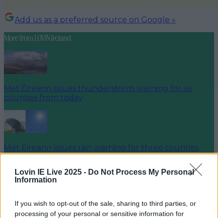
Add us as a preferred source on Google »
More from
LOVIN Ireland
Met Éireann issues thunderstorm warning for six
counties from today
Met Éireann issues rain warning for three counties
before temperature spike
Lovin IE Live 2025 -
Do Not Process My Personal
Information
If you wish to opt-out of the sale, sharing to third parties, or
Love Island’s Sean ‘Fitzy’ Fitzgerald’s sister responds to
processing of your personal or sensitive information for
claims about his dating…