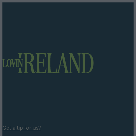
Got a tip for us?