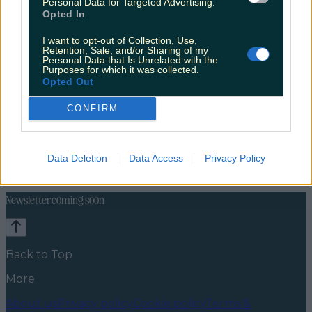
Personal Data for Targeted Advertising.
Opted In
I want to opt-out of Collection, Use,
Retention, Sale, and/or Sharing of my
Personal Data that Is Unrelated with the
Purposes for which it was collected.
Opted Out
CONFIRM
Lifestyle
Feature
News
Food and Drink
Counties
Entertainment
Sustainability
Keep
Data Deletion
Data Access
Privacy Policy
Discovering
Music
Newsletter coming soon
Back to Top
More
About us
Privacy policy
Cookie policy
Terms &