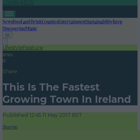
LOVIN RECS
News
Food and Drink
Counties
Entertainment
Sustainability
Keep
Discovering
Music
Lifestyle
Feature
news
Share
This Is The Fastest
Growing Town In Ireland
Published
12:45 11 May 2017 BST
Sharron