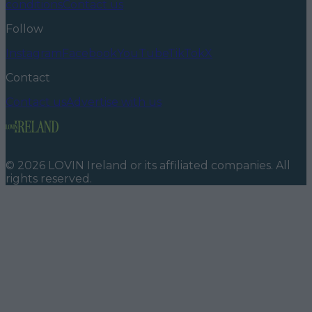
conditions
Contact us
Follow
Instagram
Facebook
YouTube
TikTok
X
Contact
Contact us
Advertise with us
©
2026
LOVIN Ireland
or its affiliated companies. All
rights reserved.