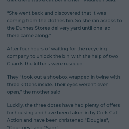
“She went back and discovered that it was
coming from the clothes bin. So she ran across to
the Dunnes Stores delivery yard until one lad
there came along.”
After four hours of waiting for the recycling
company to unlock the bin, with the help of two
Guards the kittens were rescued.
They "took out a shoebox wrapped in twine with
three kittens inside. Their eyes weren’t even
open,” the mother said.
Luckily, the three dotes have had plenty of offers
for housing and have been taken in by Cork Cat
Action and have been christened "Douglas",
"Courtney" and "Sam".