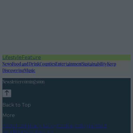
Lifestyle
Feature
News
Food and Drink
Counties
Entertainment
Sustainability
Keep
Discovering
Music
Newsletter coming soon
Back to Top
More
About us
Privacy policy
Cookie policy
Terms &
conditions
Contact us