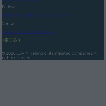
Follow
Instagram
Facebook
YouTube
TikTok
X
Contact
Contact us
Advertise with us
©
2026
LOVIN Ireland
or its affiliated companies. All
rights reserved.