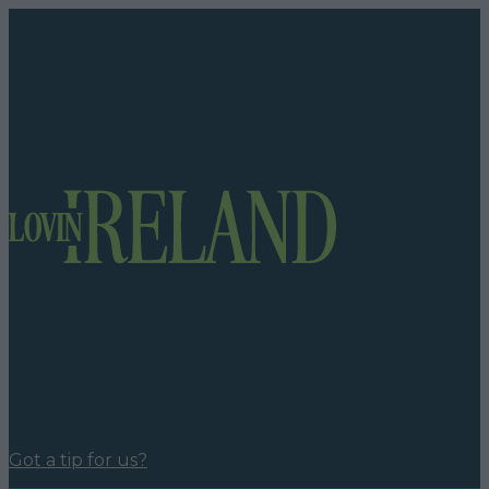
Got a tip for us?