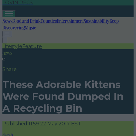
LOVIN RECS
News
Food and Drink
Counties
Entertainment
Sustainability
Keep
Discovering
Music
Lifestyle
Feature
news
Share
These Adorable Kittens
Were Found Dumped In
A Recycling Bin
Published
11:59 22 May 2017 BST
Sarah