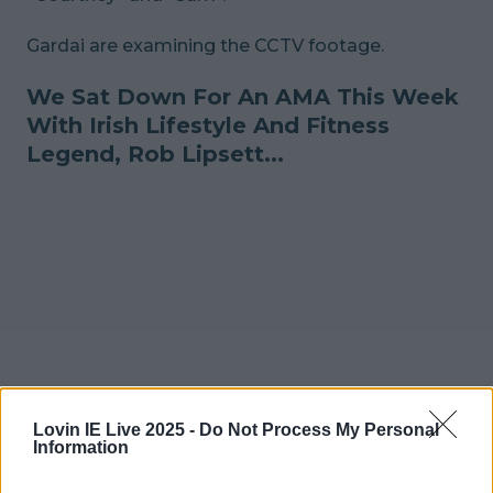
Gardai are examining the CCTV footage.
We Sat Down For An AMA This Week
With Irish Lifestyle And Fitness
Legend, Rob Lipsett...
Lovin IE Live 2025 -
Do Not Process My Personal
Information