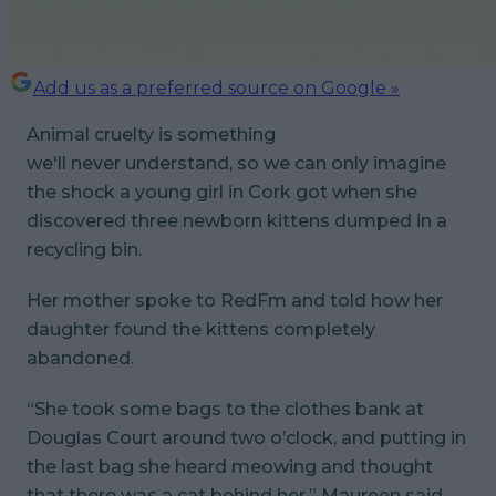
Add us as a preferred source on Google »
Animal cruelty is something
we'll
never
understand, so we can only imagine
the shock a young girl in Cork got when she
discovered three newborn kittens dumped in a
recycling bin.
Her mother spoke to RedFm and told how her
daughter found the kittens completely
abandoned.
“She took some bags to the clothes bank at
Douglas Court around two o’clock, and putting in
the last bag she heard meowing and thought
that there was a cat behind her,” Maureen said.