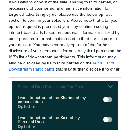
If you wish to opt-out of the sale, sharing to third parties, or
processing of your personal or sensitive information for
targeted advertising by us, please use the below opt-out
More from
LOVIN Ireland
section to confirm your selection. Please note that after your
opt-out request is processed you may continue seeing
interest-based ads based on personal information utilized by
us or personal information disclosed to third parties prior to
your opt-out. You may separately opt-out of the further
Met Éireann issues thunderstorm warning for six
disclosure of your personal information by third parties on the
counties from today
IAB’s list of downstream participants. This information may
also be disclosed by us to third parties on the
IAB’s List of
Downstream Participants
that may further disclose it to other
third parties.
Met Éireann issues rain warning for three counties
Personal Data Processing Opt Outs
before temperature spike
I want to opt-out of the Sharing of my
personal data.
Opted In
I want to opt-out of the Sale of my
Love Island’s Sean ‘Fitzy’ Fitzgerald’s sister responds to
Personal Data.
claims about his dating…
Opted In