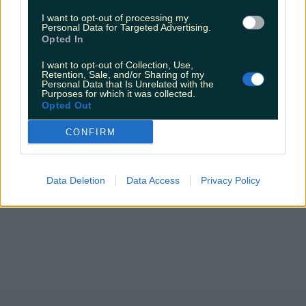
Sarah
I want to opt-out of processing my
Personal Data for Targeted Advertising.
Opted In
I want to opt-out of Collection, Use,
Retention, Sale, and/or Sharing of my
Personal Data that Is Unrelated with the
Purposes for which it was collected.
Opted Out
CONFIRM
Data Deletion
Data Access
Privacy Policy