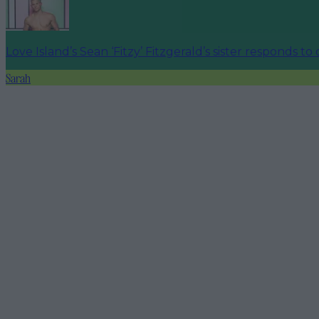
Love Island’s Sean ‘Fitzy’ Fitzgerald’s sister responds to
Sarah