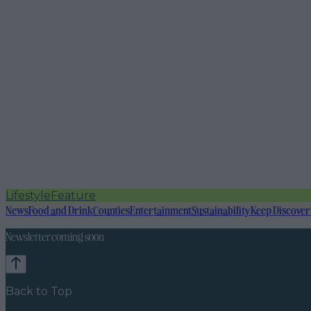
Lifestyle
Feature
News
Food and Drink
Counties
Entertainment
Sustainability
Keep Discover
Newsletter coming soon
Back to Top