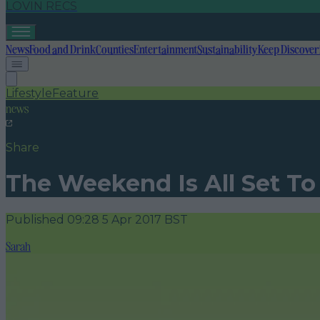
LOVIN RECS
News
Food and Drink
Counties
Entertainment
Sustainability
Keep Discover
Lifestyle
Feature
news
Share
The Weekend Is All Set To
Published
09:28 5 Apr 2017 BST
Sarah