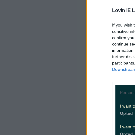
out of the 
Lovin IE L
This weeke
If you wish 
chilling o
sensitive in
confirm you
with us?
continue se
information 
Met Eirea
further disc
experienc
participants
Downstream 
sunny spel
Enjoy it a
cooler, cl
Persona
I want t
There'll b
Opted 
northern h
degrees wi
I want t
Opted 