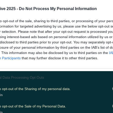
cold, deep dark hole that is winter are not all in
ive 2025 -
Do Not Process My Personal Information
nd is looking like it'll be the beautiful beginnin
to opt-out of the sale, sharing to third parties, or processing of your per
utside and - God forbid - maybe even not bringi
formation for targeted advertising by us, please use the below opt-out s
r selection. Please note that after your opt-out request is processed y
eing interest-based ads based on personal information utilized by us or
disclosed to third parties prior to your opt-out. You may separately opt-
nn's
early weather forecast has Saturday down 
losure of your personal information by third parties on the IAB’s list of
e highs of up to
17 degrees,
dry and mild with 
. This information may also be disclosed by us to third parties on the
IA
Participants
that may further disclose it to other third parties.
ls and light southerly breezes.
s much as you can, because Sunday will be a slig
oudier day.
l Data Processing Opt Outs
o opt-out of the Sharing of my personal data.
e some patchy rain or drizzle for a time, mainly 
In
alf of the country, highest temperatures of 9 t
th those lovely light southerly breezes again.
o opt-out of the Sale of my Personal Data.
In