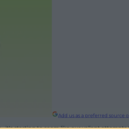
Add us as a preferred source 
ly - it's starting to seem like our valiant attempts