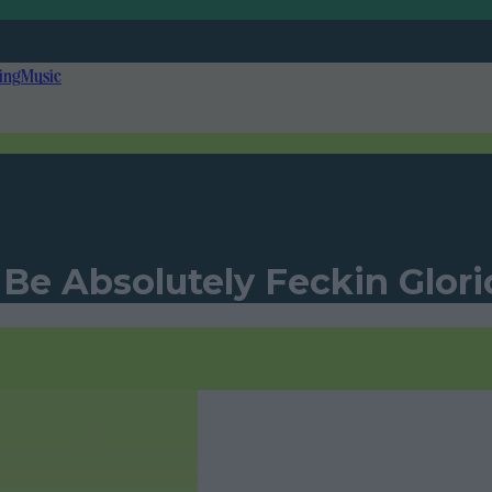
ing
Music
 Be Absolutely Feckin Glori