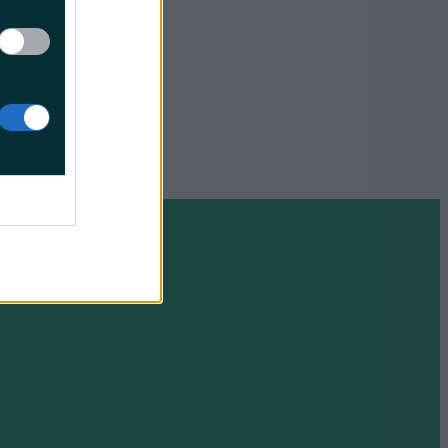
11 to 15
en