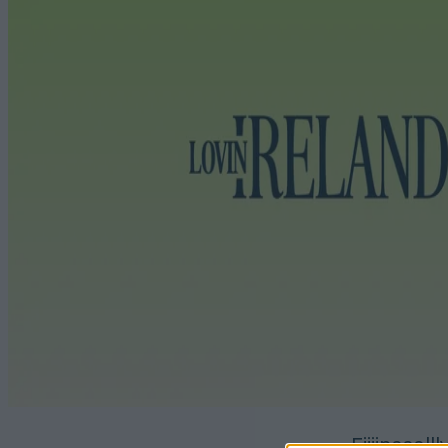
Fiiiinaaall