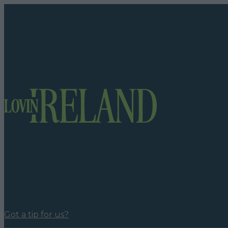
Got a tip for us?