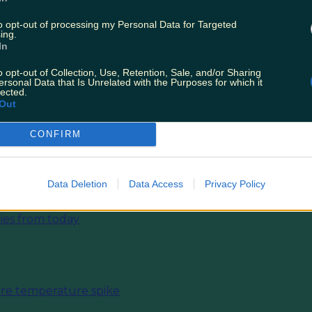
y will also be dry with sunny spells, and temps of 
to opt-out of processing my Personal Data for Targeted
KA perfect for after work beers outside.
ing.
In
ightful.
o opt-out of Collection, Use, Retention, Sale, and/or Sharing
ersonal Data that Is Unrelated with the Purposes for which it
lected.
T:
Holy Sh*t — Game Of Thrones Is Holding Op
Out
 In Ireland This Weekend
CONFIRM
Data Deletion
Data Access
Privacy Policy
ies from today
fore temperature spike