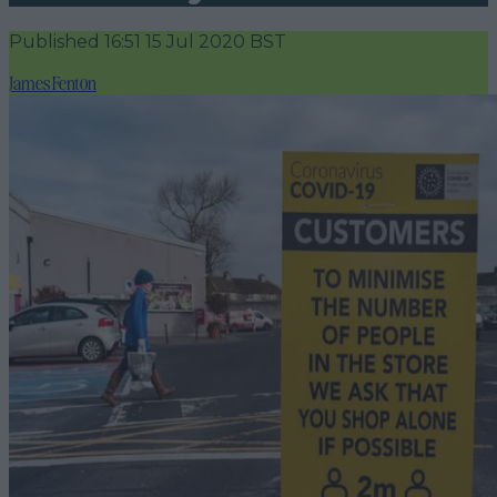
Published
16:51 15 Jul 2020 BST
James Fenton