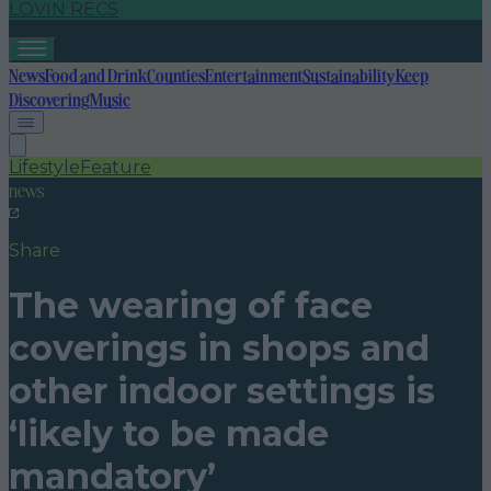
LOVIN RECS
News
Food and Drink
Counties
Entertainment
Sustainability
Keep
Discovering
Music
Lifestyle
Feature
news
Share
The wearing of face
coverings in shops and
other indoor settings is
‘likely to be made
mandatory’