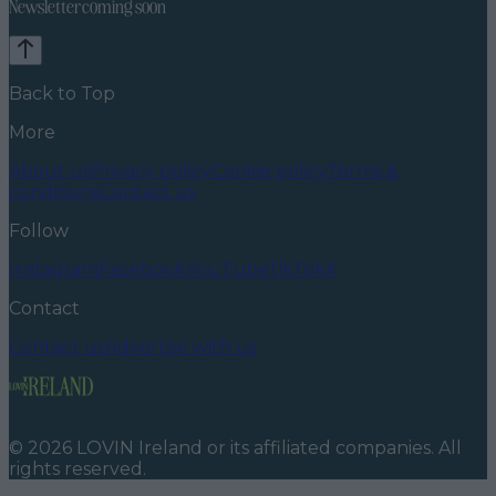
Newsletter coming soon
Back to Top
More
About us
Privacy policy
Cookie policy
Terms &
conditions
Contact us
Follow
Instagram
Facebook
YouTube
TikTok
X
Contact
Contact us
Advertise with us
©
2026
LOVIN Ireland
or its affiliated companies. All
rights reserved.