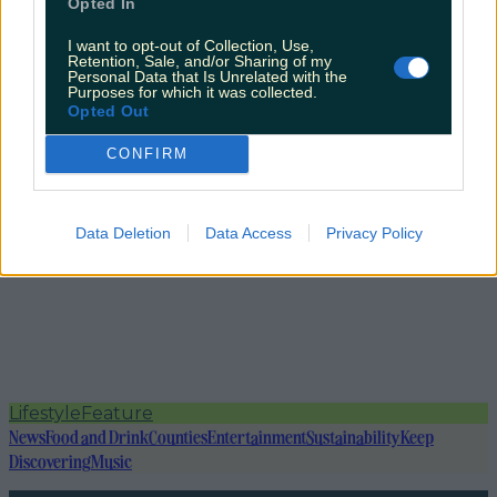
Opted In
I want to opt-out of Collection, Use,
Retention, Sale, and/or Sharing of my
Personal Data that Is Unrelated with the
Purposes for which it was collected.
Opted Out
CONFIRM
Data Deletion
Data Access
Privacy Policy
Lifestyle
Feature
News
Food and Drink
Counties
Entertainment
Sustainability
Keep
Discovering
Music