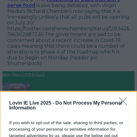
serve food
is also being debated, with Virgin
Media's Richard Chambers now saying that it is
'increasingly unlikely that all pubs will be opening
on July 20.'
https://twitter.com/newschambers/status/1283426
366302687235 The government are said to be
concerned about a recent increase in Covid-19
cases meaning that there could be a number of
alterations to phase 4 of the roadmap which is
due to begin on Monday.
(header pic:
Shutterstock)
More from
LOVIN Ireland
Lovin IE Live 2025 -
Do Not Process My Personal
Met Éireann issues thunderstorm warning for six
Information
counties from today
If you wish to opt-out of the sale, sharing to third parties, or
processing of your personal or sensitive information for
targeted advertising by us, please use the below opt-out