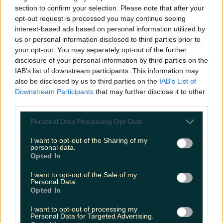
section to confirm your selection. Please note that after your
Met Éireann issues rain warning for three counties
opt-out request is processed you may continue seeing
before temperature spike
interest-based ads based on personal information utilized by
us or personal information disclosed to third parties prior to
your opt-out. You may separately opt-out of the further
disclosure of your personal information by third parties on the
IAB’s list of downstream participants. This information may
Love Island’s Sean ‘Fitzy’ Fitzgerald’s sister responds to
claims about his dating…
also be disclosed by us to third parties on the
IAB’s List of
Downstream Participants
that may further disclose it to other
James Fenton
third parties.
Personal Data Processing Opt Outs
I want to opt-out of the Sharing of my
personal data.
Opted In
I want to opt-out of the Sale of my
Personal Data.
Opted In
I want to opt-out of processing my
Personal Data for Targeted Advertising.