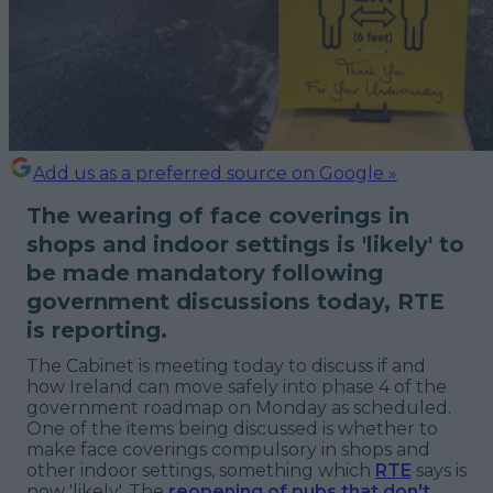
Add us as a preferred source on Google »
The wearing of face coverings in
shops and indoor settings is 'likely' to
be made mandatory following
government discussions today, RTE
is reporting.
The Cabinet is meeting today to discuss if and
how Ireland can move safely into phase 4 of the
government roadmap on Monday as scheduled.
One of the items being discussed is whether to
make face coverings compulsory in shops and
other indoor settings, something which
RTE
says is
now 'likely'. The
reopening of pubs that don't