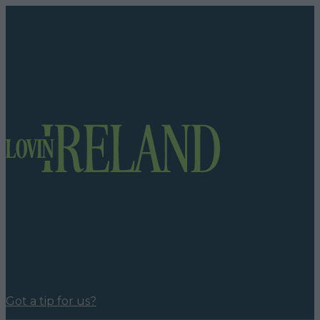
Got a tip for us?