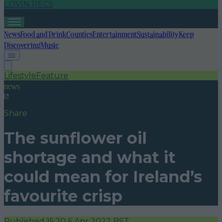
LOVIN RECS
News
Food and Drink
Counties
Entertainment
Sustainability
Keep
Discovering
Music
Lifestyle
Feature
news
Share
The sunflower oil
shortage and what it
could mean for Ireland’s
favourite crisp
Published
15:20 6 Apr 2022 BST