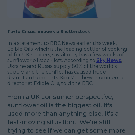
Tayto Crisps, image via Shutterstock
In a statement to BBC News earlier this week,
Edible Oils, which is the leading bottler of cooking
oil for UK retailers, says it only has a few weeks of
sunflower oil stock left. According to
Sky News
,
Ukraine and Russia supply 80% of the world's
supply, and the conflict has caused huge
disruption to imports. Kim Matthews, commercial
director at Edible Oils, told the BBC:
From a UK consumer perspective,
sunflower oil is the biggest oil. It's
used more than anything else. It's a
fast-moving situation.
"We're still
trying to see if we can get some more