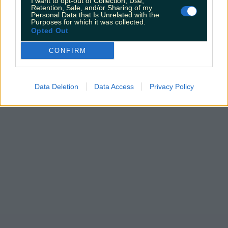
I want to opt-out of Collection, Use,
Retention, Sale, and/or Sharing of my
Personal Data that Is Unrelated with the
Purposes for which it was collected.
Opted Out
CONFIRM
Data Deletion
Data Access
Privacy Policy