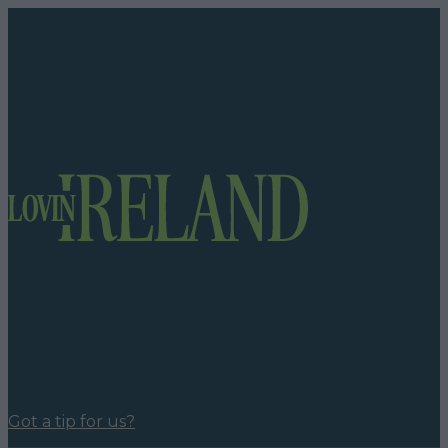
Got a tip for us?