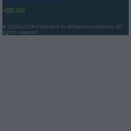
Contact us
Advertise with us
©
2026
LOVIN Ireland
or its affiliated companies. All
rights reserved.