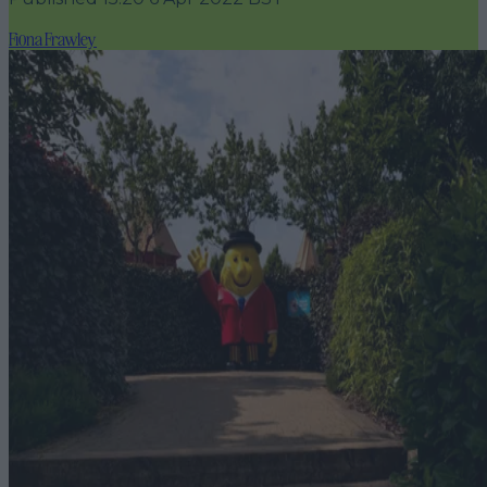
Fiona Frawley