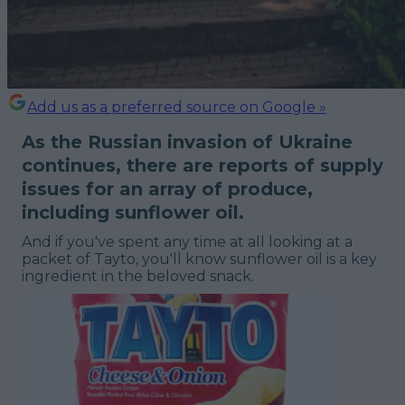
Add us as a preferred source on Google »
As the Russian invasion of Ukraine
continues, there are reports of supply
issues for an array of produce,
including sunflower oil.
And if you've spent any time at all looking at a
packet of Tayto, you'll know sunflower oil is a key
ingredient in the beloved snack.