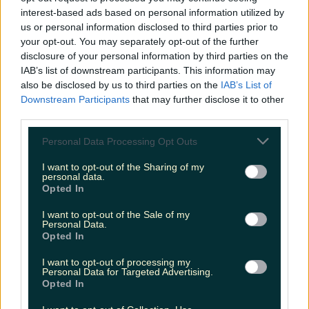
interest-based ads based on personal information utilized by
Met Éireann issues thunderstorm warning for six
us or personal information disclosed to third parties prior to
counties from today
your opt-out. You may separately opt-out of the further
disclosure of your personal information by third parties on the
IAB’s list of downstream participants. This information may
also be disclosed by us to third parties on the
IAB’s List of
Downstream Participants
that may further disclose it to other
Met Éireann issues rain warning for three counties
third parties.
before temperature spike
Personal Data Processing Opt Outs
I want to opt-out of the Sharing of my
personal data.
Opted In
Love Island’s Sean ‘Fitzy’ Fitzgerald’s sister responds to
claims about his dating…
I want to opt-out of the Sale of my
Personal Data.
Fiona Frawley
Opted In
I want to opt-out of processing my
Personal Data for Targeted Advertising.
Opted In