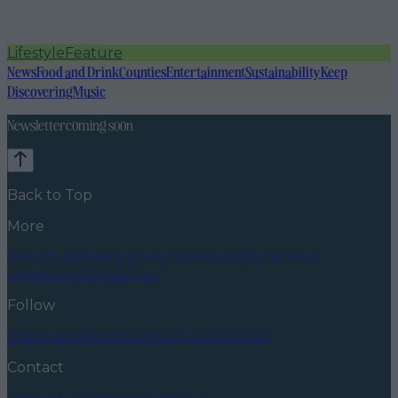
Lifestyle
Feature
News
Food and Drink
Counties
Entertainment
Sustainability
Keep
Discovering
Music
Newsletter coming soon
Back to Top
More
About us
Privacy policy
Cookie policy
Terms &
conditions
Contact us
Follow
Instagram
Facebook
YouTube
TikTok
X
Contact