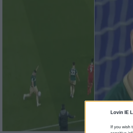
Lovin IE L
If you wish 
sensitive in