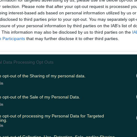
s well-represented in the Sheffield United 
r selection. Please note that after your opt-out request is processed y
eing interest-based ads based on personal information utilized by us or
 we're starting to suspect that some mem
disclosed to third parties prior to your opt-out. You may separately opt-
ial team also hail from this side of the Iris
losure of your personal information by third parties on the IAB’s list of
ohn Egan, Enda Stevens and David McGoldrick are regular
. This information may also be disclosed by us to third parties on the
IA
ier League side and it's Egan who is the subject of the cl
Participants
that may further disclose it to other third parties.
 video. The Cork-born defender, who is the son of legen
aller John Egan Senior, has
previously credited
a crucial
to his GAA background. Last weekend at Anfield, he dis
kills that clearly run in the family. In the clip posted by
l Data Processing Opt Outs
rday, the ball goes out of play during the game against
scoops it up and gives it an old-fashioned GAA boot dow
o opt-out of the Sharing of my personal data.
y run of the mill but when it's all set to the backdrop o
In
theme tune then it's sure to raise a smile.
 at the clip below before spending the rest of the 
o opt-out of the Sale of my Personal Data.
 iconic tune out of your head...
In
.instagram.com/p/CG2aGoFpmTS/ His auld lad would b
to opt-out of processing my Personal Data for Targeted
ing.
ure. Sheffield United Abú.
READ NEXT:
WATCH: The first t
In
MacGowan documentary has landed
o opt-out of Collection, Use, Retention, Sale, and/or Sharing