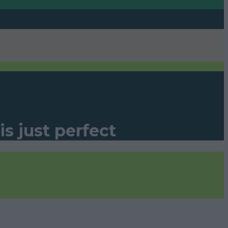
s just perfect