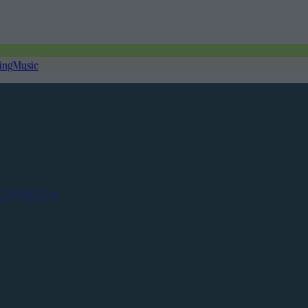
ing
Music
Contact us