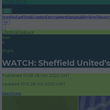
LOVIN RECS
News
Food and Drink
Counties
Entertainment
Sustainability
Keep Discover
Lifestyle
Feature
news
Share
WATCH: Sheffield United’s
Published
10:08 28 Oct 2020 GMT
Updated
10:15 28 Oct 2020 GMT
James Fenton