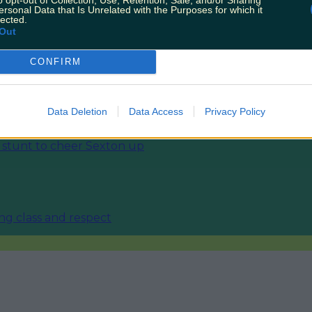
ersonal Data that Is Unrelated with the Purposes for which it
lected.
Out
CONFIRM
 England in World Cup
Data Deletion
Data Access
Privacy Policy
stunt to cheer Sexton up
ing class and respect