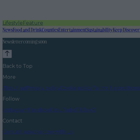
Lifestyle
Feature
News
Food and Drink
Counties
Entertainment
Sustainability
Keep Discover
Newsletter coming soon
Back to Top
More
About us
Privacy policy
Cookie policy
Terms & conditions
Follow
Instagram
Facebook
YouTube
TikTok
X
Contact
Contact us
Advertise with us