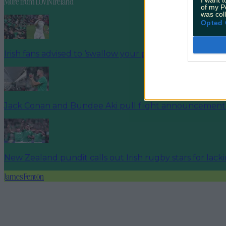
More from
LOVIN Ireland
of my P
was col
Opted 
Irish fans advised to ‘swallow your pride’ and support
Jack Conan and Bundee Aki pull flight announcement 
New Zealand pundit calls out Irish rugby stars for lack
James Fenton