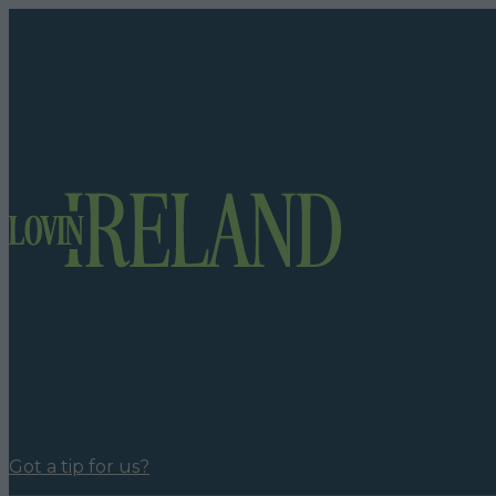
Got a tip for us?