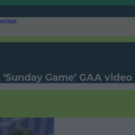
ing
Music
 ‘Sunday Game’ GAA video i