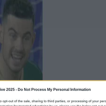
ive 2025 -
Do Not Process My Personal Information
to opt-out of the sale, sharing to third parties, or processing of your per
Add us as a preferred source 
formation for targeted advertising by us, please use the below opt-out s