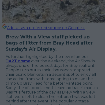
Add us as a preferred source on Google »
Brew With a View staff picked up
bags of litter from Bray Head after
Sunday's Air Display.
As further highlighted by the now infamous
DART drama
over the weekend, the Air Show is
always one of the busiest days for Bray seafront.
People turn out in their thousands to spread
their picnic blankets in a decent spot to enjoy all
the action from, with some opting to make the
climb up Bray Head for a better vantage point.
Sadly, the oft-proclaimed "leave no trace" mantra
wasn't a feature of the day, as Brew With a View
staff were left to clean the rubbish that was left
behind after the event. The popular vintage