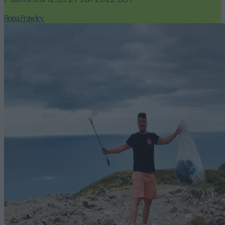
Fiona Frawley