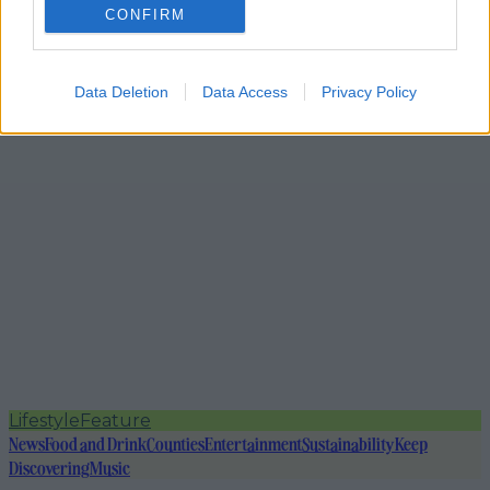
CONFIRM
Data Deletion
Data Access
Privacy Policy
Lifestyle
Feature
News
Food and Drink
Counties
Entertainment
Sustainability
Keep
Discovering
Music