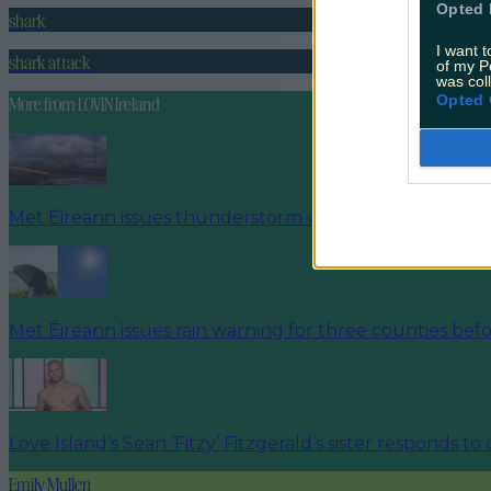
Opted 
shark
I want t
shark attack
of my P
was col
Opted 
More from
LOVIN Ireland
Met Éireann issues thunderstorm warning for six count
Met Éireann issues rain warning for three counties be
Love Island’s Sean ‘Fitzy’ Fitzgerald’s sister responds to
Emily Mullen