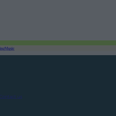
ing
Music
Contact us