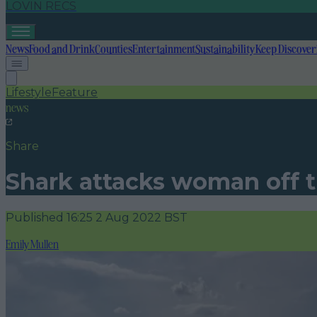
LOVIN RECS
News
Food and Drink
Counties
Entertainment
Sustainability
Keep Discover
Lifestyle
Feature
news
Share
Shark attacks woman off t
Published
16:25 2 Aug 2022 BST
Emily Mullen