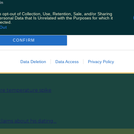
In
o opt-out of Collection, Use, Retention, Sale, and/or Sharing
ersonal Data that Is Unrelated with the Purposes for which it
lected.
Out
CONFIRM
ies from today
Data Deletion
Data Access
Privacy Policy
fore temperature spike
 claims about his dating…