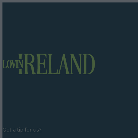
Got a tip for us?