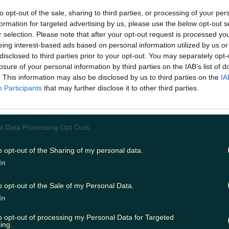
to opt-out of the sale, sharing to third parties, or processing of your per
formation for targeted advertising by us, please use the below opt-out s
s been bitten by a shark while snorkelling off the coast 
r selection. Please note that after your opt-out request is processed y
ustained a leg injury when they were attacked in a rare 
eing interest-based ads based on personal information utilized by us or
t near Penzance. The incident took place late last week 
the first unprovoked shark attack in British waters since 
disclosed to third parties prior to your opt-out. You may separately opt-
 Thomson was apparently bitten on the thumb by a smo
losure of your personal information by third parties on the IAB’s list of
f sharks. Several species of shark visit the waters off Corn
. This information may also be disclosed by us to third parties on the
IA
ing blue sharks, porbeagle sharks and basking sharks. N
Participants
that may further disclose it to other third parties.
considered dangerous, though there have been a total of
attacks worldwide since records began. The last recorde
'attack' was at Felixtowe when a windsurfer's board was
6. Despite this, the windsufer sustained no injures and sh
l Data Processing Opt Outs
 happen when provoked during fishing or other activitie
n for HM Coastguard said: "HM Coastguard sent Penza
o opt-out of the Sharing of my personal data.
Rescue Team to meet a snorkeler who suffered a suspe
oastguard was notified just before 12.30pm on Thursday. I
In
e swimmer suffered a leg injury. “The coastguard team 
Penzance harbour to assist with passing them into the ca
o opt-out of the Sale of my Personal Data.
ervice."
This article
originally
appeared on Joe.co.uk.
RE
In
ivan has his car stolen as part of a niche viral challeng
to opt-out of processing my Personal Data for Targeted
ing.