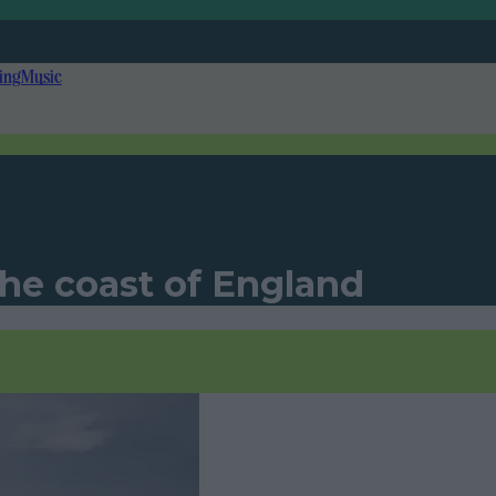
ing
Music
he coast of England