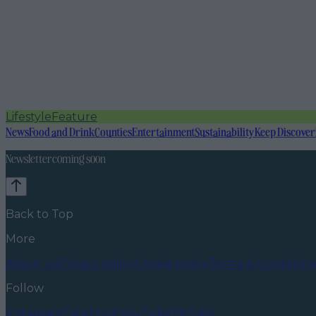
Lifestyle
Feature
News
Food and Drink
Counties
Entertainment
Sustainability
Keep Discover
Newsletter coming soon
Back to Top
More
About us
Privacy policy
Cookie policy
Terms & conditions
Follow
Instagram
Facebook
YouTube
TikTok
X