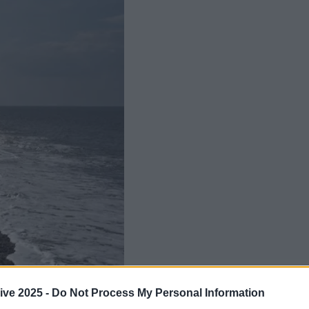
Add us as a preferred source 
ive 2025 -
Do Not Process My Personal Information
 first recorded attack of its kind in 