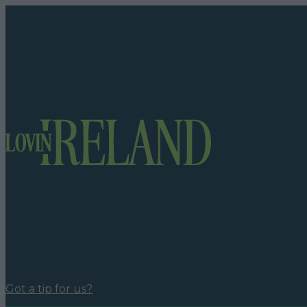
Got a tip for us?