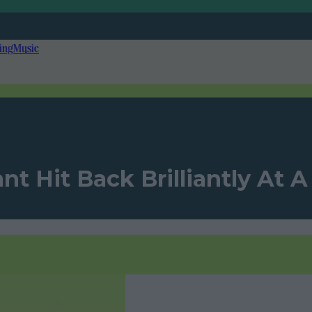
ing
Music
nt Hit Back Brilliantly At 