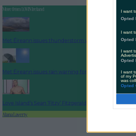
More from
LOVIN Ireland
I want t
Opted 
I want t
Opted 
Met Éireann issues thunderstorm warning for six count
I want 
Advertis
Opted 
Met Éireann issues rain warning for three counties be
I want t
of my P
was col
Opted 
Love Island’s Sean ‘Fitzy’ Fitzgerald’s sister responds to
Alana Laverty