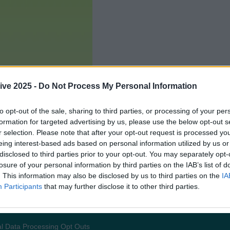
ive 2025 -
Do Not Process My Personal Information
to opt-out of the sale, sharing to third parties, or processing of your per
formation for targeted advertising by us, please use the below opt-out s
r selection. Please note that after your opt-out request is processed y
eing interest-based ads based on personal information utilized by us or
disclosed to third parties prior to your opt-out. You may separately opt-
losure of your personal information by third parties on the IAB’s list of
. This information may also be disclosed by us to third parties on the
IA
Participants
that may further disclose it to other third parties.
Add us as a preferred source 
l Data Processing Opt Outs