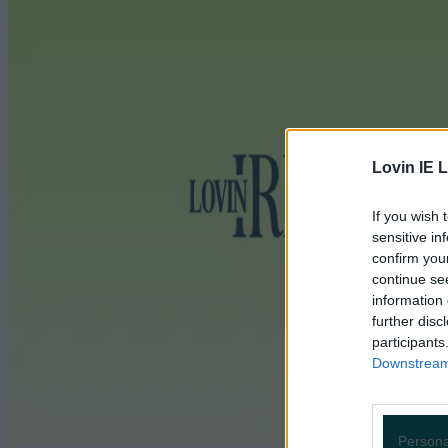
Lovin IE L
If you wish 
sensitive in
confirm you
continue se
information 
further disc
participants
Downstream 
Persona