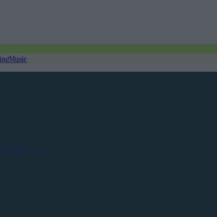
ing
Music
Contact us