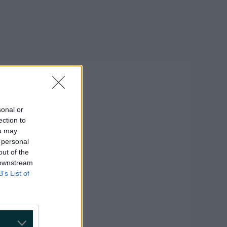
sonal or
ection to
ou may
 personal
out of the
 downstream
B’s List of
on Google »