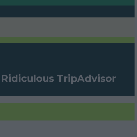
A Ridiculous TripAdvisor