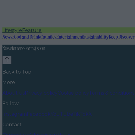
Lifestyle
Feature
News
Food and Drink
Counties
Entertainment
Sustainability
Keep Discover
Newsletter coming soon
Back to Top
More
About us
Privacy policy
Cookie policy
Terms & conditions
Follow
Instagram
Facebook
YouTube
TikTok
X
Contact