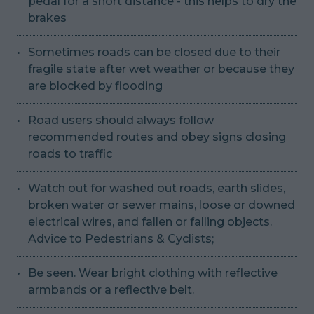
pedal for a short distance - this helps to dry the
brakes
Sometimes roads can be closed due to their
fragile state after wet weather or because they
are blocked by flooding
Road users should always follow
recommended routes and obey signs closing
roads to traffic
Watch out for washed out roads, earth slides,
broken water or sewer mains, loose or downed
electrical wires, and fallen or falling objects.
Advice to Pedestrians & Cyclists;
Be seen. Wear bright clothing with reflective
armbands or a reflective belt.