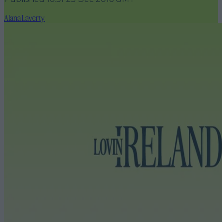
Alana Laverty