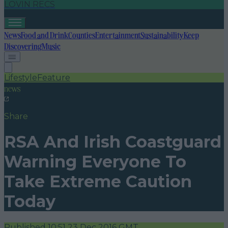
LOVIN RECS
News
Food and Drink
Counties
Entertainment
Sustainability
Keep
Discovering
Music
Lifestyle
Feature
news
Share
RSA And Irish Coastguard
Warning Everyone To
Take Extreme Caution
Today
Published
10:51 23 Dec 2016 GMT