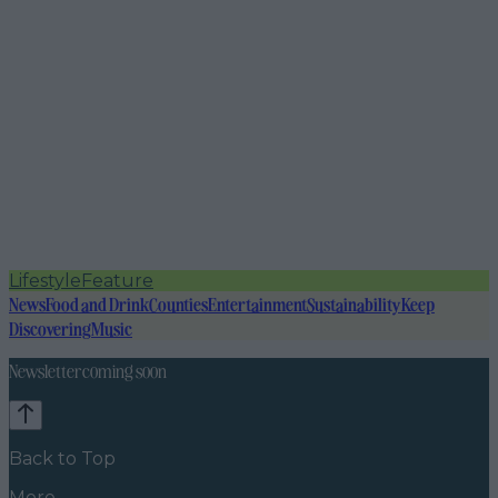
Lifestyle
Feature
News
Food and Drink
Counties
Entertainment
Sustainability
Keep
Discovering
Music
Newsletter coming soon
Back to Top
More