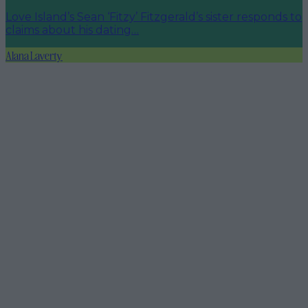
Love Island’s Sean ‘Fitzy’ Fitzgerald’s sister responds to
claims about his dating…
Alana Laverty