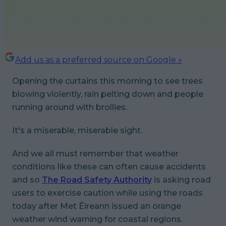
Add us as a preferred source on Google »
Opening the curtains this morning to see trees
blowing violently, rain pelting down and people
running around with brollies.
It's a miserable, miserable sight.
And we all must remember that weather
conditions like these can often cause accidents
and so
The Road Safety Authority
is asking road
users to exercise caution while using the roads
today after Met Éireann issued an orange
weather wind warning for coastal regions.