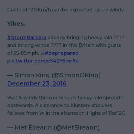
Gusts of 120 km/h can be expected – pure windy.
Yikes.
#StormBarbara
already bringing heavy rain ????
and strong winds ???? in NW Britain with gusts
of 55-85mph. ⚠️
#beprepared
pic.twitter.com/c542Y6mr6u
— Simon King (@SimonOKing)
December 23, 2016
Wet & windy this morning as heavy rain spreads
eastwards. A clearance to blustery showers
follows from W in the afternoon. Highs of 11or12C
— Met Éireann (@MetEireann)