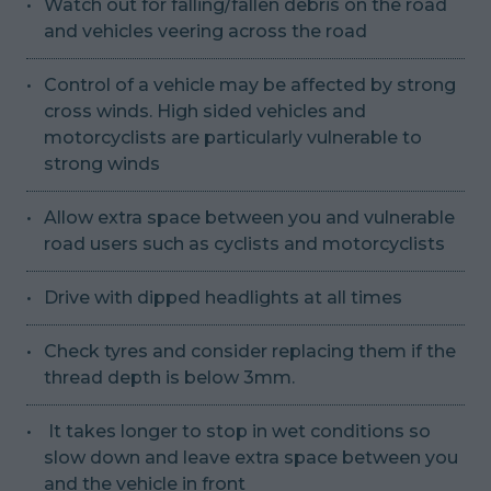
Watch out for falling/fallen debris on the road
and vehicles veering across the road
Control of a vehicle may be affected by strong
cross winds. High sided vehicles and
motorcyclists are particularly vulnerable to
strong winds
Allow extra space between you and vulnerable
road users such as cyclists and motorcyclists
Drive with dipped headlights at all times
Check tyres and consider replacing them if the
thread depth is below 3mm.
It takes longer to stop in wet conditions so
slow down and leave extra space between you
and the vehicle in front