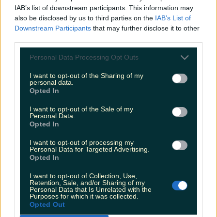
activities to first check that it is safe to do and to
IAB’s list of downstream participants. This information may
be mindful of the risks and life threatening
also be disclosed by us to third parties on the
IAB’s List of
Downstream Participants
that may further disclose it to other
dangers that can arise without warning.
third parties.
Those who intend on partaking in Christmas day
Personal Data Processing Opt Outs
swims should only do so in groups and take
I want to opt-out of the Sharing of my
great care.
personal data.
Opted In
"
Lone swimming should be avoided and all
I want to opt-out of the Sale of my
swimmers should be cognisant that time in the
Personal Data.
Opted In
water should be kept to a minimum as even the
most experienced of swimmers can easily
I want to opt-out of processing my
Personal Data for Targeted Advertising.
succumb to cramp or cold water shock."
Opted In
If you see anybody having trouble in the water,
I want to opt-out of Collection, Use,
Retention, Sale, and/or Sharing of my
along the coast or cliffs you should call 112 and
Personal Data that Is Unrelated with the
Purposes for which it was collected.
ask for the Coast Guard.
Opted Out