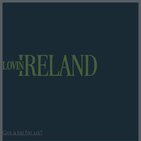
Got a tip for us?