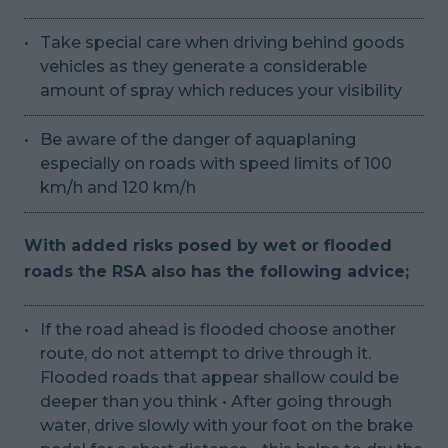
Take special care when driving behind goods
vehicles as they generate a considerable
amount of spray which reduces your visibility
Be aware of the danger of aquaplaning
especially on roads with speed limits of 100
km/h and 120 km/h
With added risks posed by wet or flooded
roads the RSA also has the following advice;
If the road ahead is flooded choose another
route, do not attempt to drive through it.
Flooded roads that appear shallow could be
deeper than you think • After going through
water, drive slowly with your foot on the brake