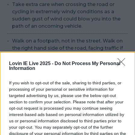
Take extra care when crossing the road or
cycling in extremely windy conditions as a
sudden gust of wind could blow you into the
path of an oncoming vehicle.
Walk on a footpath, not in the street. Walk on
the right hand side of the road, facing traffic if
there are no footpaths.
Lovin IE Live 2025 -
Do Not Process My Personal
Information
The Irish Coastguard has also issued
warnings:
If you wish to opt-out of the sale, sharing to third parties, or
processing of your personal or sensitive information for
targeted advertising by us, please use the below opt-out
"The simple safety message is: Stay Back, Stay
section to confirm your selection. Please note that after your
High, Stay Dry"
opt-out request is processed you may continue seeing
interest-based ads based on personal information utilized by
us or personal information disclosed to third parties prior to
The Coast Guard is requesting members of the
your opt-out. You may separately opt-out of the further
public planning on engaging in any coastal
disclosure of your personal information by third parties on the