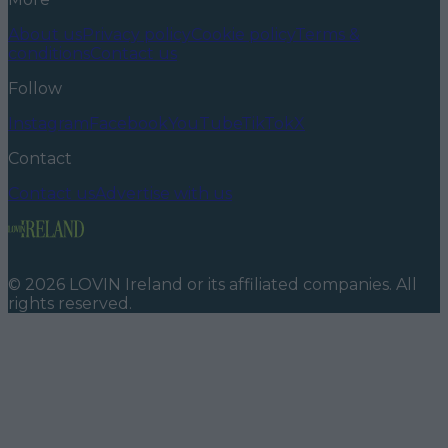
About us
Privacy policy
Cookie policy
Terms &
conditions
Contact us
Follow
Instagram
Facebook
YouTube
TikTok
X
Contact
Contact us
Advertise with us
©
2026
LOVIN Ireland
or its affiliated companies. All
rights reserved.