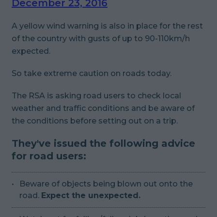
December 23, 2016
A yellow wind warning is also in place for the rest
of the country with gusts of up to 90-110km/h
expected.
So take
extreme
caution on roads today.
The RSA is asking road users to check local
weather and traffic conditions and be aware of
the conditions before setting out on a trip.
They've issued the following advice
for road users:
Beware of objects being blown out onto the
road.
Expect the unexpected.