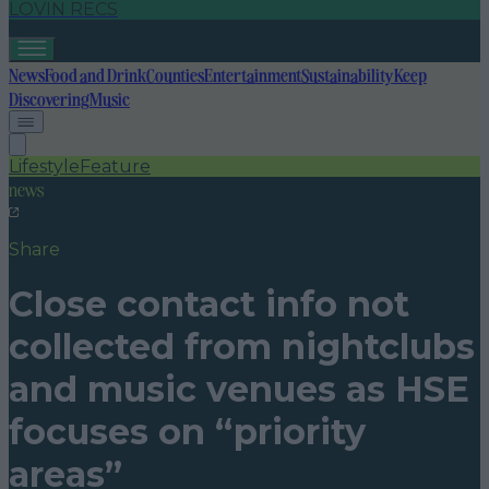
LOVIN RECS
News
Food and Drink
Counties
Entertainment
Sustainability
Keep
Discovering
Music
Lifestyle
Feature
news
Share
Close contact info not
collected from nightclubs
and music venues as HSE
focuses on “priority
areas”