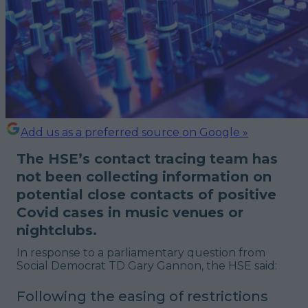
Add us as a preferred source on Google »
The HSE’s contact tracing team has
not been collecting information on
potential close contacts of positive
Covid cases in music venues or
nightclubs.
In response to a parliamentary question from
Social Democrat TD Gary Gannon, the HSE said:
Following the easing of restrictions