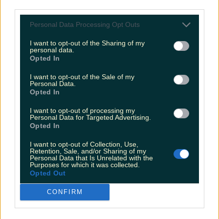
Met Éireann issues thunderstorm warning for six
third parties.
counties from today
Personal Data Processing Opt Outs
I want to opt-out of the Sharing of my
personal data.
Opted In
Met Éireann issues rain warning for three counties
before temperature spike
I want to opt-out of the Sale of my
Personal Data.
Opted In
I want to opt-out of processing my
Personal Data for Targeted Advertising.
Love Island’s Sean ‘Fitzy’ Fitzgerald’s sister responds to
Opted In
claims about his dating…
I want to opt-out of Collection, Use,
Fiona Frawley
Retention, Sale, and/or Sharing of my
Personal Data that Is Unrelated with the
Purposes for which it was collected.
Opted Out
CONFIRM