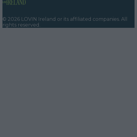
©
2026
LOVIN Ireland
or its affiliated companies. All
rights reserved.