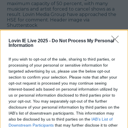
maximum capacity of 50 percent, with many
musicians and artist forced to cancel shows as a
result. Lovin Media Group have approached the
HSE for comment.
Header image via
Shutterstock
Explore more on these topics:
Lovin IE Live 2025 -
Do Not Process My Personal
covid news ireland
Information
covid restrictions
If you wish to opt-out of the sale, sharing to third parties, or
processing of your personal or sensitive information for
covid updates ireland
targeted advertising by us, please use the below opt-out
section to confirm your selection. Please note that after your
music venue contact tracing
opt-out request is processed you may continue seeing
nightclub contact tracing
interest-based ads based on personal information utilized by
us or personal information disclosed to third parties prior to
More from
LOVIN Ireland
your opt-out. You may separately opt-out of the further
disclosure of your personal information by third parties on the
IAB’s list of downstream participants. This information may
also be disclosed by us to third parties on the
IAB’s List of
Downstream Participants
that may further disclose it to other