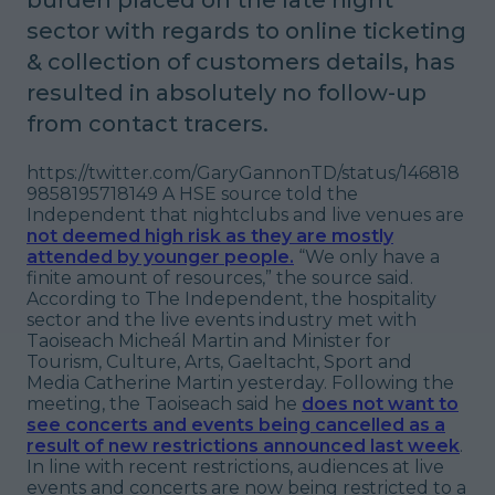
sector with regards to online ticketing
& collection of customers details, has
resulted in absolutely no follow-up
from contact tracers.
https://twitter.com/GaryGannonTD/status/146818
9858195718149 A HSE source told the
Independent that nightclubs and live venues are
not deemed high risk as they are mostly
attended by younger people.
“We only have a
finite amount of resources,”
the source said.
According to The Independent, the hospitality
sector and the live events industry met with
Taoiseach Micheál Martin and Minister for
Tourism, Culture, Arts, Gaeltacht, Sport and
Media Catherine Martin yesterday. Following the
meeting, the Taoiseach said he
does not want to
see concerts and events being cancelled as a
result of new restrictions announced last week
.
In line with recent restrictions, audiences at live
events and concerts are now being restricted to a