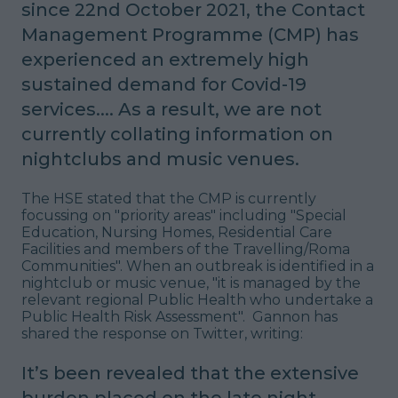
since 22nd October 2021, the Contact
Management Programme (CMP) has
experienced an extremely high
sustained demand for Covid-19
services.... As a result, we are not
currently collating information on
nightclubs and music venues.
The HSE stated that the CMP is currently
focussing on "
priority areas
" including "
Special
Education, Nursing Homes, Residential Care
Facilities and members of the Travelling/Roma
Communities
". When an outbreak is identified in a
nightclub or music venue, "
it is managed by the
relevant regional Public Health who undertake a
Public Health Risk Assessment".
Gannon has
shared the response on Twitter, writing:
It’s been revealed that the extensive
burden placed on the late night