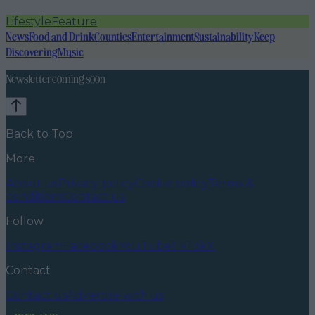
Lifestyle
Feature
News
Food and Drink
Counties
Entertainment
Sustainability
Keep
Discovering
Music
Newsletter coming soon
Back to Top
More
About us
Privacy policy
Cookie policy
Terms &
conditions
Contact us
Follow
Instagram
Facebook
YouTube
TikTok
X
Contact
Contact us
Advertise with us