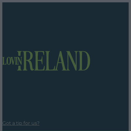
Got a tip for us?