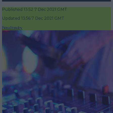
Published
13:52 7 Dec 2021 GMT
Updated
13:56 7 Dec 2021 GMT
Fiona Frawley