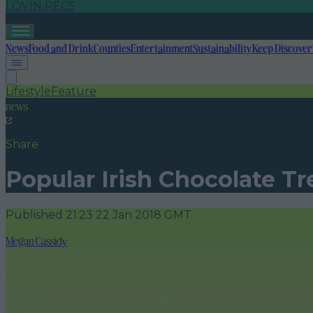
LOVIN RECS
News
Food and Drink
Counties
Entertainment
Sustainability
Keep Discover
Lifestyle
Feature
news
Share
Popular Irish Chocolate Tr
Published
21:23 22 Jan 2018 GMT
Megan Cassidy