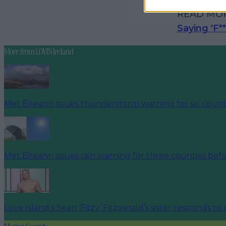
READ MO
Saying 'F*
More from
LOVIN Ireland
Met Éireann issues thunderstorm warning for six count
Met Éireann issues rain warning for three counties be
Love Island’s Sean ‘Fitzy’ Fitzgerald’s sister responds to
Megan Cassidy