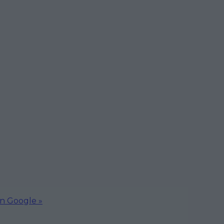
on Google »