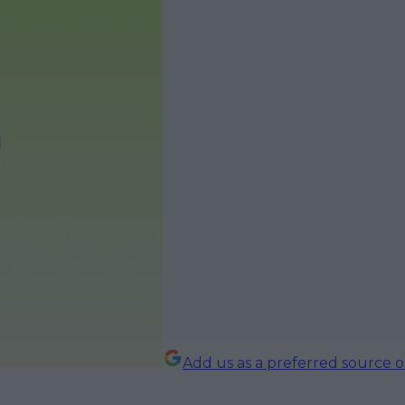
Add us as a preferred source 