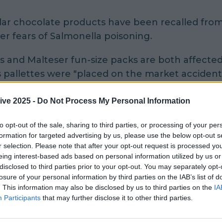
ar chocolate products have been recalled from 
er fears of Salmonella poisoning.
s and Malteser fun-size packs are both affected
pallettes were "placed on the market accidenta
rson for the Food Safety Authority Ireland said
ive 2025 -
Do Not Process My Personal Information
017, Mars Ireland recalled a range of its product
to opt-out of the sale, sharing to third parties, or processing of your per
le presence of Salmonella.
formation for targeted advertising by us, please use the below opt-out s
r selection. Please note that after your opt-out request is processed y
eing interest-based ads based on personal information utilized by us or
ts of the above implicated products were on ho
disclosed to third parties prior to your opt-out. You may separately opt-
ributor awaiting destruction but were placed on 
losure of your personal information by third parties on the IAB’s list of
identally.
. This information may also be disclosed by us to third parties on the
IA
Participants
that may further disclose it to other third parties.
and is recalling the above specific batch of the 