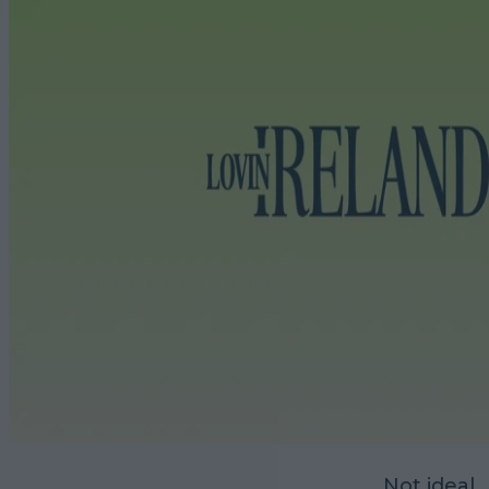
Not ideal.