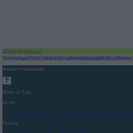
Lifestyle
Feature
News
Food and Drink
Counties
Entertainment
Sustainability
Keep Discover
Newsletter coming soon
Back to Top
More
About us
Privacy policy
Cookie policy
Terms & conditions
Follow