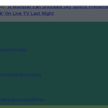
RE:
A Munster Fan Shocked Sky Sports Presente
*k' On Live TV Last Night
ies from today
fore temperature spike
 claims about his dating…