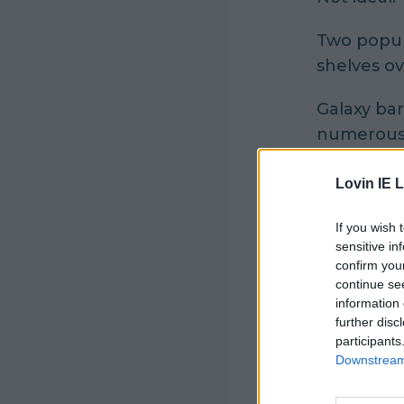
Two popul
shelves ov
Galaxy bar
numerous 
A spokespe
Lovin IE L
"In June 2
If you wish 
the possib
sensitive in
confirm you
continue se
"Two palle
information 
Irish dist
further disc
market acc
participants
Downstream 
"Mars Irel