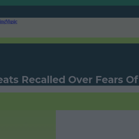
ing
Music
eats Recalled Over Fears O