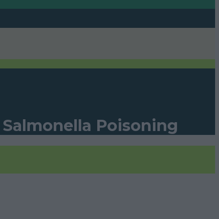
f Salmonella Poisoning