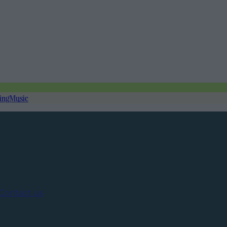
ing
Music
Contact us