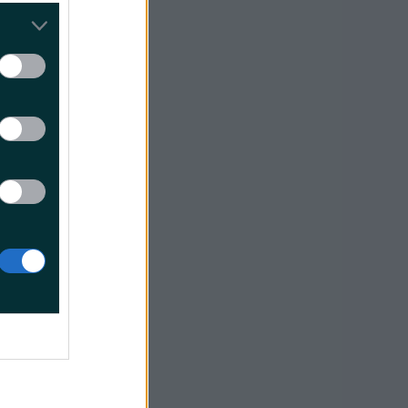
 follows:
0B1SLO00
t before
of the
s of which
 shelves,
feels