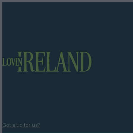
Got a tip for us?