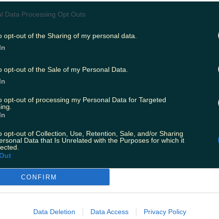
lk bar and Maltesers Fun Size bags."
l Data Processing Opt Outs
 to the
Irish Mirror
,
the affected products are as
o opt-out of the Sharing of my personal data.
In
ooth milk chocolate bar, 42g, with the batch code 72
efore dates of 13.05.2018.
o opt-out of the Sale of my Personal Data.
In
 Fun Size bag with the batch code 720A1SLO00 and bes
to opt-out of processing my Personal Data for Targeted
3.05.2018.
ing.
In
illnesses have been reported yet, consumption 
o opt-out of Collection, Use, Retention, Sale, and/or Sharing
ersonal Data that Is Unrelated with the Purposes for which it
roducts could lead to 'salmonellosis' - symptom
lected.
Out
h cramps, diarrhoea, vomiting and fever.
CONFIRM
s have been asked to remove the products from
e who has consumed the named products and 
ould seek medical advice.
Data Deletion
Data Access
Privacy Policy