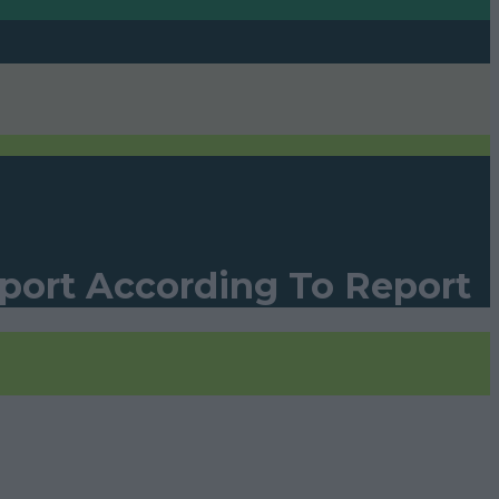
rport According To Report