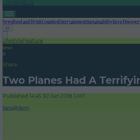
LOVIN RECS
News
Food and Drink
Counties
Entertainment
Sustainability
Keep Discover
Lifestyle
Feature
news
Share
Two Planes Had A Terrifyi
Published
14:45 30 Jan 2018 GMT
Darragh Berry