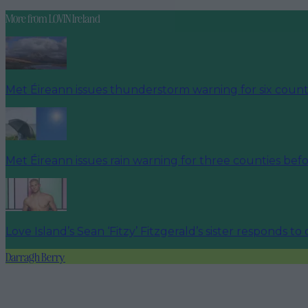
More from
LOVIN Ireland
Met Éireann issues thunderstorm warning for six count
Met Éireann issues rain warning for three counties be
Love Island’s Sean ‘Fitzy’ Fitzgerald’s sister responds to
Darragh Berry