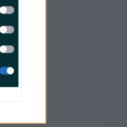
 the radio
borne when
nd side
 on RWY
learance."
conds
 delay
e was no
Now A