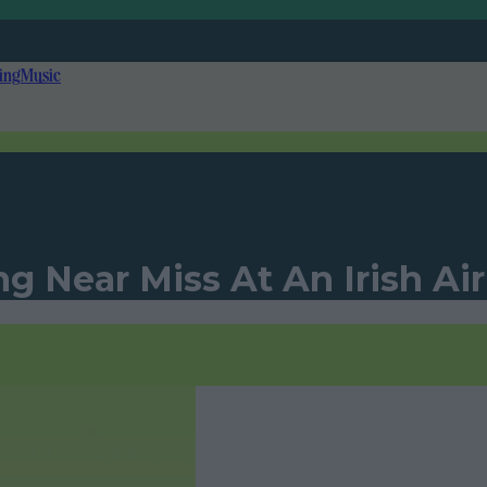
ing
Music
ng Near Miss At An Irish Ai