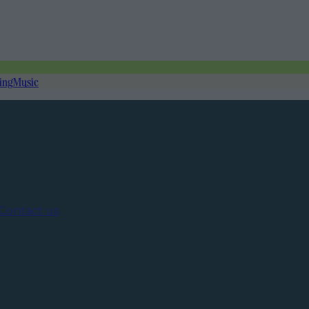
ing
Music
Contact us