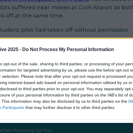
lots suffered near misses at Cork Airport as both
k off at the same time.
tudent pilot had taken off without permission.
ying near miss happened in the south of the co
ive 2025 -
Do Not Process My Personal Information
nd the report found that a Cessna 172, EI-CUJ, 
nt pilot on board, had been given clearance to 
to opt-out of the sale, sharing to third parties, or processing of your per
condary runway and stay there.
formation for targeted advertising by us, please use the below opt-out s
r selection. Please note that after your opt-out request is processed y
eing interest-based ads based on personal information utilized by us or
 this, another plane (Cessna, G-GFSA) was given 
disclosed to third parties prior to your opt-out. You may separately opt-
 on the adjoining main runway.
losure of your personal information by third parties on the IAB’s list of
. This information may also be disclosed by us to third parties on the
IA
s the second plane began to take off, the firs
Participants
that may further disclose it to other third parties.
 from RWY 25 without clearance".
mmunication happened because the student 
l Data Processing Opt Outs