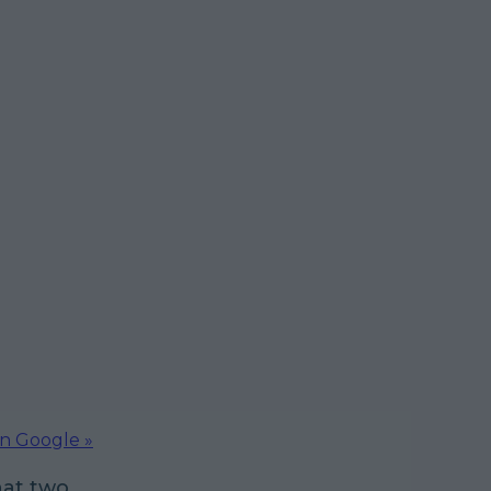
on Google »
hat two