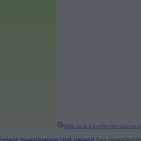
Add us as a preferred source 
cident Investigation Unit Ireland
has revealed t