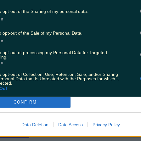
hear and fully understand the instructions from
o opt-out of the Sharing of my personal data.
In
ent only realised that G-GFSA had become air
o opt-out of the Sale of my Personal Data.
d it more or less parallel to him on his right-ha
In
orth.
to opt-out of processing my Personal Data for Targeted
ing.
 stated he was aware that G-GFSA had lined up
In
d not recollect hearing it receiving a take-off c
o opt-out of Collection, Use, Retention, Sale, and/or Sharing
ersonal Data that Is Unrelated with the Purposes for which it
lected.
ommenced its take-off roll approximately 34 se
Out
SA was cleared to take off. Because of the time
ch aircraft commencing its take-off roll, ther
CONFIRM
of collision."
Data Deletion
Data Access
Privacy Policy
T:
Ireland's Hospital Overcrowding Problem Is 
ian Issue'