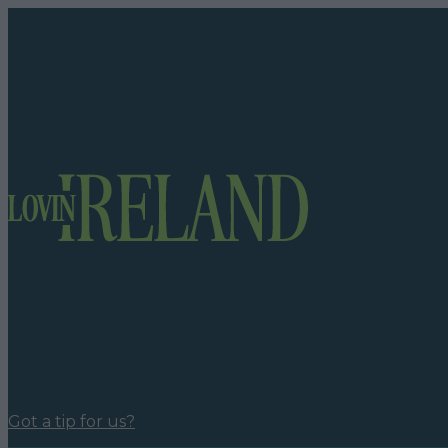
Got a tip for us?