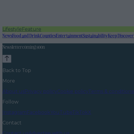
Lifestyle
Feature
News
Food and Drink
Counties
Entertainment
Sustainability
Keep Discover
Newsletter coming soon
Back to Top
More
About us
Privacy policy
Cookie policy
Terms & conditions
Follow
Instagram
Facebook
YouTube
TikTok
X
Contact
Contact us
Advertise with us