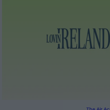
The Air Ac