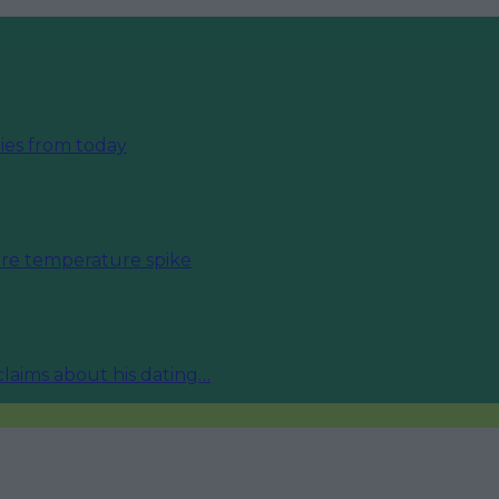
ies from today
fore temperature spike
 claims about his dating…