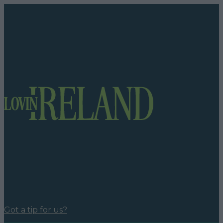
Got a tip for us?