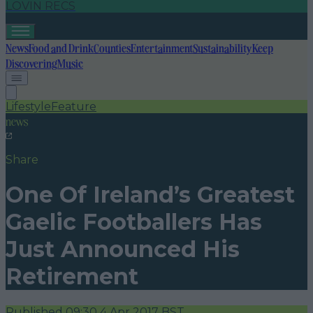
LOVIN RECS
News
Food and Drink
Counties
Entertainment
Sustainability
Keep
Discovering
Music
Lifestyle
Feature
news
Share
One Of Ireland’s Greatest
Gaelic Footballers Has
Just Announced His
Retirement
Published
09:30 4 Apr 2017 BST