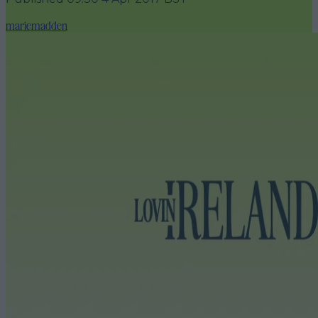
mariemadden