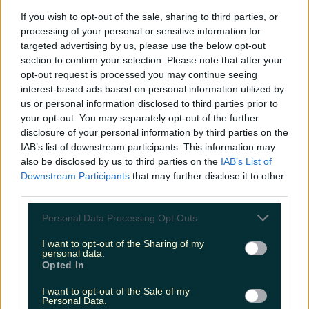
If you wish to opt-out of the sale, sharing to third parties, or
processing of your personal or sensitive information for
Love Island’s Sean ‘Fitzy’ Fitzgerald’s sister responds to
targeted advertising by us, please use the below opt-out
claims about his dating…
section to confirm your selection. Please note that after your
mariemadden
opt-out request is processed you may continue seeing
interest-based ads based on personal information utilized by
us or personal information disclosed to third parties prior to
your opt-out. You may separately opt-out of the further
disclosure of your personal information by third parties on the
IAB’s list of downstream participants. This information may
also be disclosed by us to third parties on the
IAB’s List of
Downstream Participants
that may further disclose it to other
third parties.
Personal Data Processing Opt Outs
I want to opt-out of the Sharing of my
personal data.
Opted In
I want to opt-out of the Sale of my
Personal Data.