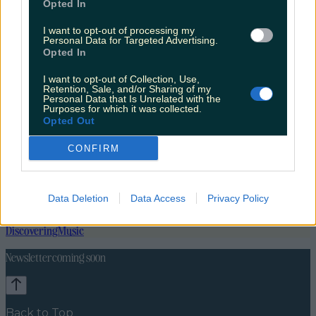
Opted In
I want to opt-out of processing my
Personal Data for Targeted Advertising.
Opted In
I want to opt-out of Collection, Use,
Retention, Sale, and/or Sharing of my
Personal Data that Is Unrelated with the
Purposes for which it was collected.
Opted Out
CONFIRM
Data Deletion
Data Access
Privacy Policy
Lifestyle
Feature
News
Food and Drink
Counties
Entertainment
Sustainability
Keep
Discovering
Music
Newsletter coming soon
Back to Top