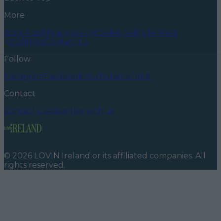
More
About us
Privacy policy
Cookie policy
Terms &
conditions
Contact us
Follow
Instagram
Facebook
YouTube
TikTok
X
Contact
Contact us
Advertise with us
©
2026
LOVIN Ireland
or its affiliated companies. All
rights reserved.