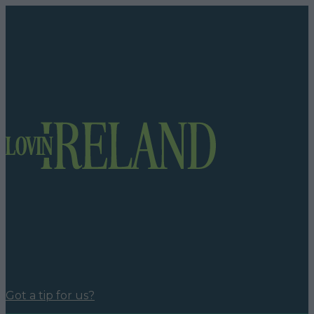
Got a tip for us?