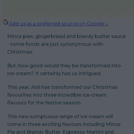
Add us as a preferred source on Google »
Mince pies, gingerbread and brandy butter sauce
- some foods are just synonymous with
Christmas.
But, how good would they be transformed into
ice-cream? It certainly has us intrigued.
This year, Aldi has transformed our Christmas
favourites into three incredible ice-cream
flavours for the festive season.
This new sumptuous range of ice cream will
come in three exciting flavours including Mince
Pie and Brandy Butter, Espresso Martini and