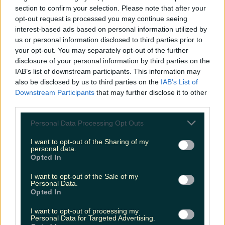
section to confirm your selection. Please note that after your
opt-out request is processed you may continue seeing
interest-based ads based on personal information utilized by
us or personal information disclosed to third parties prior to
Met Éireann issues thunderstorm warning for six
your opt-out. You may separately opt-out of the further
counties from today
disclosure of your personal information by third parties on the
IAB’s list of downstream participants. This information may
also be disclosed by us to third parties on the
IAB’s List of
Downstream Participants
that may further disclose it to other
third parties.
Met Éireann issues rain warning for three counties
before temperature spike
Personal Data Processing Opt Outs
I want to opt-out of the Sharing of my
personal data.
Opted In
Love Island’s Sean ‘Fitzy’ Fitzgerald’s sister responds to
I want to opt-out of the Sale of my
claims about his dating…
Personal Data.
Opted In
Jen
I want to opt-out of processing my
Personal Data for Targeted Advertising.