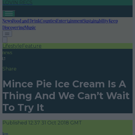
LOVIN RECS
News
Food and Drink
Counties
Entertainment
Sustainability
Keep
Discovering
Music
Lifestyle
Feature
news
Share
Mince Pie Ice Cream Is A
Thing And We Can’t Wait
To Try It
Published
12:37 31 Oct 2018 GMT
Jen