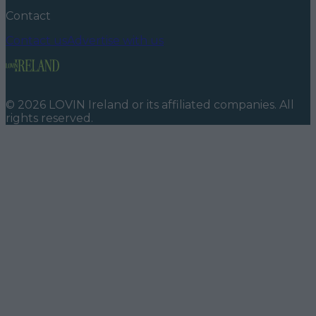
Contact
Contact us
Advertise with us
©
2026
LOVIN Ireland
or its affiliated companies. All
rights reserved.