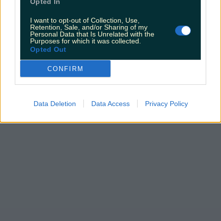
Opted In
I want to opt-out of Collection, Use,
Retention, Sale, and/or Sharing of my
Personal Data that Is Unrelated with the
Purposes for which it was collected.
Opted Out
CONFIRM
Data Deletion
Data Access
Privacy Policy