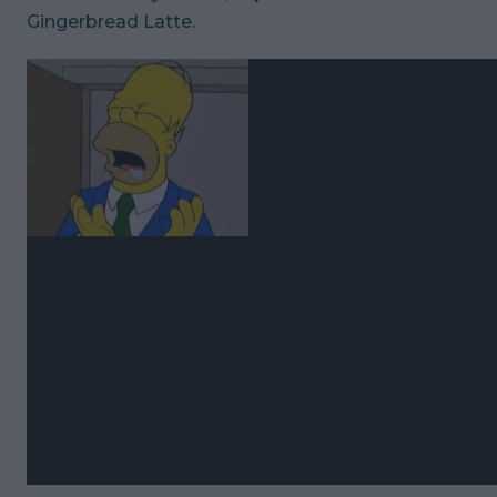
Gingerbread Latte.