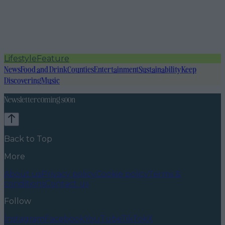
Lifestyle
Feature
News
Food and Drink
Counties
Entertainment
Sustainability
Keep
Discovering
Music
Newsletter coming soon
Back to Top
More
About us
Privacy policy
Cookie policy
Terms &
conditions
Contact us
Follow
Instagram
Facebook
YouTube
TikTok
X