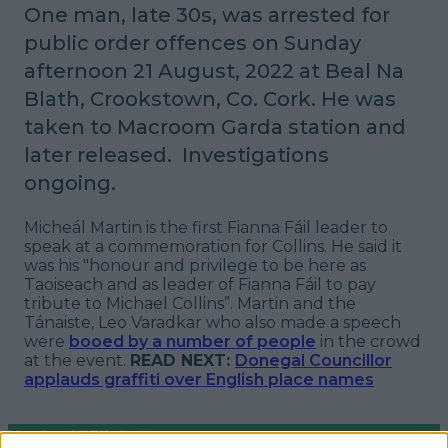
One man, late 30s, was arrested for
public order offences on Sunday
afternoon 21 August, 2022 at Beal Na
Blath, Crookstown, Co. Cork.
He was
taken to Macroom Garda station and
later released. Investigations
ongoing.
Micheál Martin is the first Fianna Fáil leader to
speak at a commemoration for Collins. He said it
was his "honour and privilege to be here as
Taoiseach and as leader of Fianna Fáil to pay
tribute to Michael Collins”. Martin and the
Tánaiste, Leo Varadkar who also made a speech
were
booed by a number of people
in the crowd
at the event.
READ NEXT:
Donegal Councillor
applauds graffiti over English place names
More from
LOVIN Ireland