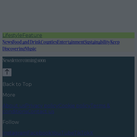
Lifestyle
Feature
News
Food and Drink
Counties
Entertainment
Sustainability
Keep
Discovering
Music
Newsletter coming soon
Back to Top
More
About us
Privacy policy
Cookie policy
Terms &
conditions
Contact us
Follow
Instagram
Facebook
YouTube
TikTok
X