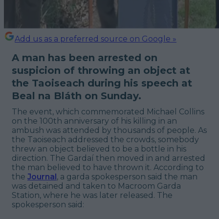
Add us as a preferred source on Google »
A man has been arrested on
suspicion of throwing an object at
the Taoiseach during his speech at
Beal na Bláth on Sunday.
The event, which commemorated Michael Collins
on the 100th anniversary of his killing in an
ambush was attended by thousands of people. As
the Taoiseach addressed the crowds, somebody
threw an object believed to be a bottle in his
direction. The Gardaí then moved in and arrested
the man believed to have thrown it. According to
the
Journal
, a garda spokesperson said the man
was detained and taken to Macroom Garda
Station, where he was later released. The
spokesperson said: