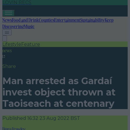
LOVIN RECS
News
Food and Drink
Counties
Entertainment
Sustainability
Keep
Discovering
Music
Lifestyle
Feature
news
Share
Man arrested as Gardaí
invest object thrown at
Taoiseach at centenary
Published
16:32 23 Aug 2022 BST
Fiona Frawley