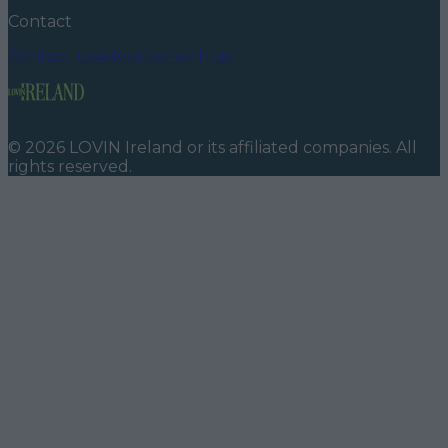
Contact
Contact us
Advertise with us
©
2026
LOVIN Ireland
or its affiliated companies. All
rights reserved.