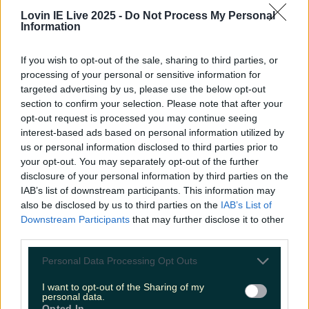
Lovin IE Live 2025 -
Do Not Process My Personal
Information
If you wish to opt-out of the sale, sharing to third parties, or
Met Éireann issues thunderstorm warning for six
processing of your personal or sensitive information for
counties from today
targeted advertising by us, please use the below opt-out
section to confirm your selection. Please note that after your
opt-out request is processed you may continue seeing
interest-based ads based on personal information utilized by
Met Éireann issues rain warning for three counties
us or personal information disclosed to third parties prior to
before temperature spike
your opt-out. You may separately opt-out of the further
disclosure of your personal information by third parties on the
IAB’s list of downstream participants. This information may
also be disclosed by us to third parties on the
IAB’s List of
Downstream Participants
that may further disclose it to other
Love Island’s Sean ‘Fitzy’ Fitzgerald’s sister responds to
third parties.
claims about his dating…
Personal Data Processing Opt Outs
Fiona Frawley
I want to opt-out of the Sharing of my
personal data.
Opted In