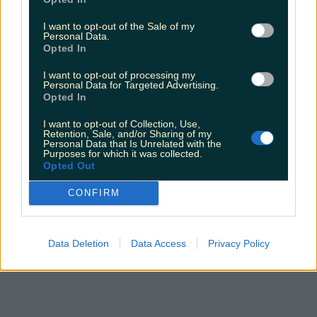
I want to opt-out of the Sale of my
Personal Data.
Opted In
I want to opt-out of processing my
Personal Data for Targeted Advertising.
Opted In
I want to opt-out of Collection, Use,
Retention, Sale, and/or Sharing of my
Personal Data that Is Unrelated with the
Purposes for which it was collected.
Opted Out
CONFIRM
Data Deletion
Data Access
Privacy Policy