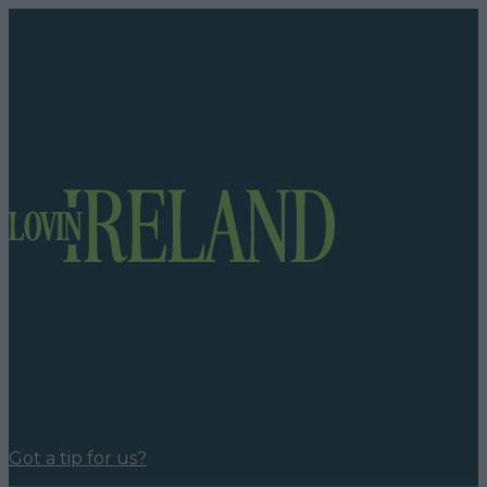
Got a tip for us?