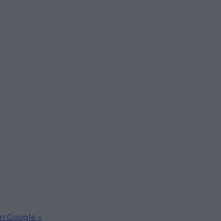
on Google »