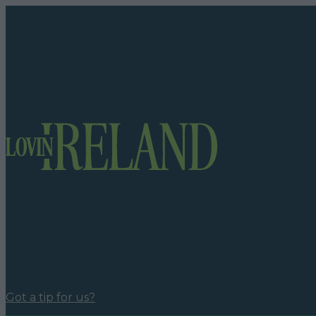
Got a tip for us?