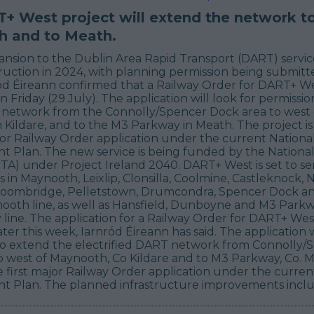
+ West project will extend the network t
 and to Meath.
nsion to the Dublin Area Rapid Transport (DART) service 
uction in 2024, with planning permission being submitte
ód Éireann confirmed that a Railway Order for DART+ Wes
 Friday (29 July). The application will look for permissi
 network from the Connolly/Spencer Dock area to west 
Kildare, and to the M3 Parkway in Meath. The project is 
jor Railway Order application under the current Nationa
 Plan. The new service is being funded by the National
TA) under Project Ireland 2040. DART+ West is set to se
in Maynooth, Leixlip, Clonsilla, Coolmine, Castleknock,
oombridge, Pelletstown, Drumcondra, Spencer Dock a
ooth line, as well as Hansfield, Dunboyne and M3 Park
ine. The application for a Railway Order for DART+ West 
ter this week, Iarnród Éireann has said. The application w
to extend the electrified DART network from Connolly/
 west of Maynooth, Co Kildare and to M3 Parkway, Co. Mea
e first major Railway Order application under the curren
 Plan. The planned infrastructure improvements inclu