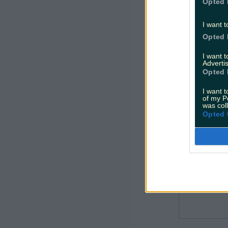
New elect
Opted 
services.
I want t
Opted 
I want 
Advertis
Opted 
I want t
of my P
was col
Opted 