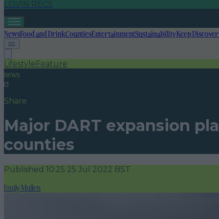
LOVIN RECS
News
Food and Drink
Counties
Entertainment
Sustainability
Keep Discover
Lifestyle
Feature
news
Share
Major DART expansion pla
counties
Published
10:25 25 Jul 2022 BST
Emily Mullen