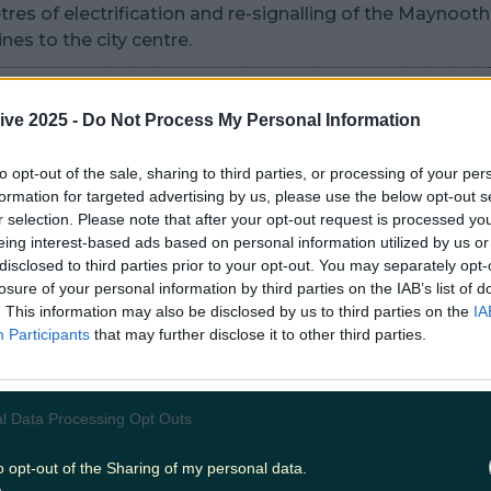
res of electrification and re-signalling of the Maynoot
nes to the city centre.
ond station entrance on Preston Street and rail capacit
nts at Connolly Station.
ive 2025 -
Do Not Process My Personal Information
ion of a new station at Spencer Dock with direct interc
to opt-out of the sale, sharing to third parties, or processing of your per
formation for targeted advertising by us, please use the below opt-out s
Red Line.
r selection. Please note that after your opt-out request is processed y
eing interest-based ads based on personal information utilized by us or
f six level crossings & provision of replacements acces
disclosed to third parties prior to your opt-out. You may separately opt-
or vehicles, pedestrians and cyclists.
losure of your personal information by third parties on the IAB’s list of
. This information may also be disclosed by us to third parties on the
IA
ion of a new DART depot facility west of Maynooth Stat
Participants
that may further disclose it to other third parties.
the new DART+ fleet.
 bridge and ancillary works as necessary to accommodate
l Data Processing Opt Outs
o opt-out of the Sharing of my personal data.