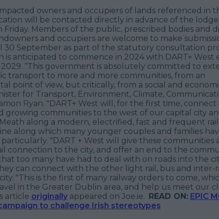
 impacted owners and occupiers of lands referenced in t
ation will be contacted directly in advance of the lodg
 Friday. Members of the public, prescribed bodies and di
ndowners and occupiers are welcome to make submissi
 30 September as part of the statutory consultation pro
n is anticipated to commence in 2024 with DART+ West 
n 2029. “This government is absolutely committed to ext
lic transport to more and more communities, from an
l point of view, but critically, from a social and economi
inister for Transport, Environment, Climate, Communicat
mon Ryan. "DART+ West will, for the first time, connect
 growing communities to the west of our capital city an
Meath along a modern, electrified, fast and frequent rail l
 line along which many younger couples and families h
particularly. "DART + West will give these communities a
ail connection to the city, and offer an end to the comm
hat too many have had to deal with on roads into the city.
ey can connect with the other light rail, bus and inter-ra
ity. "This is the first of many railway orders to come, whic
avel in the Greater Dublin area, and help us meet our c
s article
originally
appeared on Joe.ie.
READ ON:
EPIC 
campaign to challenge Irish stereotypes