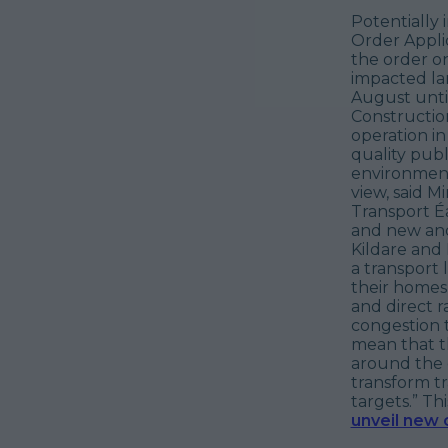
Potentially
Order Applic
the order on
impacted la
August until
Constructio
operation i
quality pub
environmenta
view, said M
Transport Éa
and new and
Kildare and 
a transport
their homes 
and direct r
congestion t
mean that th
around the c
transform tr
targets.”
Thi
unveil new 