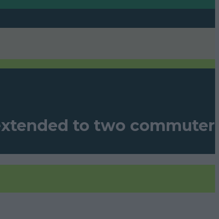
 extended to two commuter