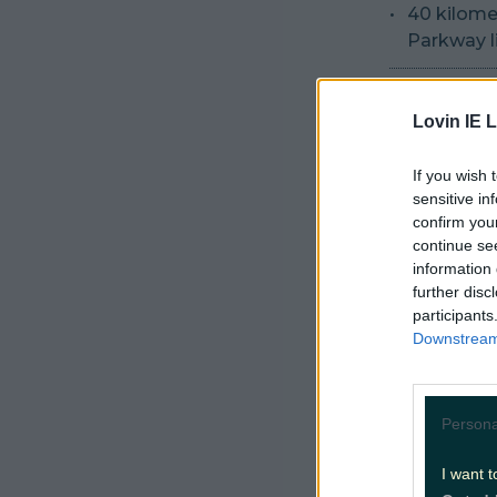
40 kilomet
Parkway li
A new sec
enhanceme
Lovin IE L
Construct
If you wish 
sensitive in
the Luas 
confirm you
continue se
Closure o
information 
required f
further disc
participants
Construct
Downstream 
maintain 
All civil,
Persona
project.
I want t