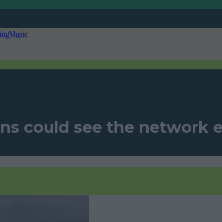
ing
Music
ns could see the network