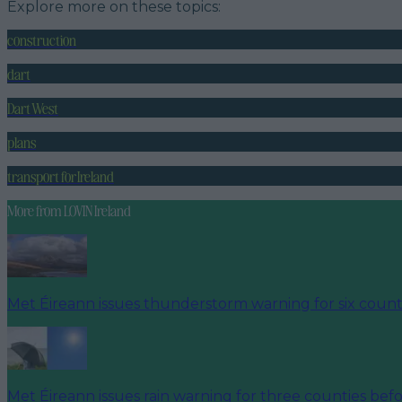
Explore more on these topics:
construction
dart
Dart West
plans
transport for Ireland
More from
LOVIN Ireland
Met Éireann issues thunderstorm warning for six count
Met Éireann issues rain warning for three counties be