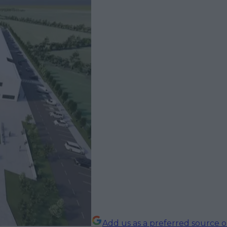
Add us as a preferred source 