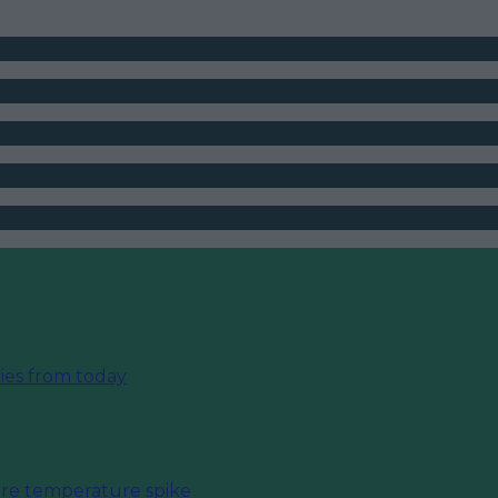
ies from today
fore temperature spike