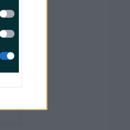
 Parkway