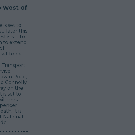
o west of
is set to
d later this
t is set to
on to extend
of
set to be
l
 Transport
rvice
 Navan Road,
nd Connolly
way on the
is set to
ill seek
Spencer
th. It is
t National
de: