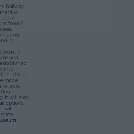
he Railway
ement of
rectly
ons from 5
cess.
entering
ending
c point of
ions and
 established
d into
ine. This is
ave made
 reliable
uting and
 It will also
il options
h will
limate
Museum