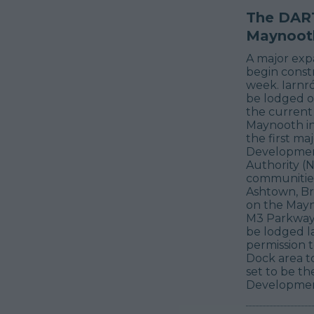
The DART
Maynooth
A major expa
begin constr
week. Iarnr
be lodged on
the current
Maynooth in 
the first ma
Development
Authority (N
communities 
Ashtown, Br
on the Mayn
M3 Parkway l
be lodged la
permission 
Dock area to
set to be th
Development