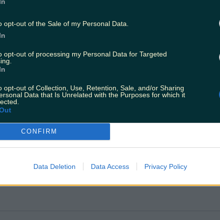
ric DART carriages will be deployed on Maynooth / M3
In
o opt-out of the Sale of my Personal Data.
In
to opt-out of processing my Personal Data for Targeted
ing.
In
o opt-out of Collection, Use, Retention, Sale, and/or Sharing
ersonal Data that Is Unrelated with the Purposes for which it
lected.
Out
CONFIRM
Data Deletion
Data Access
Privacy Policy