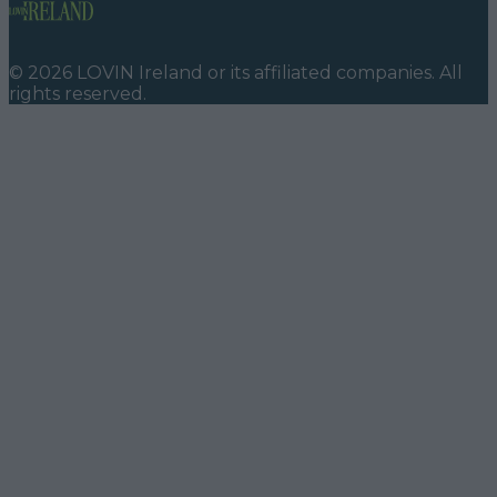
©
2026
LOVIN Ireland
or its affiliated companies. All
rights reserved.