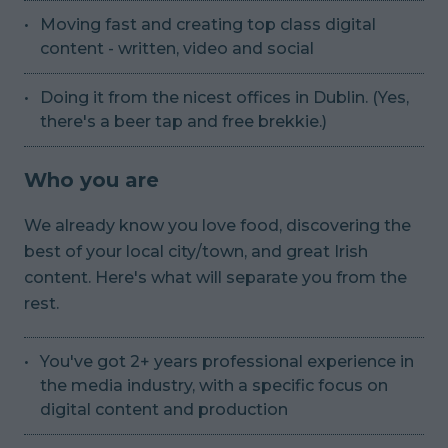
Moving fast and creating top class digital
content - written, video and social
Doing it from the nicest offices in Dublin. (Yes,
there's a beer tap and free brekkie.)
Who you are
We already know you love food, discovering the
best of your local city/town, and great Irish
content. Here's what will separate you from the
rest.
You've got 2+ years professional experience in
the media industry, with a specific focus on
digital content and production