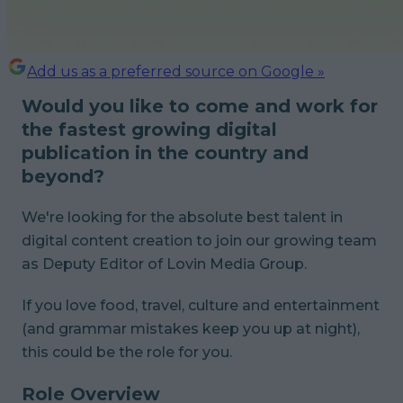
Add us as a preferred source on Google »
Would you like to come and work for
the fastest growing digital
publication in the country and
beyond?
We're looking for the absolute best talent in
digital content creation to join our growing team
as Deputy Editor of Lovin Media Group.
If you love food, travel, culture and entertainment
(and grammar mistakes keep you up at night),
this could be the role for you.
Role Overview