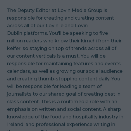
The Deputy Editor at Lovin Media Group is
responsible for creating and curating content
across all of our Lovin.ie and Lovin
Dublin platforms. You'll be speaking to five
million readers who know their kimchi from their
keifer, so staying on top of trends across all of
our content verticals is a must. You will be
responsible for maintaining features and events
calendars, as well as growing our social audience
and creating thumb-stopping content daily. You
will be responsible for leading a team of
journalists to our shared goal of creating best in
class content. This is a multimedia role with an
emphasis on written and social content. A sharp
knowledge of the food and hospitality industry in
Ireland, and professional experience writing in