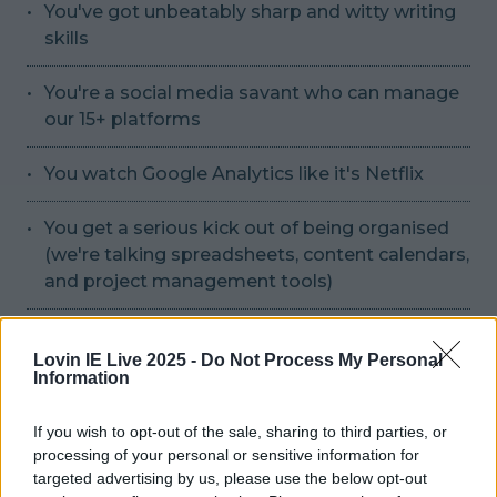
You've got unbeatably sharp and witty writing
skills
You're a social media savant who can manage
our 15+ platforms
You watch Google Analytics like it's Netflix
You get a serious kick out of being organised
(we're talking spreadsheets, content calendars,
and project management tools)
You're experienced with SEO and can ensure all
Lovin IE Live 2025 -
Do Not Process My Personal
content meets appropriate standards
Information
You're commercially astute
If you wish to opt-out of the sale, sharing to third parties, or
processing of your personal or sensitive information for
You have a keen eye for digital trends
targeted advertising by us, please use the below opt-out