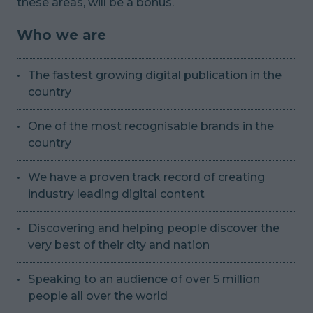
these areas, will be a bonus.
Who we are
The fastest growing digital publication in the
country
One of the most recognisable brands in the
country
We have a proven track record of creating
industry leading digital content
Discovering and helping people discover the
very best of their city and nation
Speaking to an audience of over 5 million
people all over the world