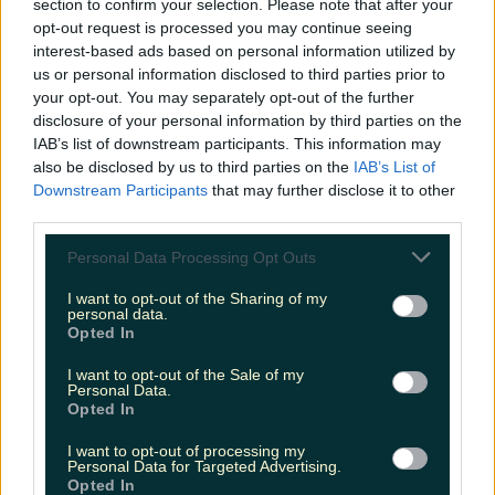
and what's captivating social audiences
section to confirm your selection. Please note that after your
opt-out request is processed you may continue seeing
interest-based ads based on personal information utilized by
You have exceptional relationship-building
us or personal information disclosed to third parties prior to
skills and possess a bulging contact book
your opt-out. You may separately opt-out of the further
disclosure of your personal information by third parties on the
You have a massive sense of pride in your
IAB’s list of downstream participants. This information may
work
also be disclosed by us to third parties on the
IAB’s List of
Downstream Participants
that may further disclose it to other
third parties.
If this sounds like you, then we want to hear from
you. Send your CV, Cover Letter, and a sample of
Personal Data Processing Opt Outs
your writing to
megan@lovin.com
with the
I want to opt-out of the Sharing of my
subject line 'Lovin Media Deputy
personal data.
Opted In
Editor Application.'
I want to opt-out of the Sale of my
More from
LOVIN Ireland
Personal Data.
Opted In
I want to opt-out of processing my
Personal Data for Targeted Advertising.
Opted In