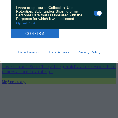
Met Éireann issues thunderstorm warning for six
counties from today
I want to opt-out of Collection, Use,
Retention, Sale, and/or Sharing of my
Personal Data that Is Unrelated with the
Purposes for which it was collected.
Opted Out
CONFIRM
Met Éireann issues rain warning for three counties
before temperature spike
Data Deletion
Data Access
Privacy Policy
Love Island’s Sean ‘Fitzy’ Fitzgerald’s sister responds to
claims about his dating…
Megan Cassidy