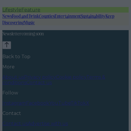
Lifestyle
Feature
News
Food and Drink
Counties
Entertainment
Sustainability
Keep
Discovering
Music
Newsletter coming soon
Back to Top
More
About us
Privacy policy
Cookie policy
Terms &
conditions
Contact us
Follow
Instagram
Facebook
YouTube
TikTok
X
Contact
Contact us
Advertise with us