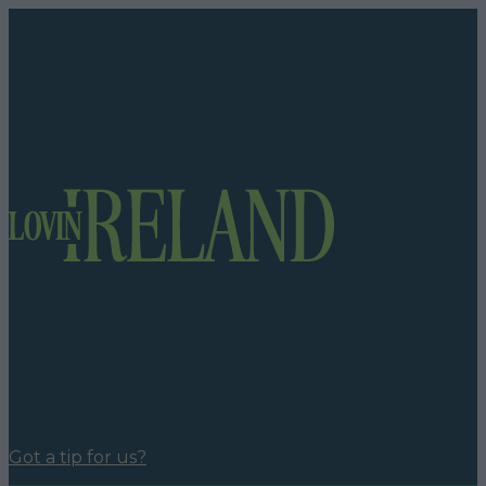
Got a tip for us?