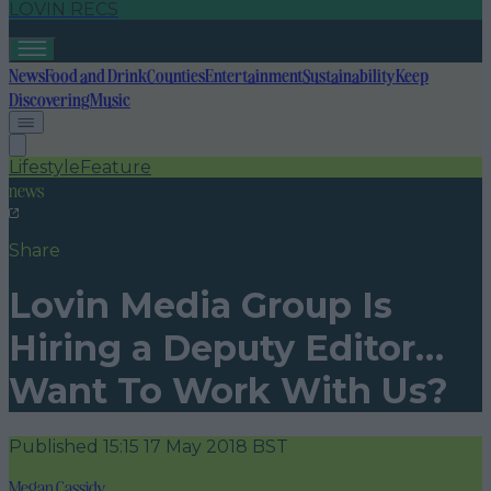
LOVIN RECS
News
Food and Drink
Counties
Entertainment
Sustainability
Keep
Discovering
Music
Lifestyle
Feature
news
Share
Lovin Media Group Is
Hiring a Deputy Editor…
Want To Work With Us?
Published
15:15 17 May 2018 BST
Megan Cassidy