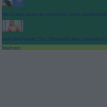
Met Éireann issues rain warning for three counties be
Love Island’s Sean ‘Fitzy’ Fitzgerald’s sister responds to
Fiona Frawley