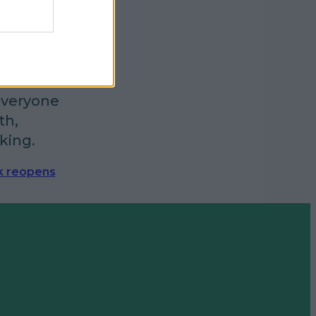
t Lidl
everyone
th,
king.
k reopens