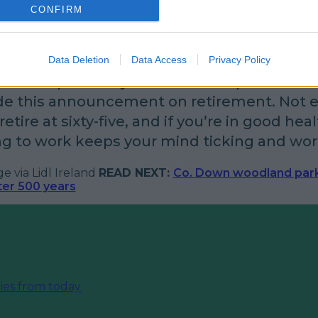
CONFIRM
to the future.
istant at Lidl Ennis Bernadette Gilligan said:
Data Deletion
Data Access
Privacy Policy
-five in April next year and am so pleased tha
e this announcement on retirement. Not 
etire at sixty-five, and if you’re in good heal
g to work keeps your mind ticking and wor
 via Lidl Ireland
READ NEXT:
Co. Down woodland par
fter 500 years
ies from today