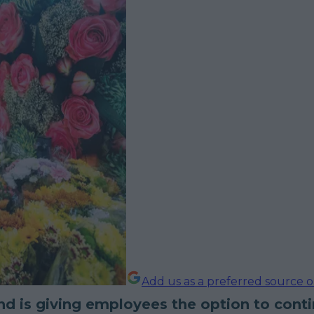
Add us as a preferred source 
and is giving employees the option to cont