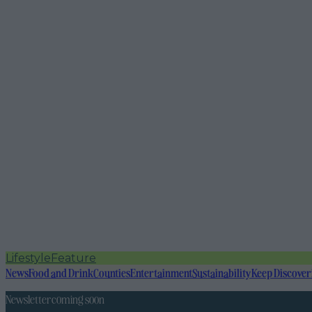
Lifestyle
Feature
News
Food and Drink
Counties
Entertainment
Sustainability
Keep Discover
Newsletter coming soon