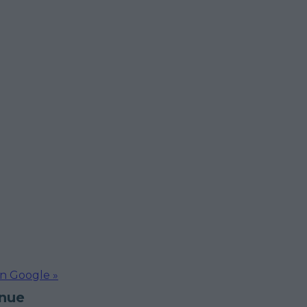
on Google »
inue