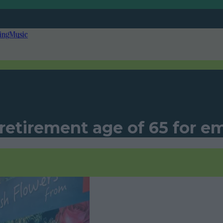
ing
Music
retirement age of 65 for e