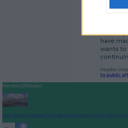
longer in
Customer ass
I’m sixty
have mad
wants to r
continuin
Header image
to public a
More from
LOVIN Ireland
Met Éireann issues thunderstorm warning for six count