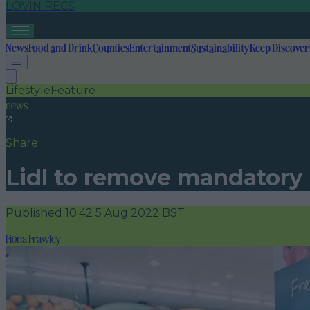
LOVIN RECS
News
Food and Drink
Counties
Entertainment
Sustainability
Keep Discover
Lifestyle
Feature
news
Share
Lidl to remove mandatory 
Published
10:42 5 Aug 2022 BST
Fiona Frawley