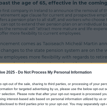
ast the age of 65, effective in the comin
e first company in Ireland to announce the removal of t
etirement age clause for current and prospective emplo
fers a pension plan to all staff, and workers who choose
e can opt to extend their pension plan on an individual ba
es the removal will "attract more mature and life-exper
offer more flexibility to current employees.
ncement comes as Taoiseach Micheál Martin an
 changes to the state pension system are on the 
w employees more flexibility with regards to reti
ng workers to continue to work until seventy years
ive 2025 -
Do Not Process My Personal Information
ead of the upcoming policy change,
Chief People Officer
ve McCleane said
:
to opt-out of the sale, sharing to third parties, or processing of your per
 the largest workforces in the country, we 
formation for targeted advertising by us, please use the below opt-out s
r selection. Please note that after your opt-out request is processed y
road scope of employees and age groups th
eing interest-based ads based on personal information utilized by us or
and we want to support those who would like
disclosed to third parties prior to your opt-out. You may separately opt-