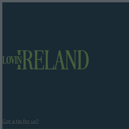
Got a tip for us?