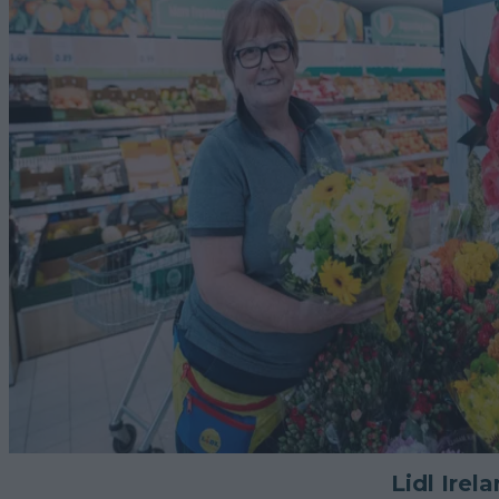
Lidl Irel