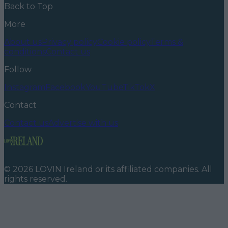
Back to Top
More
About us
Privacy policy
Cookie policy
Terms &
conditions
Contact us
Follow
Instagram
Facebook
YouTube
TikTok
X
Contact
Contact us
Advertise with us
©
2026
LOVIN Ireland
or its affiliated companies. All
rights reserved.