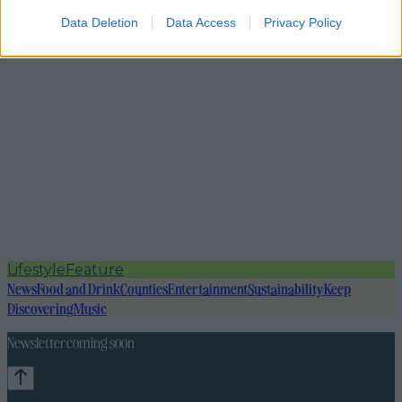
Data Deletion
Data Access
Privacy Policy
Lifestyle
Feature
News
Food and Drink
Counties
Entertainment
Sustainability
Keep
Discovering
Music
Newsletter coming soon