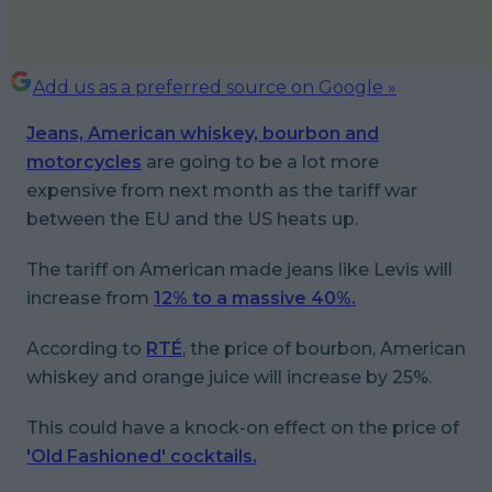
Add us as a preferred source on Google »
Jeans, American whiskey, bourbon and
motorcycles
are going to be a lot more
expensive from next month as the tariff war
between the EU and the US heats up.
The tariff on American made jeans like Levis will
increase from
12% to a massive 40%.
According to
RTÉ
, the price of bourbon, American
whiskey and orange juice will increase by 25%.
This could have a knock-on effect on the price of
'Old Fashioned' cocktails.