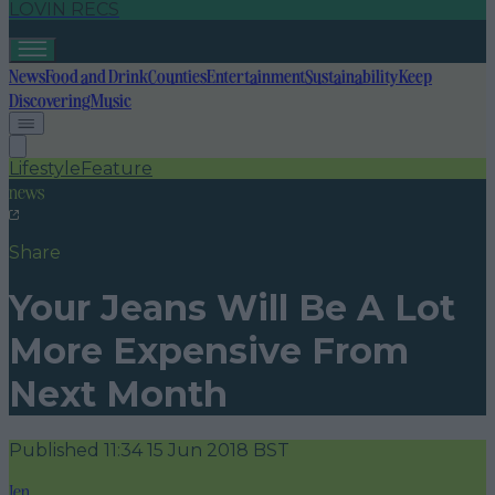
LOVIN RECS
News
Food and Drink
Counties
Entertainment
Sustainability
Keep
Discovering
Music
Lifestyle
Feature
news
Share
Your Jeans Will Be A Lot
More Expensive From
Next Month
Published
11:34 15 Jun 2018 BST
Jen