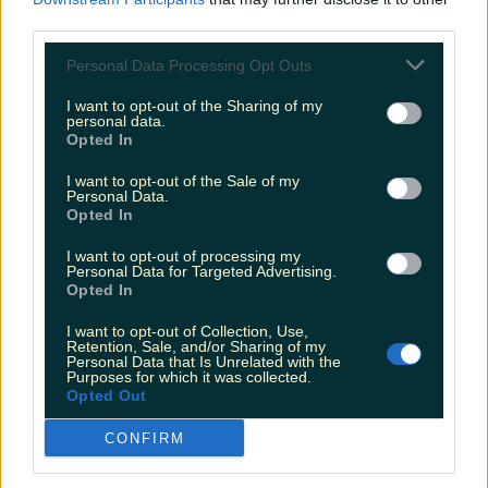
third parties.
Personal Data Processing Opt Outs
Love Island’s Sean ‘Fitzy’ Fitzgerald’s sister responds to
claims about his dating…
I want to opt-out of the Sharing of my
personal data.
Jen
Opted In
I want to opt-out of the Sale of my
Personal Data.
Opted In
I want to opt-out of processing my
Personal Data for Targeted Advertising.
Opted In
I want to opt-out of Collection, Use,
Retention, Sale, and/or Sharing of my
Personal Data that Is Unrelated with the
Purposes for which it was collected.
Opted Out
CONFIRM