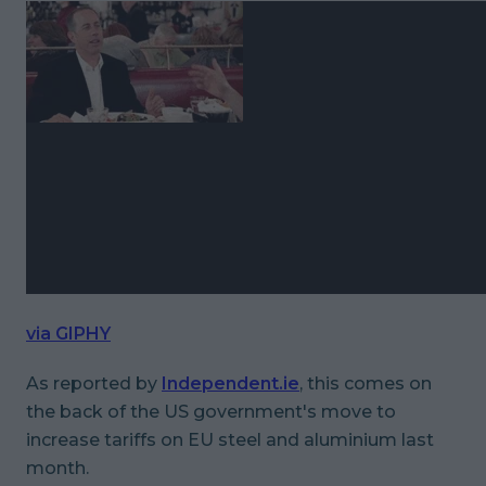
via GIPHY
As reported by
Independent.ie
, this comes on
the back of the US government's move to
increase tariffs on EU steel and aluminium last
month.