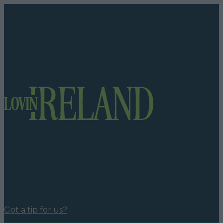
Got a tip for us?