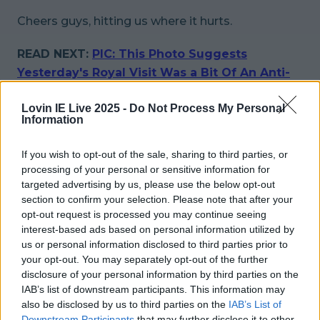
Cheers guys, hitting us where it hurts.
READ NEXT:
PIC: This Photo Suggests
Yesterday's Royal Visit Was a Bit Of An Anti-
Climax
Lovin IE Live 2025 -
Do Not Process My Personal
Information
More from
LOVIN Ireland
If you wish to opt-out of the sale, sharing to third parties, or
processing of your personal or sensitive information for
targeted advertising by us, please use the below opt-out
Met Éireann issues thunderstorm warning for six
section to confirm your selection. Please note that after your
counties from today
opt-out request is processed you may continue seeing
interest-based ads based on personal information utilized by
us or personal information disclosed to third parties prior to
your opt-out. You may separately opt-out of the further
disclosure of your personal information by third parties on the
Met Éireann issues rain warning for three counties
IAB’s list of downstream participants. This information may
before temperature spike
also be disclosed by us to third parties on the
IAB’s List of
Downstream Participants
that may further disclose it to other