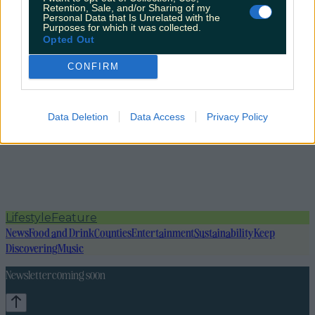
Retention, Sale, and/or Sharing of my
Personal Data that Is Unrelated with the
Purposes for which it was collected.
Opted Out
CONFIRM
Data Deletion
Data Access
Privacy Policy
Lifestyle
Feature
News
Food and Drink
Counties
Entertainment
Sustainability
Keep
Discovering
Music
Newsletter coming soon