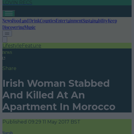
LOVIN RECS
News
Food and Drink
Counties
Entertainment
Sustainability
Keep
Discovering
Music
Lifestyle
Feature
news
Share
Irish Woman Stabbed
And Killed At An
Apartment In Morocco
Published
09:29 11 May 2017 BST
Sarah