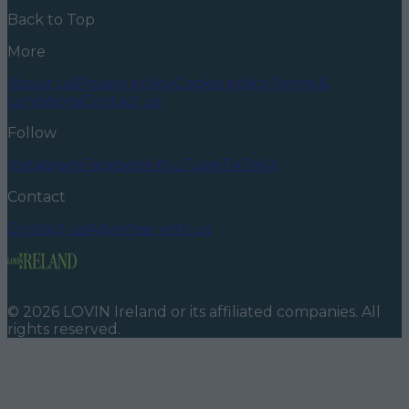
Back to Top
More
About us
Privacy policy
Cookie policy
Terms &
conditions
Contact us
Follow
Instagram
Facebook
YouTube
TikTok
X
Contact
Contact us
Advertise with us
©
2026
LOVIN Ireland
or its affiliated companies. All
rights reserved.