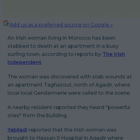
Add us as a preferred source on Google »
An Irish woman living in Morocco has been
stabbed to death at an apartment in a busy
surfing town, according to reports by
The Irish
Independent
.
The woman was discovered with stab wounds at
an apartment Taghazout, north of Agadir, where
local local Gendarmerie were called to the scene.
A nearby resident reported they heard "powerful
cries" from the building.
Yabiladi
reported that the Irish woman was
brought to Hassan II Hospital in Agadir where