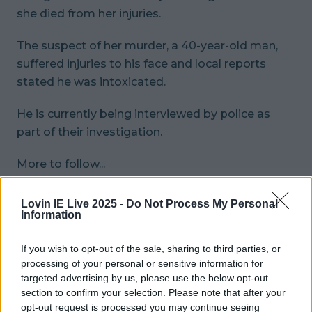
she died from her injuries.
The suspect of her murder, a 40-year-old man,
suffered injuries to his face and local reports
stated he was intoxicated.
He is currently being interviewed by police as
part of their investigation.
More to follow...
More from
LOVIN Ireland
Lovin IE Live 2025 -
Do Not Process My Personal
Information
Met Éireann issues thunderstorm warning for six
If you wish to opt-out of the sale, sharing to third parties, or
counties from today
processing of your personal or sensitive information for
targeted advertising by us, please use the below opt-out
section to confirm your selection. Please note that after your
Met Éireann issues rain warning for three counties
opt-out request is processed you may continue seeing