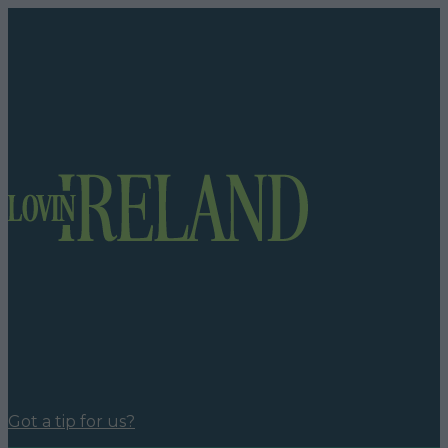
Got a tip for us?