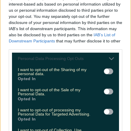
before temperature spike
interest-based ads based on personal information utilized by
us or personal information disclosed to third parties prior to
your opt-out. You may separately opt-out of the further
disclosure of your personal information by third parties on the
Love Island’s Sean ‘Fitzy’ Fitzgerald’s sister responds to
IAB’s list of downstream participants. This information may
claims about his dating…
also be disclosed by us to third parties on the
IAB’s List of
Sarah
Downstream Participants
that may further disclose it to other
third parties.
Personal Data Processing Opt Outs
I want to opt-out of the Sharing of my
personal data.
Opted In
I want to opt-out of the Sale of my
Personal Data.
Opted In
I want to opt-out of processing my
Personal Data for Targeted Advertising.
Opted In
I want to opt-out of Collection, Use,