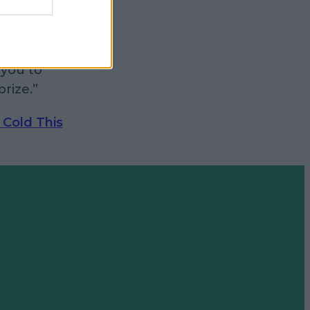
ers, be
claims
you to
rize.”
 Cold This