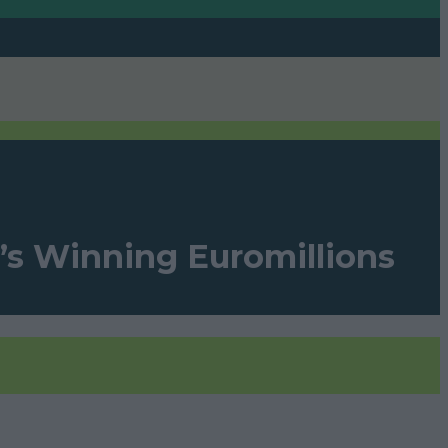
’s Winning Euromillions