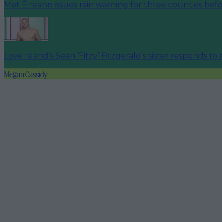
Met Éireann issues rain warning for three counties be
Love Island’s Sean ‘Fitzy’ Fitzgerald’s sister responds to
Megan Cassidy