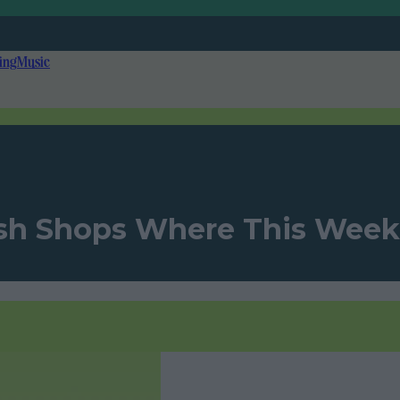
ing
Music
rish Shops Where This Week