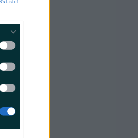
B’s List of
ur
”
e’s
re
morning.
, good
and the
 2018 is