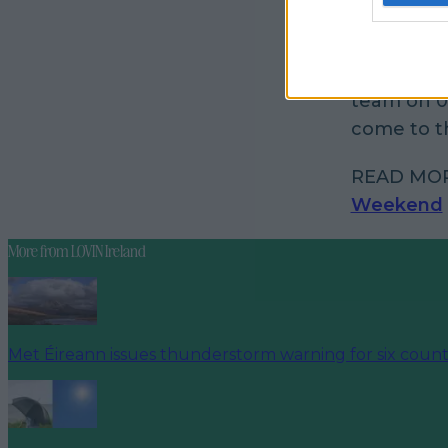
“If you do
sure to si
team on 0
come to th
READ MO
Weekend
More from
LOVIN Ireland
Met Éireann issues thunderstorm warning for six count