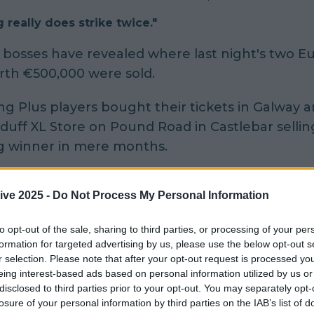
 really does strike twice."
o bosses have revealed where last night's two Eu
orth €500,000 were sold.
g Plus players bought their tickets in Galway 
duff XL Store on Pound Road in Castlebar selling
g winner in mere months.
 the Castlebar shop sold a ticket worth €29millio
ive 2025 -
Do Not Process My Personal Information
e co-owner Rosie Kumar told
The Irish Sun:
to opt-out of the sale, sharing to third parties, or processing of your per
g really does strike twice.
formation for targeted advertising by us, please use the below opt-out s
r selection. Please note that after your opt-out request is processed y
ever have expected to have sold another signif
eing interest-based ads based on personal information utilized by us or
ns winning ticket so soon after selling the winni
disclosed to third parties prior to your opt-out. You may separately opt-
losure of your personal information by third parties on the IAB’s list of
er.