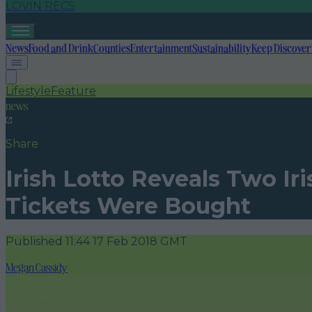
LOVIN RECS
News
Food and Drink
Counties
Entertainment
Sustainability
Keep Discover
Lifestyle
Feature
news
Share
Irish Lotto Reveals Two I
Tickets Were Bought
Published
11:44 17 Feb 2018 GMT
Megan Cassidy