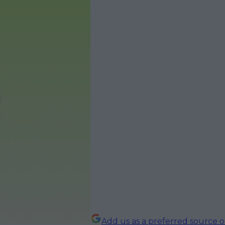
Add us as a preferred source 