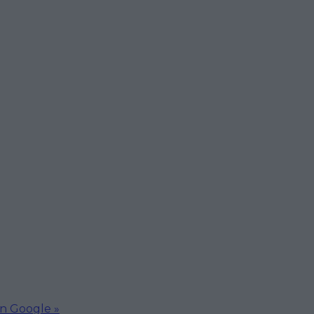
on Google »