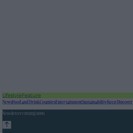
Lifestyle
Feature
News
Food and Drink
Counties
Entertainment
Sustainability
Keep Discover
Newsletter coming soon