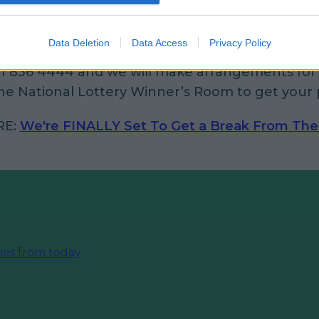
 happen to be one of those two lucky tickethold
Data Deletion
Data Access
Privacy Policy
gn the back of the ticket and contact our prize 
1 836 4444 and we will make arrangements for 
e National Lottery Winner’s Room to get your p
RE:
We're FINALLY Set To Get a Break From The
ies from today