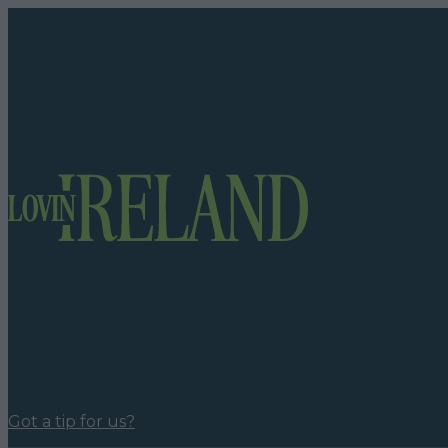
Got a tip for us?