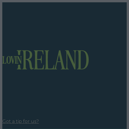
Got a tip for us?