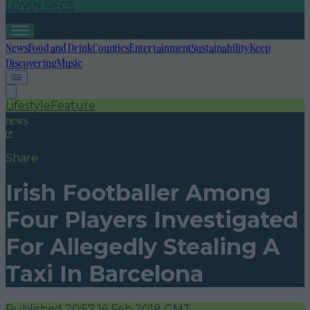
LOVIN RECS
News
Food and Drink
Counties
Entertainment
Sustainability
Keep
Discovering
Music
Lifestyle
Feature
news
Share
Irish Footballer Among
Four Players Investigated
For Allegedly Stealing A
Taxi In Barcelona
Published
20:57 16 Feb 2018 GMT