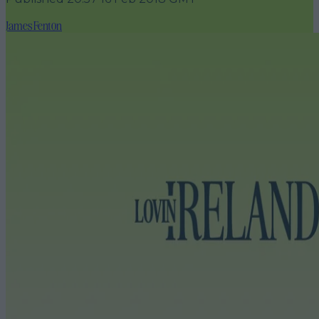
James Fenton