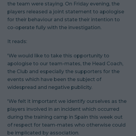
the team were staying. On Friday evening, the
players released a joint statement to apologise
for their behaviour and state their intention to
co-operate fully with the investigation.
It reads:
'We would like to take this opportunity to
apologise to our team-mates, the Head Coach,
the Club and especially the supporters for the
events which have been the subject of
widespread and negative publicity.
'We felt it important we identify ourselves as the
players involved in an incident which occurred
during the training camp in Spain this week out
of respect for team-mates who otherwise could
be implicated by association.