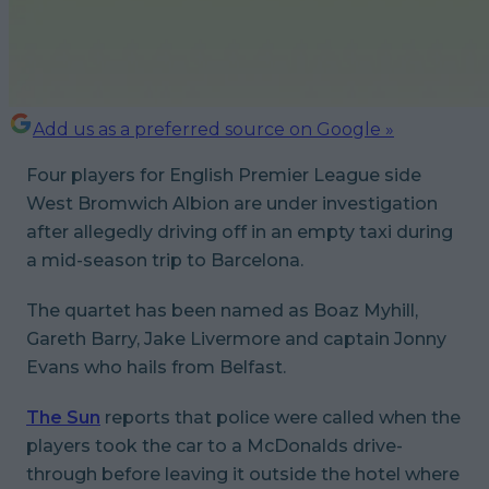
Add us as a preferred source on Google »
Four players for English Premier League side
West Bromwich Albion are under investigation
after allegedly driving off in an empty taxi during
a mid-season trip to Barcelona.
The quartet has been named as Boaz Myhill,
Gareth Barry, Jake Livermore and captain Jonny
Evans who hails from Belfast.
The Sun
reports that police were called when the
players took the car to a McDonalds drive-
through before leaving it outside the hotel where