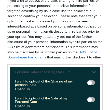
If you wish to opt-out of the sale, sharing to third parties, or
Gaeilge
processing of your personal or sensitive information for
targeted advertising by us, please use the below opt-out
More from
LOVIN Ireland
section to confirm your selection. Please note that after your
opt-out request is processed you may continue seeing
interest-based ads based on personal information utilized by
us or personal information disclosed to third parties prior to
your opt-out. You may separately opt-out of the further
Met Éireann issues thunderstorm warning for six
disclosure of your personal information by third parties on the
counties from today
IAB’s list of downstream participants. This information may
also be disclosed by us to third parties on the
IAB’s List of
Downstream Participants
that may further disclose it to other
third parties.
Met Éireann issues rain warning for three counties
Personal Data Processing Opt Outs
before temperature spike
I want to opt-out of the Sharing of my
personal data.
Opted In
I want to opt-out of the Sale of my
Love Island’s Sean ‘Fitzy’ Fitzgerald’s sister responds to
Personal Data.
claims about his dating…
Opted In