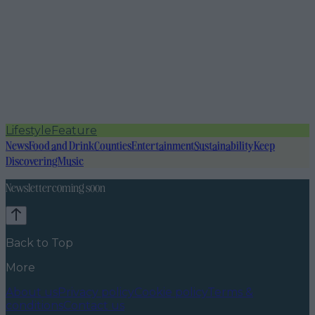
Lifestyle
Feature
News
Food and Drink
Counties
Entertainment
Sustainability
Keep
Discovering
Music
Newsletter coming soon
Back to Top
More
About us
Privacy policy
Cookie policy
Terms &
conditions
Contact us