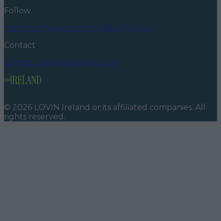
Follow
Instagram
Facebook
YouTube
TikTok
X
Contact
Contact us
Advertise with us
©
2026
LOVIN Ireland
or its affiliated companies. All
rights reserved.