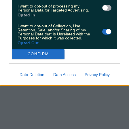
James Fenton
I want to opt-out of processing my
Personal Data for Targeted Advertising.
Opted In
I want to opt-out of Collection, Use,
Retention, Sale, and/or Sharing of my
Personal Data that Is Unrelated with the
Purposes for which it was collected.
Opted Out
CONFIRM
Data Deletion
Data Access
Privacy Policy