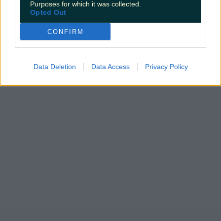
Purposes for which it was collected.
Opted Out
CONFIRM
Data Deletion
Data Access
Privacy Policy