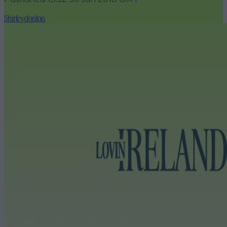
Shirleydonlon