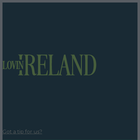
Got a tip for us?