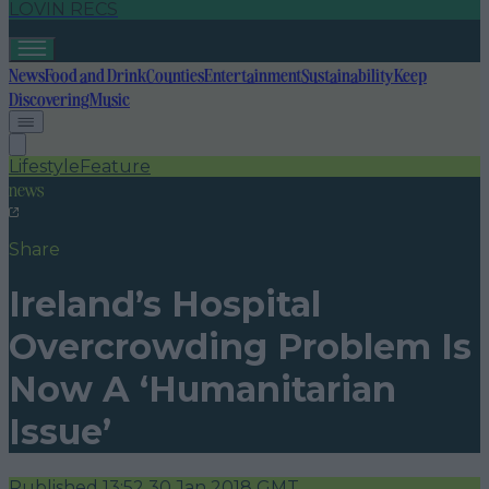
LOVIN RECS
News
Food and Drink
Counties
Entertainment
Sustainability
Keep
Discovering
Music
Lifestyle
Feature
news
Share
Ireland’s Hospital
Overcrowding Problem Is
Now A ‘Humanitarian
Issue’
Published
13:52 30 Jan 2018 GMT