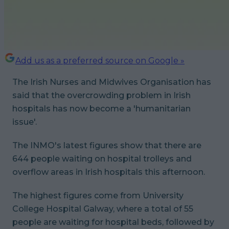
Add us as a preferred source on Google »
The Irish Nurses and Midwives Organisation has
said that the overcrowding problem in Irish
hospitals has now become a 'humanitarian
issue'.
The INMO's latest figures show that there are
644 people waiting on hospital trolleys and
overflow areas in Irish hospitals this afternoon.
The highest figures come from University
College Hospital Galway, where a total of 55
people are waiting for hospital beds, followed by