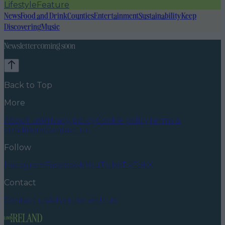
Lifestyle
Feature
News
Food and Drink
Counties
Entertainment
Sustainability
Keep
Discovering
Music
Newsletter coming soon
Back to Top
More
About us
Privacy policy
Cookie policy
Terms &
conditions
Contact us
Follow
Instagram
Facebook
YouTube
TikTok
X
Contact
Contact us
Advertise with us