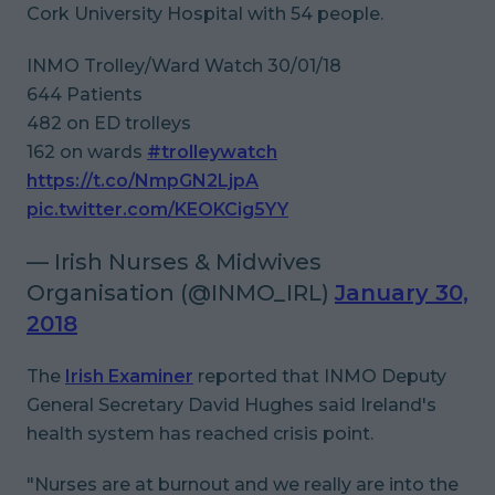
Cork University Hospital with 54 people.
INMO Trolley/Ward Watch 30/01/18
644 Patients
482 on ED trolleys
162 on wards
#trolleywatch
https://t.co/NmpGN2LjpA
pic.twitter.com/KEOKCig5YY
— Irish Nurses & Midwives
Organisation (@INMO_IRL)
January 30,
2018
The
Irish Examiner
reported that INMO Deputy
General Secretary David Hughes said Ireland's
health system has reached crisis point.
"Nurses are at burnout and we really are into the