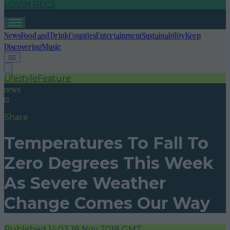
LOVIN RECS
News
Food and Drink
Counties
Entertainment
Sustainability
Keep
Discovering
Music
Lifestyle
Feature
news
Share
Temperatures To Fall To
Zero Degrees This Week
As Severe Weather
Change Comes Our Way
Published
14:03 18 Nov 2018 GMT