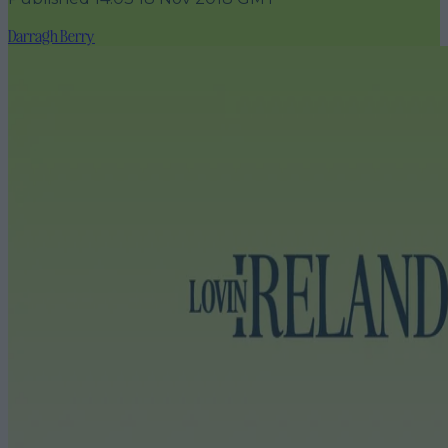
Darragh Berry