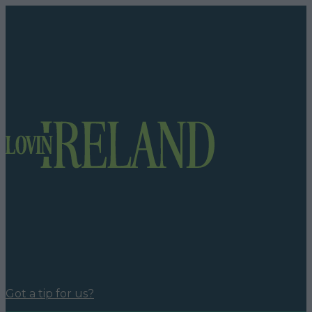
Got a tip for us?