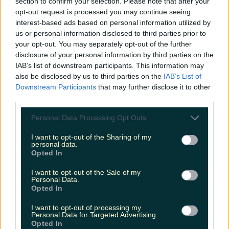
section to confirm your selection. Please note that after your
opt-out request is processed you may continue seeing
interest-based ads based on personal information utilized by
us or personal information disclosed to third parties prior to
Met Éireann issues thunderstorm warning for six
your opt-out. You may separately opt-out of the further
counties from today
disclosure of your personal information by third parties on the
IAB’s list of downstream participants. This information may
also be disclosed by us to third parties on the
IAB’s List of
Downstream Participants
that may further disclose it to other
third parties.
Met Éireann issues rain warning for three counties
before temperature spike
Personal Data Processing Opt Outs
I want to opt-out of the Sharing of my
personal data.
Opted In
Love Island’s Sean ‘Fitzy’ Fitzgerald’s sister responds to
claims about his dating…
I want to opt-out of the Sale of my
Personal Data.
Opted In
Darragh Berry
I want to opt-out of processing my
Personal Data for Targeted Advertising.
Opted In