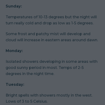
Sunday:
Temperatures of 10-13 degrees but the night will
turn really cold and drop as low as 1-5 degrees.
Some frost and patchy mist will develop and
cloud will increase in eastern areas around dawn.
Monday:
Isolated showers developing in some areas with
good sunny period in most. Temps of 2-5
degrees in the night time.
Tuesday:
Bright spells with showers mostly in the west.
Lows of 3 to 5 Celsius.