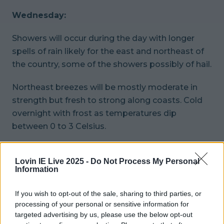
Wednesday:
Showers will occur during the day with longer
spells of rain likely for the east and northeast of
the country, some of the showers possibly of hail.
Northeast breezes will be mostly moderate in
strength but fresh to strong along coasts. Cold
overnight with frost as temperatures dip
between 0 to 3 Celsius.
Wrap up well, folks.
Lovin IE Live 2025 -
Do Not Process My Personal
Information
READ NEXT:
Louis Tomlinson Swears On Live
Television And It's Caught On The Microphone
If you wish to opt-out of the sale, sharing to third parties, or
processing of your personal or sensitive information for
More from
LOVIN Ireland
targeted advertising by us, please use the below opt-out