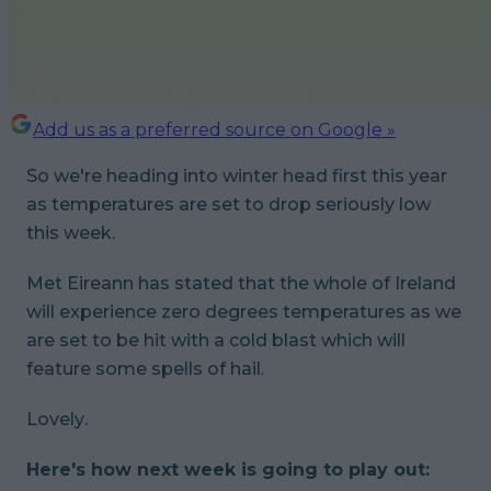
Add us as a preferred source on Google »
So we're heading into winter head first this year
as temperatures are set to drop seriously low
this week.
Met Eireann has stated that the whole of Ireland
will experience zero degrees temperatures as we
are set to be hit with a cold blast which will
feature some spells of hail.
Lovely
.
Here's how next week is going to play out: