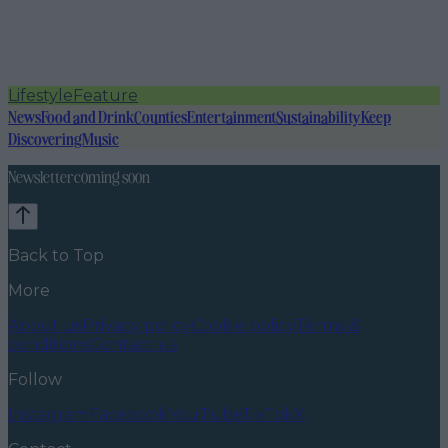
Lifestyle
Feature
News
Food and Drink
Counties
Entertainment
Sustainability
Keep
Discovering
Music
Newsletter coming soon
Back to Top
More
About us
Privacy policy
Cookie policy
Terms &
conditions
Contact us
Follow
Instagram
Facebook
YouTube
TikTok
X