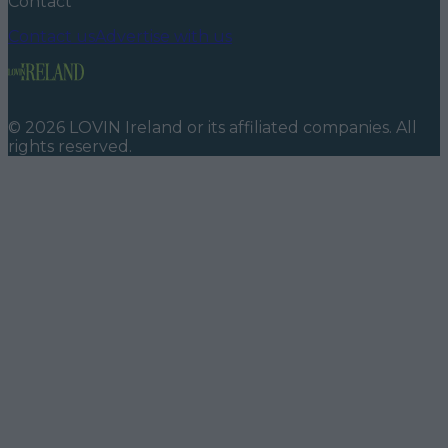
Contact
Contact us
Advertise with us
©
2026
LOVIN Ireland
or its affiliated companies. All
rights reserved.