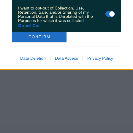
I want to opt-out of Collection, Use,
Retention, Sale, and/or Sharing of my
Personal Data that Is Unrelated with the
Purposes for which it was collected.
Opted Out
CONFIRM
Data Deletion
Data Access
Privacy Policy