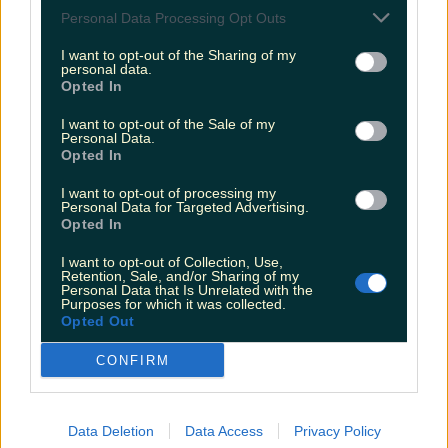
Love Island’s Sean ‘Fitzy’ Fitzgerald’s sister responds to
Personal Data Processing Opt Outs
claims about his dating…
I want to opt-out of the Sharing of my
Sarah
personal data.
Opted In
I want to opt-out of the Sale of my
Personal Data.
Opted In
I want to opt-out of processing my
Personal Data for Targeted Advertising.
Opted In
I want to opt-out of Collection, Use,
Retention, Sale, and/or Sharing of my
Personal Data that Is Unrelated with the
Purposes for which it was collected.
Opted Out
CONFIRM
Data Deletion
Data Access
Privacy Policy