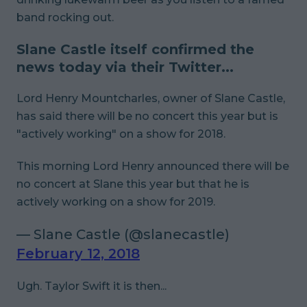
band rocking out.
Slane Castle itself confirmed the
news today via their Twitter...
Lord Henry Mountcharles, owner of Slane Castle,
has said there will be no concert this year but is
"actively working" on a show for 2018.
This morning Lord Henry announced there will be
no concert at Slane this year but that he is
actively working on a show for 2019.
— Slane Castle (@slanecastle)
February 12, 2018
Ugh. Taylor Swift it is then...