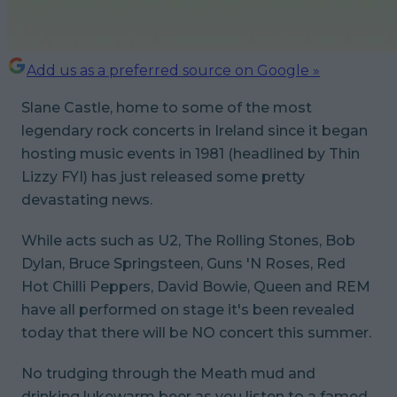
Add us as a preferred source on Google »
Slane Castle, home to some of the most
legendary rock concerts in Ireland since it began
hosting music events in 1981 (headlined by Thin
Lizzy FYI) has just released some pretty
devastating news.
While acts such as U2, The Rolling Stones, Bob
Dylan, Bruce Springsteen, Guns 'N Roses, Red
Hot Chilli Peppers, David Bowie, Queen and REM
have all performed on stage it's been revealed
today that there will be NO concert this summer.
No trudging through the Meath mud and
drinking lukewarm beer as you listen to a famed