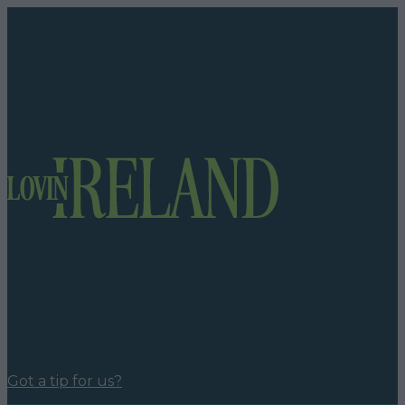
Got a tip for us?