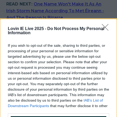
READ NEXT:
One Name Won't Make It As An
Irish Storm Name According To Met Éireann -
And The Reason Is Bizarre
More from
LOVIN Ireland
Lovin IE Live 2025 -
Do Not Process My Personal
Information
If you wish to opt-out of the sale, sharing to third parties, or
processing of your personal or sensitive information for
Met Éireann issues thunderstorm warning for six
targeted advertising by us, please use the below opt-out
counties from today
section to confirm your selection. Please note that after your
opt-out request is processed you may continue seeing
interest-based ads based on personal information utilized by
us or personal information disclosed to third parties prior to
your opt-out. You may separately opt-out of the further
Met Éireann issues rain warning for three counties
disclosure of your personal information by third parties on the
before temperature spike
IAB’s list of downstream participants. This information may
also be disclosed by us to third parties on the
IAB’s List of
Downstream Participants
that may further disclose it to other
third parties.