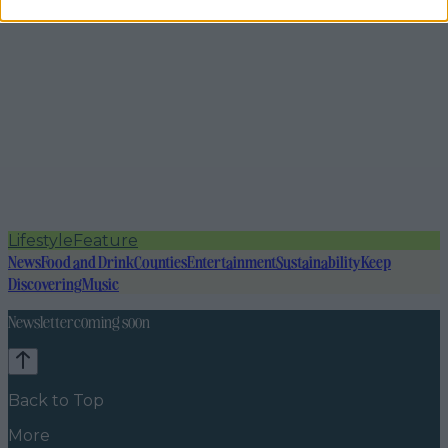
Lifestyle
Feature
News
Food and Drink
Counties
Entertainment
Sustainability
Keep
Discovering
Music
Newsletter coming soon
Back to Top
More