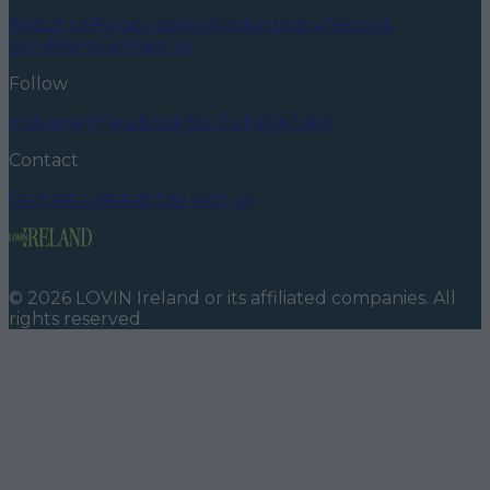
About us
Privacy policy
Cookie policy
Terms &
conditions
Contact us
Follow
Instagram
Facebook
YouTube
TikTok
X
Contact
Contact us
Advertise with us
©
2026
LOVIN Ireland
or its affiliated companies. All
rights reserved.