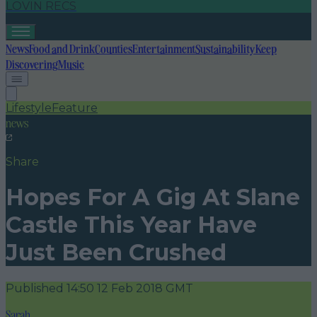
LOVIN RECS
News
Food and Drink
Counties
Entertainment
Sustainability
Keep
Discovering
Music
Lifestyle
Feature
news
Share
Hopes For A Gig At Slane
Castle This Year Have
Just Been Crushed
Published
14:50 12 Feb 2018 GMT
Sarah