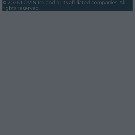
©
2026
LOVIN Ireland
or its affiliated companies. All
rights reserved.