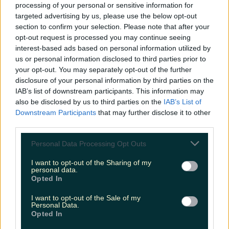
processing of your personal or sensitive information for
targeted advertising by us, please use the below opt-out
section to confirm your selection. Please note that after your
Met Éireann issues rain warning for three counties
opt-out request is processed you may continue seeing
before temperature spike
interest-based ads based on personal information utilized by
us or personal information disclosed to third parties prior to
your opt-out. You may separately opt-out of the further
disclosure of your personal information by third parties on the
IAB’s list of downstream participants. This information may
Love Island’s Sean ‘Fitzy’ Fitzgerald’s sister responds to
also be disclosed by us to third parties on the
IAB’s List of
claims about his dating…
Downstream Participants
that may further disclose it to other
third parties.
Alana Laverty
Personal Data Processing Opt Outs
I want to opt-out of the Sharing of my
personal data.
Opted In
I want to opt-out of the Sale of my
Personal Data.
Opted In