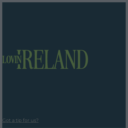
Got a tip for us?