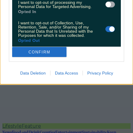
I want to opt-out of processing my
Personal Data for Targeted Advertising.
Opted In
I want to opt-out of Collection, Use,
Retention, Sale, and/or Sharing of my
Personal Data that Is Unrelated with the
Purposes for which it was collected.
Opted Out
CONFIRM
Data Deletion
Data Access
Privacy Policy
Lifestyle
Feature
News
Food and Drink
Counties
Entertainment
Sustainability
Keep