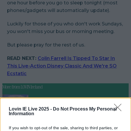
one hour before you go to sleep tonight (most
phones/gadgets will automatically update).
Luckily for those of you who don't work Sundays,
you won't miss your bus or morning meeting.
But
please
pray for the rest of us.
READ NEXT:
Colin Farrell Is Tipped To Star In
This Live-Action Disney Classic And We're SO
Ecstatic
More from
LOVIN Ireland
Lovin IE Live 2025 -
Do Not Process My Personal
Information
Met Éireann issues thunderstorm warning for six
counties from today
If you wish to opt-out of the sale, sharing to third parties, or