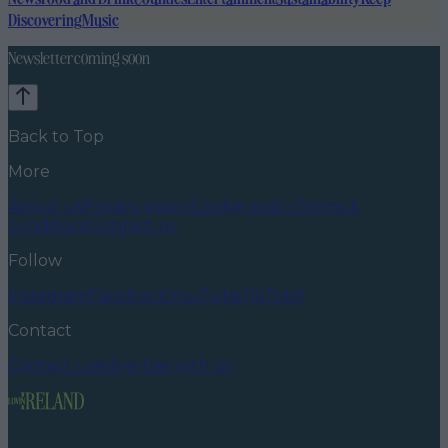
Discovering
Music
Newsletter coming soon
Back to Top
More
About us
Privacy policy
Cookie policy
Terms &
conditions
Contact us
Follow
Instagram
Facebook
YouTube
TikTok
X
Contact
Contact us
Advertise with us