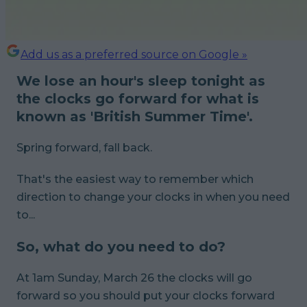
Add us as a preferred source on Google »
We lose an hour's sleep tonight as
the clocks go forward for what is
known as 'British Summer Time'.
Spring forward, fall back.
That's the easiest way to remember which
direction to change your clocks in when you need
to...
So, what do you need to do?
At 1am Sunday, March 26 the clocks will go
forward so you should put your clocks forward