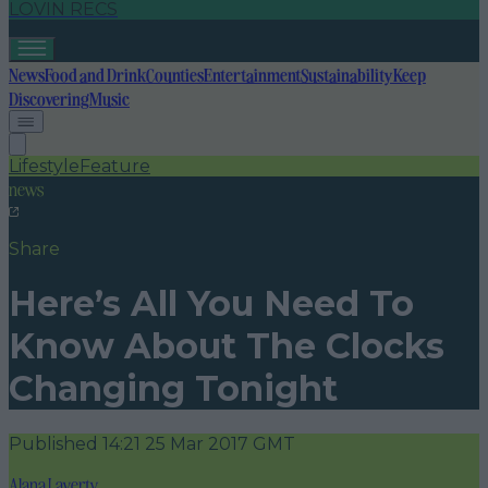
LOVIN RECS
News
Food and Drink
Counties
Entertainment
Sustainability
Keep
Discovering
Music
Lifestyle
Feature
news
Share
Here’s All You Need To
Know About The Clocks
Changing Tonight
Published
14:21 25 Mar 2017 GMT
Alana Laverty