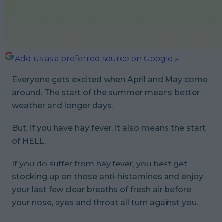
Add us as a preferred source on Google »
Everyone gets excited when April and May come
around. The start of the summer means better
weather and longer days.
But, if you have hay fever, it also means the start
of HELL.
If you do suffer from hay fever, you best get
stocking up on those anti-histamines and enjoy
your last few clear breaths of fresh air before
your nose, eyes and throat all turn against you.