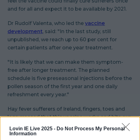
feel the vaccine could finally cure sufferers once
and for all and expect it to be available by 2021.
Dr Rudolf Valenta, who led the
vaccine
development
, said: "In the last study, still
unpublished, we reach up to 60 per cent for
certain patients after one year treatment.
"It is likely that we can make them symptom-
free after longer treatment. The planned
schedule is five preseasonal injections before the
pollen season of the first year and one daily
refreshment every year."
Hay fever sufferers of Ireland, fingers, toes and
legs crossed that this vaccine works and hits our
shelves pronto.
Lovin IE Live 2025 -
Do Not Process My Personal
Information
READ NEXT:
'Thirst-Trapping’ Is The Latest