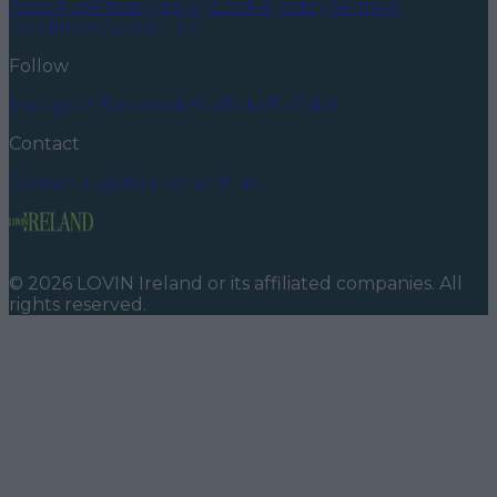
About us
Privacy policy
Cookie policy
Terms &
conditions
Contact us
Follow
Instagram
Facebook
YouTube
TikTok
X
Contact
Contact us
Advertise with us
©
2026
LOVIN Ireland
or its affiliated companies. All
rights reserved.