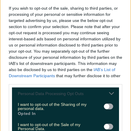
'Sexy' Trend That Is All The Rage On Social
If you wish to opt-out of the sale, sharing to third parties, or
Media
processing of your personal or sensitive information for
targeted advertising by us, please use the below opt-out
section to confirm your selection. Please note that after your
More from
LOVIN Ireland
opt-out request is processed you may continue seeing
interest-based ads based on personal information utilized by
us or personal information disclosed to third parties prior to
your opt-out. You may separately opt-out of the further
disclosure of your personal information by third parties on the
Met Éireann issues thunderstorm warning for six
counties from today
IAB’s list of downstream participants. This information may
also be disclosed by us to third parties on the
IAB’s List of
Downstream Participants
that may further disclose it to other
third parties.
Personal Data Processing Opt Outs
Met Éireann issues rain warning for three counties
before temperature spike
I want to opt-out of the Sharing of my
personal data.
Opted In
I want to opt-out of the Sale of my
Personal Data.
Love Island’s Sean ‘Fitzy’ Fitzgerald’s sister responds to