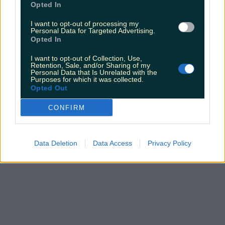
Opted In
claims about his dating…
I want to opt-out of processing my
Darragh Berry
Personal Data for Targeted Advertising.
Opted In
I want to opt-out of Collection, Use,
Retention, Sale, and/or Sharing of my
Personal Data that Is Unrelated with the
Purposes for which it was collected.
Opted Out
CONFIRM
Data Deletion
Data Access
Privacy Policy