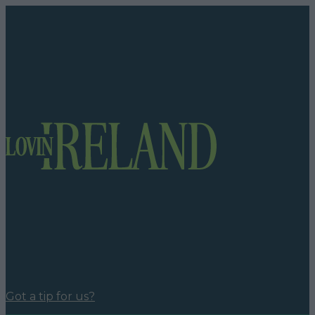
Got a tip for us?