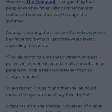
However,
The Telegraph
is suggesting that
people with hay fever will no longer have to
sniffle and sneeze their way through the
summer.
A study is stating the a vaccine to end everyone's
hay fever problems is just three years away
according to experts.
"The jab contains a synthetic version of grass
pollen which, when injected small amounts, helps
people build up a resistance rather than an
allergic reaction."
When tested, it was found that the jab could
reduce the symptoms of hay fever by 25%.
Scientists from the Medical University of Vienna