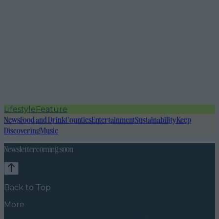
Lifestyle
Feature
News
Food and Drink
Counties
Entertainment
Sustainability
Keep
Discovering
Music
Newsletter coming soon
Back to Top
More