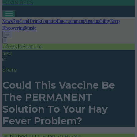
LOVIN RECS
News
Food and Drink
Counties
Entertainment
Sustainability
Keep
Discovering
Music
Lifestyle
Feature
news
Share
Could This Vaccine Be
The PERMANENT
Solution To Your Hay
Fever Problem?
Published
17:12 19 Jan 2018 GMT