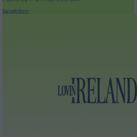
Darragh Berry