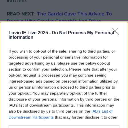
into one.
READ NEXT:
The Gardai Gave This Advice To
People Who Smoke Cannabis And Drive
Lovin IE Live 2025 -
Do Not Process My Personal
More from
LOVIN Ireland
Information
If you wish to opt-out of the sale, sharing to third parties, or
processing of your personal or sensitive information for
targeted advertising by us, please use the below opt-out
Met Éireann issues thunderstorm warning for six
counties from today
section to confirm your selection. Please note that after your
opt-out request is processed you may continue seeing
interest-based ads based on personal information utilized by
us or personal information disclosed to third parties prior to
your opt-out. You may separately opt-out of the further
Met Éireann issues rain warning for three counties
disclosure of your personal information by third parties on the
before temperature spike
IAB’s list of downstream participants. This information may
also be disclosed by us to third parties on the
IAB’s List of
Downstream Participants
that may further disclose it to other
third parties.