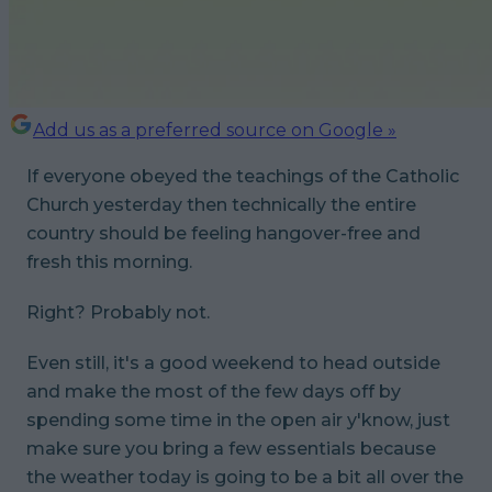
Add us as a preferred source on Google »
If everyone obeyed the teachings of the Catholic
Church yesterday then technically the entire
country should be feeling hangover-free and
fresh this morning.
Right? Probably not.
Even still, it's a good weekend to head outside
and make the most of the few days off by
spending some time in the open air y'know, just
make sure you bring a few essentials because
the weather today is going to be a bit all over the