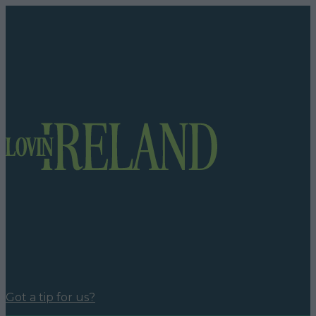
Got a tip for us?