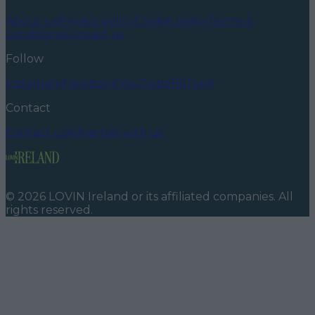
About us
Privacy policy
Cookie policy
Terms &
conditions
Contact us
Follow
Instagram
Facebook
YouTube
TikTok
X
Contact
Contact us
Advertise with us
©
2026
LOVIN Ireland
or its affiliated companies. All
rights reserved.