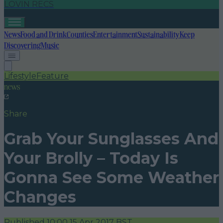
LOVIN RECS
News
Food and Drink
Counties
Entertainment
Sustainability
Keep
Discovering
Music
Lifestyle
Feature
news
Share
Grab Your Sunglasses And
Your Brolly – Today Is
Gonna See Some Weather
Changes
Published
10:00 15 Apr 2017 BST