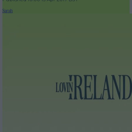
Sarah