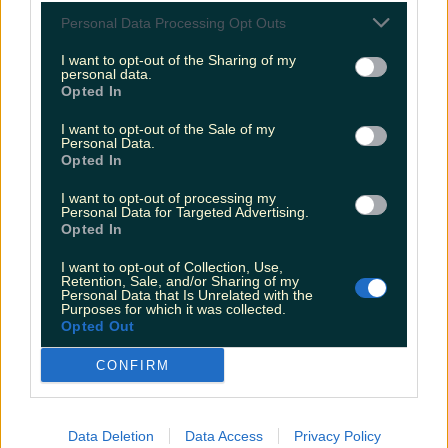
Love Island’s Sean ‘Fitzy’ Fitzgerald’s sister responds to
Personal Data Processing Opt Outs
claims about his dating…
I want to opt-out of the Sharing of my
Sarah
personal data.
Opted In
I want to opt-out of the Sale of my
Personal Data.
Opted In
I want to opt-out of processing my
Personal Data for Targeted Advertising.
Opted In
I want to opt-out of Collection, Use,
Retention, Sale, and/or Sharing of my
Personal Data that Is Unrelated with the
Purposes for which it was collected.
Opted Out
CONFIRM
Data Deletion
Data Access
Privacy Policy