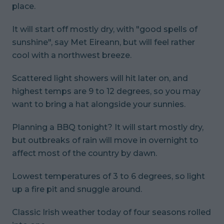
place.
It will start off mostly dry, with "good spells of
sunshine", say Met Eireann, but will feel rather
cool with a northwest breeze.
Scattered light showers will hit later on, and
highest temps are 9 to 12 degrees, so you may
want to bring a hat alongside your sunnies.
Planning a BBQ tonight? It will start mostly dry,
but outbreaks of rain will move in overnight to
affect most of the country by dawn.
Lowest temperatures of 3 to 6 degrees, so light
up a fire pit and snuggle around.
Classic Irish weather today of four seasons rolled