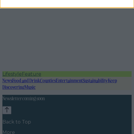
Lifestyle
Feature
News
Food and Drink
Counties
Entertainment
Sustainability
Keep
Discovering
Music
Newsletter coming soon
Back to Top
More